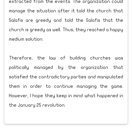
extracted from the events. The organization could
manage the situation after it told the church that
Salafis are greedy and told the Salafis that the
church is greedy as well. Thus, they reached a happy
medium solution.
Therefore, the law of building churches was
politically managed by the organization that
satisfied the contradictory parties and manipulated
them in order to continue managing the game.
However, I hope they keep in mind what happened in
the January 25 revolution.