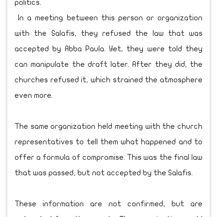
politics.
In a meeting between this person or organization
with the Salafis, they refused the law that was
accepted by Abba Paula. Yet, they were told they
can manipulate the draft later. After they did, the
churches refused it, which strained the atmosphere
even more.
The same organization held meeting with the church
representatives to tell them what happened and to
offer a formula of compromise. This was the final law
that was passed, but not accepted by the Salafis.
These information are not confirmed, but are