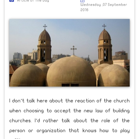
Article Of The Day
Wednesday ,07 September
2016
I don’t talk here about the reaction of the church
when choosing to accept the new law of building
churches. I’d rather talk about the role of the
person or organization that knows how to play