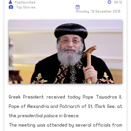
Coptsunited
00:12
Top Stories
Monday ,12 December 2016
Greek President received today Pope Tawadros II,
Pope of Alexandria and Patriarch of St. Mark See, at
the presidential palace in Greece.
The meeting was attended by several officials from