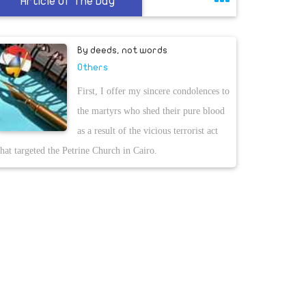
Article Of The Day
By deeds, not words
Others
First, I offer my sincere condolences to
the martyrs who shed their pure blood
as a result of the vicious terrorist act
that targeted the Petrine Church in Cairo.