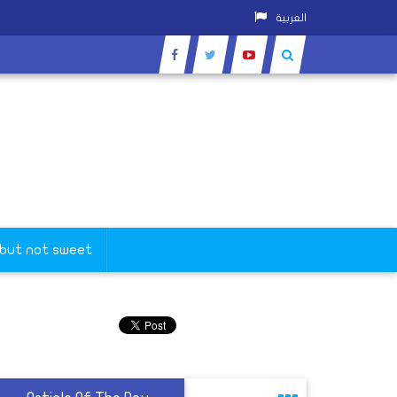
العربية
 but not sweet