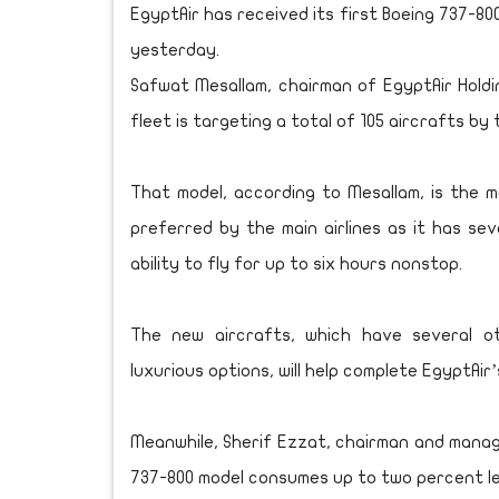
EgyptAir has received its first Boeing 737-800
yesterday.
Safwat Mesallam, chairman of EgyptAir Holdi
fleet is targeting a total of 105 aircrafts by
That model, according to Mesallam, is the mos
preferred by the main airlines as it has se
ability to fly for up to six hours nonstop.
The new aircrafts, which have several o
luxurious options, will help complete EgyptAir
Meanwhile, Sherif Ezzat, chairman and managin
737-800 model consumes up to two percent le