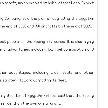
 aircraft, which arrived at Cairo International Airport
ng Company, said the plan of upgrading the EgyptAir
 the end of 2020 and 156 aircrafts by the end of 2025.
t popular in the Boeing 737 series. It is also highly
veral advantages, including low fuel consumption and
ther advantages, including wider seats and other
’s strategy toward upgrading its fleet.
g director of EgyptAir Airlines, said that the Boeing
ss fuel than the average aircraft.