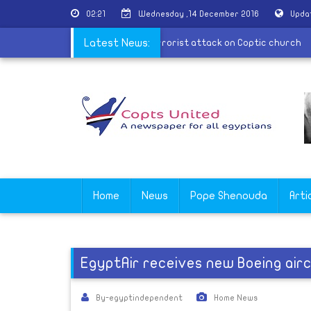
02:21
Wednesday ,14 December 2016
Upda
ncis offers condolences in recent terrorist attack on Coptic churc
Latest News:
Home
News
Pope Shenouda
Arti
EgyptAir receives new Boeing air
By-egyptindependent
Home News