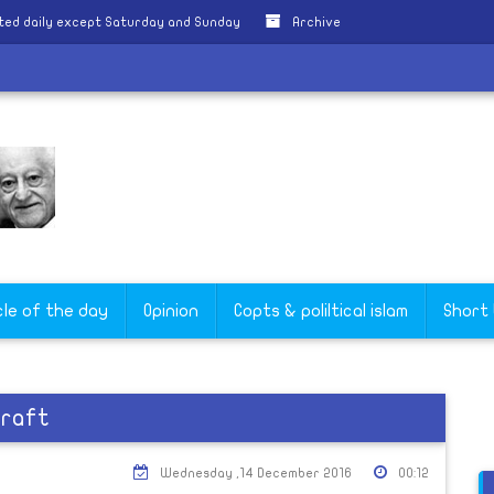
ted daily except Saturday and Sunday
Archive
h
cle of the day
Opinion
Copts & poliltical islam
Short
craft
Wednesday ,14 December 2016
00:12