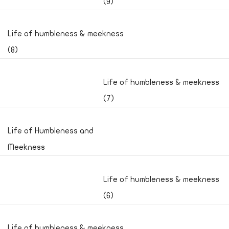
(9)
Life of humbleness & meekness
(8)
Life of humbleness & meekness
(7)
Life of Humbleness and
Meekness
Life of humbleness & meekness
(6)
Life of humbleness & meekness