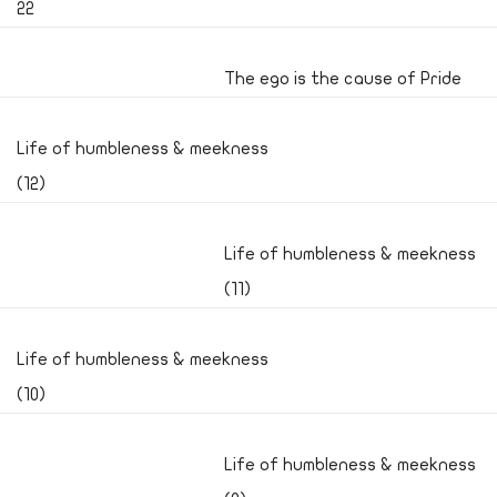
22
The ego is the cause of Pride
Life of humbleness & meekness
(12)
Life of humbleness & meekness
(11)
Life of humbleness & meekness
(10)
Life of humbleness & meekness