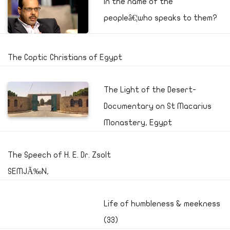
In the name of the
peopleâ€¦who speaks to them?
The Coptic Christians of Egypt
The Light of the Desert-
Documentary on St Macarius
Monastery, Egypt
The Speech of H. E. Dr. Zsolt
SEMJÃ‰N,
Life of humbleness & meekness
(33)