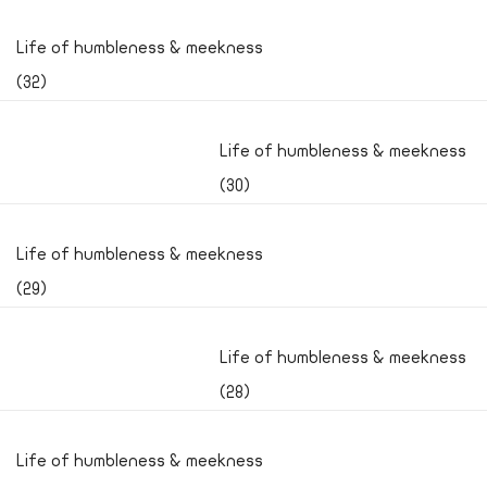
Life of humbleness & meekness
(32)
Life of humbleness & meekness
(30)
Life of humbleness & meekness
(29)
Life of humbleness & meekness
(28)
Life of humbleness & meekness