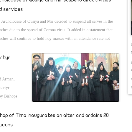
d services
 Archdiocese of Qusiya and Mir decided to suspend all serves in the
rches due to the spread of Corona virus. It added in a statement that
rches will continue to hold hoy masses with an attendance rate not
eeding 10% of the churchâ€™s capacity, and the praises of the Holy
th of Kiahk will also be suspended.
artyr
nd Arman,
martyr
by Bishops
shop of Tima inaugurates an alter and ordains 20
acons