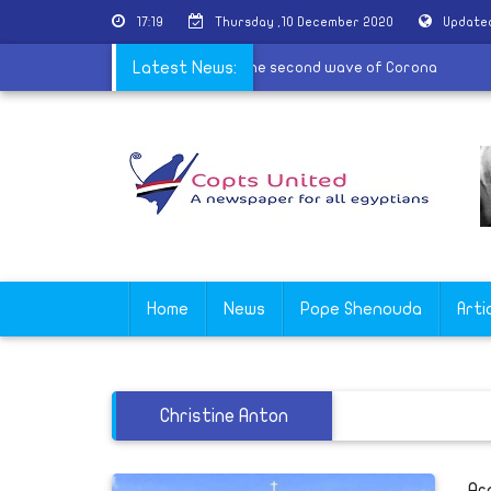
17:19
Thursday ,10 December 2020
Updated
may use the sick method in communion in the second wave of Coron
Latest News:
Home
News
Pope Shenouda
Arti
Christine Anton
Ar