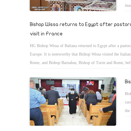
ina
ser
Bishop Wissa returns to Egypt after pastor
visit in France
HG Bishop Wissa of Baliana returned to Egypt after a pastoral
Europe. It is noteworthy that Bishop Wissa visited the Italian
Rome, and Bishop Barnabas, Bishop of Turin and Rome, bef
to France.
Bi
Bis
cur
the
Cor