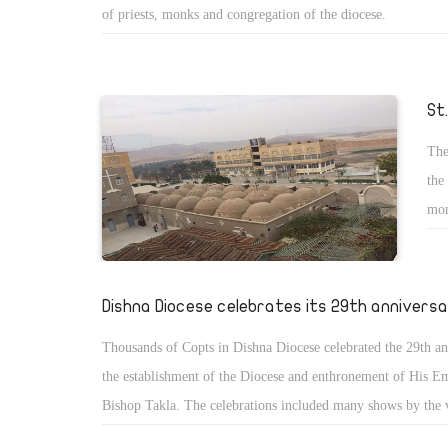
of priests, monks and congregation of the diocese.
St
The
the
mon
ann
no 
Dishna Diocese celebrates its 29th annivers
Thousands of Copts in Dishna Diocese celebrated the 29th an
the establishment of the Diocese and enthronement of His E
Bishop Takla. The celebrations included many shows by the 
services and spiritual meetings and the priests assembly.