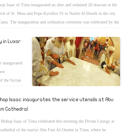
hop Isaac of Tima inaugurated an alter and ordained 20 deacons at the
rch of St. Mina and Pope Kyrollos VI in Nazlet Al-Dweik in the city
Tama. The inauguration and ordination ceremony was celebrated by the
ple and clergy of the church.
 in Luxor
r inaugurated
ere
of the Syrian
 of Esna.
shop Isaac inaugurates the service utensils at Abu
m Cathedral
Bishop Isaac of Tima celebrated this morning the Divine Liturgy at
 cathedral of the martyr Abu Fam Al-Ousimi in Tima, where he