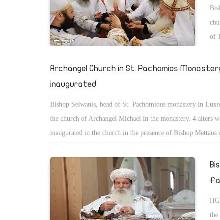
Bis
chu
of 
peo
Archangel Church in St. Pachomios Monastery
inaugurated
Bishop Selwanis, head of St. Pachomious monastery in Luxo
the church of Archangel Michael in the monastery. 4 alters w
inaugurated in the church in the presence of Bishop Mettaus 
monastery and Bishop Yousab of Luxor, and Bishop Youacim
Bi
Fa
HG 
the