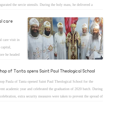
ugurated the sercie utensils. During the holy mass, he delivered a
mon about the word of God and the parable of the sewer.
al care
 care visit in
 capital,
ore he headed
shop of Tanta opens Saint Paul Theological School
hop Paula of Tanta opened Saint Paul Theological School for the
rent academic year and celebrated the graduation of 2020 batch. During
 celebration, extra security measures were taken to prevent the spread of
ona virus including social distancing and masks.