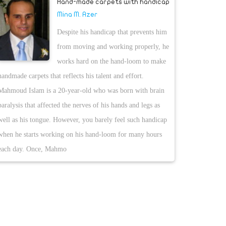
Hand-made carpets with handicap
Mina M. Azer
Despite his handicap that prevents him
from moving and working properly, he
works hard on the hand-loom to make
handmade carpets that reflects his talent and effort.
Mahmoud Islam is a 20-year-old who was born with brain
paralysis that affected the nerves of his hands and legs as
well as his tongue. However, you barely feel such handicap
when he starts working on his hand-loom for many hours
each day. Once, Mahmo