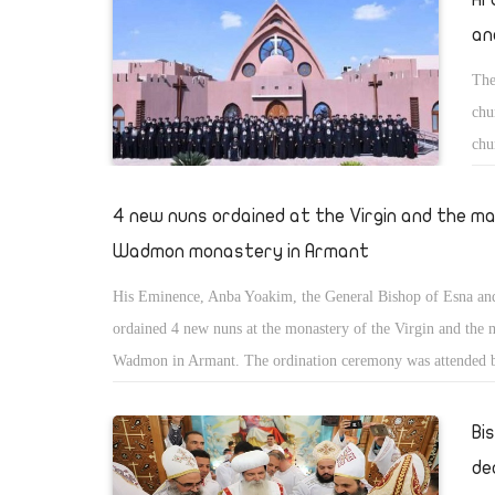
an
The
chu
chu
exc
Mon
4 new nuns ordained at the Virgin and the m
Wadmon monastery in Armant
His Eminence, Anba Yoakim, the General Bishop of Esna a
ordained 4 new nuns at the monastery of the Virgin and the 
Wadmon in Armant. The ordination ceremony was attended 
Yousab of Luxor and Silvans of St. Pachomious monastery.
Bi
de