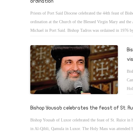
ordination
Priests of Port Said Diocese celebrated the 44th feast of Bis
ordination at the Church of the Blessed Virgin Mary and the
Michael in Port Said. Bishop Tadros was ordained in 1976 by
Pope Shenouda III.
Bi
vi
Bis
Can
Hol
Can
in 
Bishop Yousab celebrates the feast of St. Ru
Bishop Yousab of Luxor celebrated the feast of St. Ruice in 
in Al-Qibli, Qamula in Luxor. The Holy Mass was attended 