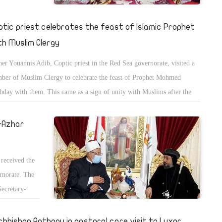
ptic priest celebrates the feast of Islamic Prophet
th Muslim Clergy
her Youannis Adib, Coptic priest in the Red Sea governorate, visited a
ber of Muslim Clergy to celebrate the feast of Prophet Mohmed
thday with them. This came as a sign of unity with Muslims after the
sis of publishing offensive drawings for Islam in France.
l-Azhar
received the
ernorate. The
Secretary-
ar.
chbishop Anthony in pastoral care visit to Luxor