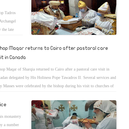
hop Tadros
 Archangel
 the late
shop Maqar returns to Cairo after pastoral care
sit in Canada
hop Maqar of Sharqia returned to Cairo after a pastoral care visit in
adan delegated by His Holiness Pope Tawadros II. Several services and
y Masses were celebrated by the bishop during his visit to churches of
ada in addition to discussing several administrative and spiritual issues
the service.
ice
his monastery
by a number