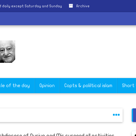
 daily except Saturday and Sunday
Archive
a
cle of the day
Opinion
Copts & poliltical islam
Short
chdiocese of Qusiya and Mir suspend all activities