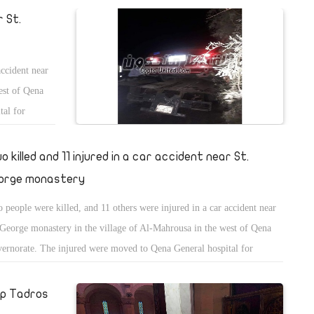
r St.
accident near
est of Qena
tal for
o killed and 11 injured in a car accident near St.
orge monastery
 people were killed, and 11 others were injured in a car accident near
 George monastery in the village of Al-Mahrousa in the west of Qena
ernorate. The injured were moved to Qena General hospital for
atment.
op Tadros