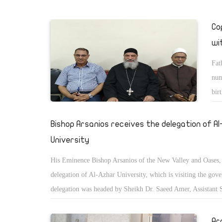
Co
wi
Fat
num
bir
cri
Bishop Arsanios receives the delegation of A
University
His Eminence Bishop Arsanios of the New Valley and Oases, 
delegation of Al-Azhar University, which is visiting the gov
delegation was headed by Sheikh Dr. Saeed Amer, Assistant 
General and Chairman of the Fatwa Committee of the Al-Azh
Ar