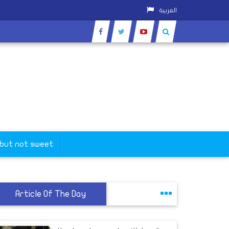
العربية
 but not sweet
Article Of The Day