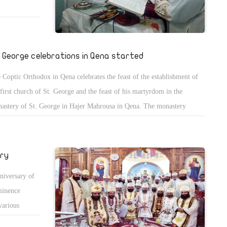
. George celebrations in Qena started
 Coptic Orthodox in Qena celebrates the feast of the establishment of
 first church of St. George and the feast of his martyrdom in the
astery of St. George in Hajer Mahrousa in Qena. The monastery
ounced extra health measures to prevent the spread of COVID-19 and
overnight stay is allowed.
ary
niversary of
minence
various