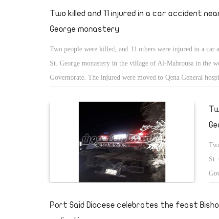
Two killed and 11 injured in a car accident nea
George monastery
Two people were killed, and 11 others were injured in a car 
St. George monastery in the village of Al-Mahrousa in the w
Governorate. The injured were moved to Qena General hospi
treatment.
Tw
Ge
Two
St.
Gov
tre
Port Said Diocese celebrates the feast Bish