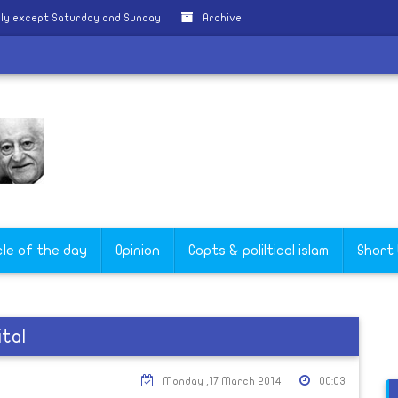
ily except Saturday and Sunday
Archive
cle of the day
Opinion
Copts & poliltical islam
Short
tal
Monday ,17 March 2014
00:03