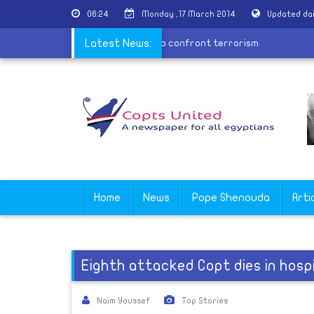
06:24
Monday ,17 March 2014
Updated da
State Department: We're determined to confront terrorism
Latest News:
Home
News
Pope Shenouda
Arti
Eighth attacked Copt dies in hospi
Naim Youssef
Top Stories