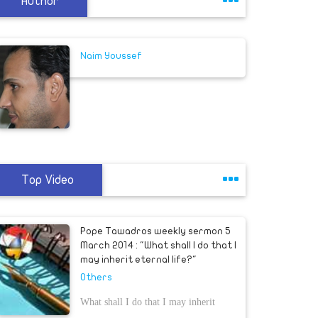
Author
Naim Youssef
Top Video
Pope Tawadros weekly sermon 5
March 2014 : "What shall I do that I
may inherit eternal life?"
Others
What shall I do that I may inherit