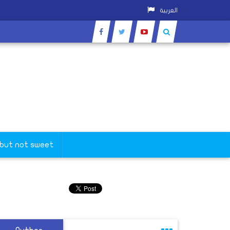
العربية
 but not sweet