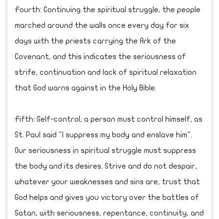
Fourth: Continuing the spiritual struggle, the people
marched around the walls once every day for six
days with the priests carrying the Ark of the
Covenant, and this indicates the seriousness of
strife, continuation and lack of spiritual relaxation
that God warns against in the Holy Bible.
Fifth: Self-control, a person must control himself, as
St. Paul said "I suppress my body and enslave him".
Our seriousness in spiritual struggle must suppress
the body and its desires. Strive and do not despair,
whatever your weaknesses and sins are, trust that
God helps and gives you victory over the battles of
Satan, with seriousness, repentance, continuity, and