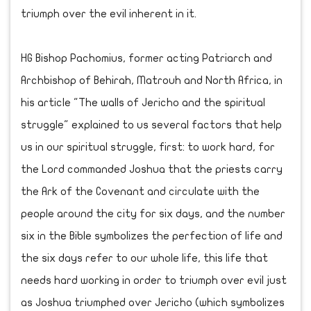
triumph over the evil inherent in it.
HG Bishop Pachomius, former acting Patriarch and
Archbishop of Behirah, Matrouh and North Africa, in
his article "The walls of Jericho and the spiritual
struggle" explained to us several factors that help
us in our spiritual struggle, first: to work hard, for
the Lord commanded Joshua that the priests carry
the Ark of the Covenant and circulate with the
people around the city for six days, and the number
six in the Bible symbolizes the perfection of life and
the six days refer to our whole life, this life that
needs hard working in order to triumph over evil just
as Joshua triumphed over Jericho (which symbolizes