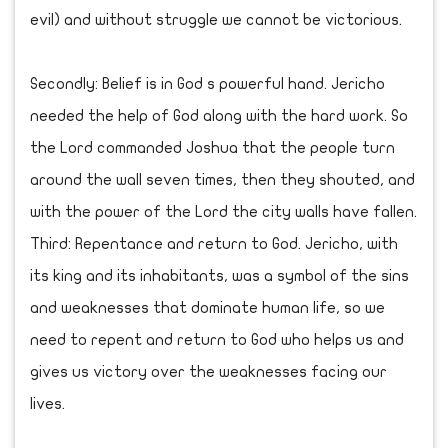
evil) and without struggle we cannot be victorious.
Secondly: Belief is in God s powerful hand. Jericho
needed the help of God along with the hard work. So
the Lord commanded Joshua that the people turn
around the wall seven times, then they shouted, and
with the power of the Lord the city walls have fallen.
Third: Repentance and return to God. Jericho, with
its king and its inhabitants, was a symbol of the sins
and weaknesses that dominate human life, so we
need to repent and return to God who helps us and
gives us victory over the weaknesses facing our
lives.