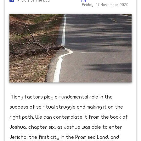
Article Of The Day
Friday ,27 November 2020
Many factors play a fundamental role in the
success of spiritual struggle and making it on the
right path. We can contemplate it from the book of
Joshua, chapter six, as Joshua was able to enter
Jericho, the first city in the Promised Land, and