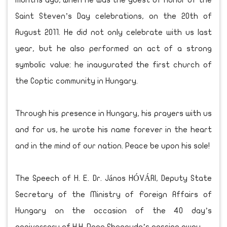
months ago, when he was the guest of honor of the
Saint Steven’s Day celebrations, on the 20th of
August 2011. He did not only celebrate with us last
year, but he also performed an act of a strong
symbolic value: he inaugurated the first church of
the Coptic community in Hungary.
Through his presence in Hungary, his prayers with us
and for us, he wrote his name forever in the heart
and in the mind of our nation. Peace be upon his sole!
The Speech of H. E. Dr. János HÓVÁRI, Deputy State
Secretary of the Ministry of Foreign Affairs of
Hungary on the occasion of the 40 day’s