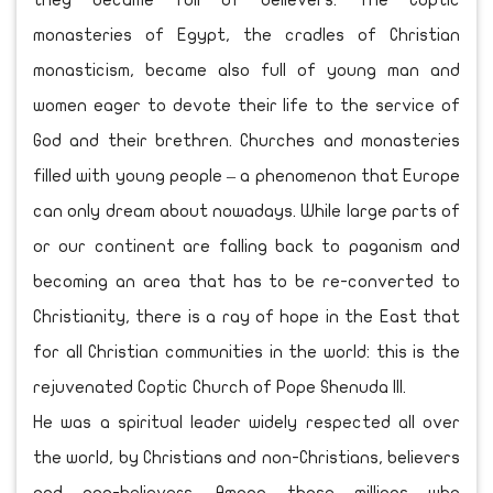
they became full of believers. The Coptic
monasteries of Egypt, the cradles of Christian
monasticism, became also full of young man and
women eager to devote their life to the service of
God and their brethren. Churches and monasteries
filled with young people – a phenomenon that Europe
can only dream about nowadays. While large parts of
or our continent are falling back to paganism and
becoming an area that has to be re-converted to
Christianity, there is a ray of hope in the East that
for all Christian communities in the world: this is the
rejuvenated Coptic Church of Pope Shenuda III.
He was a spiritual leader widely respected all over
the world, by Christians and non-Christians, believers