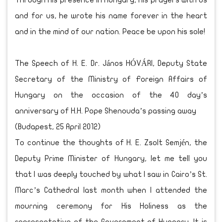
Through his presence in Hungary, his prayers with us
and for us, he wrote his name forever in the heart
and in the mind of our nation. Peace be upon his sole!
The Speech of H. E. Dr. János HÓVÁRI, Deputy State
Secretary of the Ministry of Foreign Affairs of
Hungary on the occasion of the 40 day’s
anniversary of H.H. Pope Shenouda’s passing away
(Budapest, 25 April 2012)
To continue the thoughts of H. E. Zsolt Semjén, the
Deputy Prime Minister of Hungary, let me tell you
that I was deeply touched by what I saw in Cairo’s St.
Marc’s Cathedral last month when I attended the
mourning ceremony for His Holiness as the