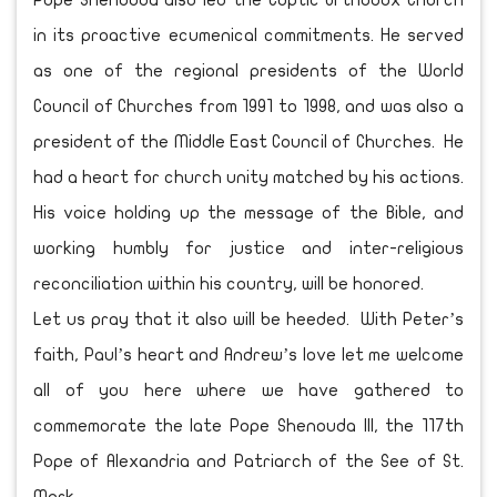
Pope Shenouda also led the Coptic Orthodox Church
in its proactive ecumenical commitments. He served
as one of the regional presidents of the World
Council of Churches from 1991 to 1998, and was also a
president of the Middle East Council of Churches. He
had a heart for church unity matched by his actions.
His voice holding up the message of the Bible, and
working humbly for justice and inter-religious
reconciliation within his country, will be honored.
Let us pray that it also will be heeded. With Peter’s
faith, Paul’s heart and Andrew’s love let me welcome
all of you here where we have gathered to
commemorate the late Pope Shenouda III, the 117th
Pope of Alexandria and Patriarch of the See of St.