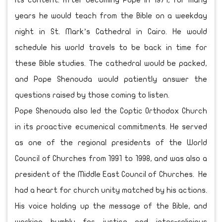
its content. After becoming Pope in 1971, for many
years he would teach from the Bible on a weekday
night in St. Mark’s Cathedral in Cairo. He would
schedule his world travels to be back in time for
these Bible studies. The cathedral would be packed,
and Pope Shenouda would patiently answer the
questions raised by those coming to listen.
Pope Shenouda also led the Coptic Orthodox Church
in its proactive ecumenical commitments. He served
as one of the regional presidents of the World
Council of Churches from 1991 to 1998, and was also a
president of the Middle East Council of Churches. He
had a heart for church unity matched by his actions.
His voice holding up the message of the Bible, and