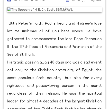
Pope Shenouda Article
Monday ,07 May 2012
With Peter’s faith, Paul’s heart and Andrew’s love
let me welcome all of you here where we have
gathered to commemorate the late Pope Shenouda
III, the 117th Pope of Alexandria and Patriarch of the
See of St. Mark.
His tragic passing away 40 days ago was a sad event
not only to the Christian community of Egypt, the
most populous Arab country, but also for every
righteous and peace-loving person in the world,
regardless of their religion. He was the spiritual
leader for almost 4 decades of the largest Christian