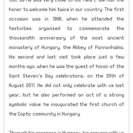
too, as he was very close to our heart. We had the
honor to welcome him twice in our country. The first
occasion was in 1996, when he attended the
festivities organized to commemorate the
thousandth anniversary of the most ancient
monastery of Hungary, the Abbey of Pannonhalma.
His second and last visit took place just a few
months ago, when he was the guest of honor of the
Saint Steven’s Day celebrations, on the 20th of
August 2011. He did not only celebrate with us last
year, but he also performed an act of a strong
symbolic value: he inaugurated the first church of
the Coptic community in Hungary.