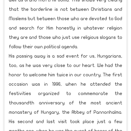
well as Grand Mufti Ali Goma. This shows very clearly
that the borderline is not between Christians and
Moslems but between those who are devoted to God
and search for Him honestly in whatever religion
they are and those who just use religious slogans to
follow their own political agenda.
His passing away is a sad event for us, Hungarians,
too, as he was very close to our heart. We had the
honor to welcome him twice in our country. The first
occasion was in 1996, when he attended the
festivities organized to commemorate the
thousandth anniversary of the most ancient
monastery of Hungary, the Abbey of Pannonhalma.
His second and last visit took place just a few