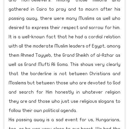
and non-believers. Among those millions who
gathered in Cairo to pray and to mourn after his
passing away, there were many Muslims as well who
desired to express their respect and sorrow for him.
It is a well-known fact that he had a cordial relation
with all the moderate Muslim leaders of Egypt, among
them Ahmed Tayyeb, the Grand Sheikh of al-Azhar as
well as Grand Mufti Ali Goma. This shows very clearly
that the borderline is not between Christians and
Moslems but between those who are devoted to God
and search for Him honestly in whatever religion
they are and those who just use religious slogans to
follow their own political agenda.
His passing away is a sad event for us, Hungarians,