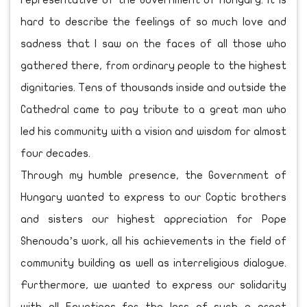
representative of the Government of Hungary. It is
hard to describe the feelings of so much love and
sadness that I saw on the faces of all those who
gathered there, from ordinary people to the highest
dignitaries. Tens of thousands inside and outside the
Cathedral came to pay tribute to a great man who
led his community with a vision and wisdom for almost
four decades.
Through my humble presence, the Government of
Hungary wanted to express to our Coptic brothers
and sisters our highest appreciation for Pope
Shenouda’s work, all his achievements in the field of
community building as well as interreligious dialogue.
Furthermore, we wanted to express our solidarity