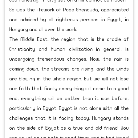
God honestly. “A city set on a hill cannot be hidden.”
So was the lifework of Pope Shenouda, appreciated
and admired by all righteous persons in Egypt, in
Hungary and all over the world.
The Middle East, the region that is the cradle of
Christianity and human civilization in general, is
undergoing tremendous changes. Now, the rain is
coming down, the streams are rising, and the winds
are blowing in the whole region. But we will not lose
our faith that finally everything will come to a good
end, everything will be better than it was before,
particularly in Egypt. Egypt is not alone with all the
challenges that it is facing today. Hungary stands
on the side of Egypt as a true and old friend. You