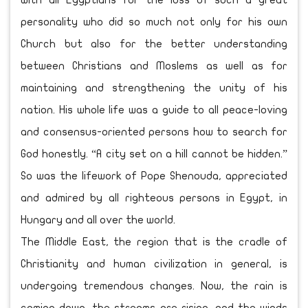
with all Egyptians for the loss of such a great
personality who did so much not only for his own
Church but also for the better understanding
between Christians and Moslems as well as for
maintaining and strengthening the unity of his
nation. His whole life was a guide to all peace-loving
and consensus-oriented persons how to search for
God honestly. “A city set on a hill cannot be hidden.”
So was the lifework of Pope Shenouda, appreciated
and admired by all righteous persons in Egypt, in
Hungary and all over the world.
The Middle East, the region that is the cradle of
Christianity and human civilization in general, is
undergoing tremendous changes. Now, the rain is