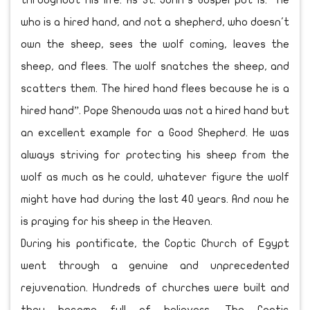
throughout his life. As St. John’s Gospel put is: “He
who is a hired hand, and not a shepherd, who doesn't
own the sheep, sees the wolf coming, leaves the
sheep, and flees. The wolf snatches the sheep, and
scatters them. The hired hand flees because he is a
hired hand”. Pope Shenouda was not a hired hand but
an excellent example for a Good Shepherd. He was
always striving for protecting his sheep from the
wolf as much as he could, whatever figure the wolf
might have had during the last 40 years. And now he
is praying for his sheep in the Heaven.
During his pontificate, the Coptic Church of Egypt
went through a genuine and unprecedented
rejuvenation. Hundreds of churches were built and