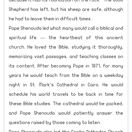
because it had its foundation on the rock.” The Good
Shepherd has left, but his sheep are safe, although
he had to leave them in difficult times.
Pope Shenouda led what many would call a biblical and
spiritual life — the heartbeat of this ancient
church. He loved the Bible, studying it thoroughly,
memorizing vast passages, and teaching classes on
its content. After becoming Pope in 1971, for many
years he would teach from the Bible on a weekday
night in St. Mark’s Cathedral in Cairo. He would
schedule his world travels to be back in time for
these Bible studies. The cathedral would be packed,
and Pope Shenouda would patiently answer the
questions raised by those coming to listen.