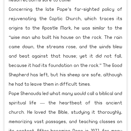
Resurrection is sure to come!
Concerning the late Pope’s far-sighted policy of
rejuvenating the Coptic Church, which traces its
origins to the Apostle Mark, he was similar to the
“wise man who built his house on the rock. The rain
came down, the streams rose, and the winds blew
and beat against that house; yet it did not fall,
because it had its foundation on the rock.” The Good
Shepherd has left, but his sheep are safe, although
he had to leave them in difficult times.
Pope Shenouda led what many would call a biblical and
spiritual life — the heartbeat of this ancient
church. He loved the Bible, studying it thoroughly,
memorizing vast passages, and teaching classes on