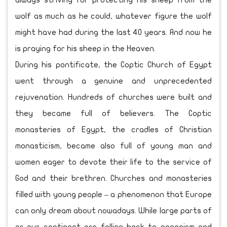
always striving for protecting his sheep from the
wolf as much as he could, whatever figure the wolf
might have had during the last 40 years. And now he
is praying for his sheep in the Heaven.
During his pontificate, the Coptic Church of Egypt
went through a genuine and unprecedented
rejuvenation. Hundreds of churches were built and
they became full of believers. The Coptic
monasteries of Egypt, the cradles of Christian
monasticism, became also full of young man and
women eager to devote their life to the service of
God and their brethren. Churches and monasteries
filled with young people – a phenomenon that Europe
can only dream about nowadays. While large parts of