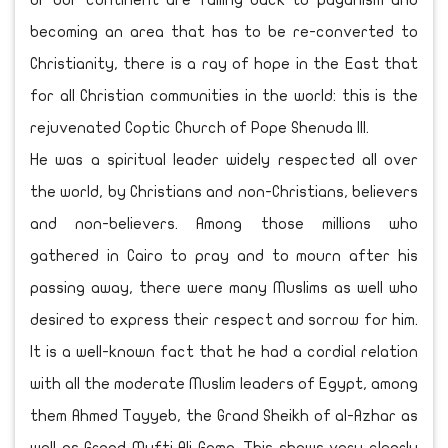
or our continent are falling back to paganism and
becoming an area that has to be re-converted to
Christianity, there is a ray of hope in the East that
for all Christian communities in the world: this is the
rejuvenated Coptic Church of Pope Shenuda III.
He was a spiritual leader widely respected all over
the world, by Christians and non-Christians, believers
and non-believers. Among those millions who
gathered in Cairo to pray and to mourn after his
passing away, there were many Muslims as well who
desired to express their respect and sorrow for him.
It is a well-known fact that he had a cordial relation
with all the moderate Muslim leaders of Egypt, among
them Ahmed Tayyeb, the Grand Sheikh of al-Azhar as