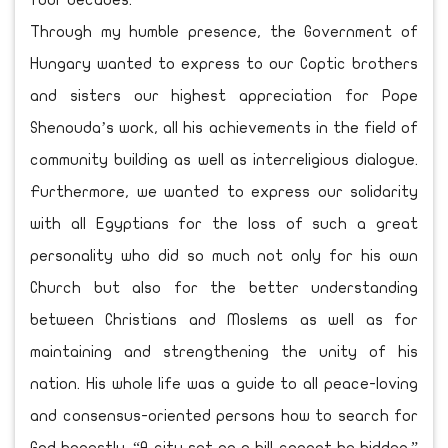
four decades.
Through my humble presence, the Government of
Hungary wanted to express to our Coptic brothers
and sisters our highest appreciation for Pope
Shenouda’s work, all his achievements in the field of
community building as well as interreligious dialogue.
Furthermore, we wanted to express our solidarity
with all Egyptians for the loss of such a great
personality who did so much not only for his own
Church but also for the better understanding
between Christians and Moslems as well as for
maintaining and strengthening the unity of his
nation. His whole life was a guide to all peace-loving
and consensus-oriented persons how to search for