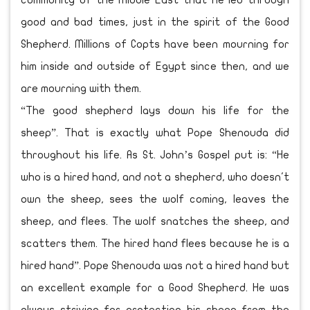
community of the Middle East that he led through
good and bad times, just in the spirit of the Good
Shepherd. Millions of Copts have been mourning for
him inside and outside of Egypt since then, and we
are mourning with them.
“The good shepherd lays down his life for the
sheep”. That is exactly what Pope Shenouda did
throughout his life. As St. John’s Gospel put is: “He
who is a hired hand, and not a shepherd, who doesn't
own the sheep, sees the wolf coming, leaves the
sheep, and flees. The wolf snatches the sheep, and
scatters them. The hired hand flees because he is a
hired hand”. Pope Shenouda was not a hired hand but
an excellent example for a Good Shepherd. He was