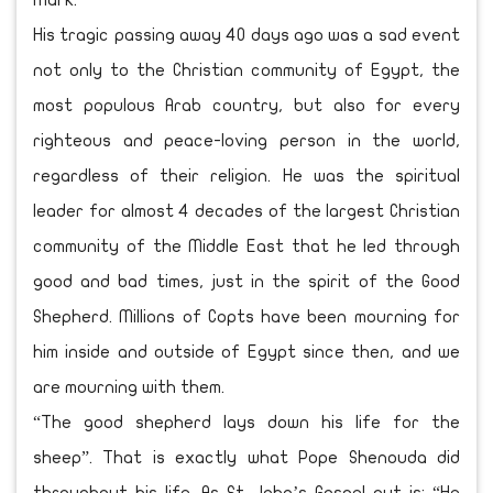
Mark.
His tragic passing away 40 days ago was a sad event
not only to the Christian community of Egypt, the
most populous Arab country, but also for every
righteous and peace-loving person in the world,
regardless of their religion. He was the spiritual
leader for almost 4 decades of the largest Christian
community of the Middle East that he led through
good and bad times, just in the spirit of the Good
Shepherd. Millions of Copts have been mourning for
him inside and outside of Egypt since then, and we
are mourning with them.
“The good shepherd lays down his life for the
sheep”. That is exactly what Pope Shenouda did