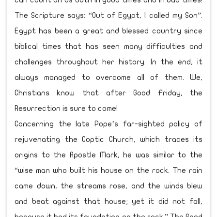
can count on us both in good times and in bad times!
The Scripture says: “Out of Egypt, I called my Son”.
Egypt has been a great and blessed country since
biblical times that has seen many difficulties and
challenges throughout her history. In the end, it
always managed to overcome all of them. We,
Christians know that after Good Friday, the
Resurrection is sure to come!
Concerning the late Pope’s far-sighted policy of
rejuvenating the Coptic Church, which traces its
origins to the Apostle Mark, he was similar to the
“wise man who built his house on the rock. The rain
came down, the streams rose, and the winds blew
and beat against that house; yet it did not fall,