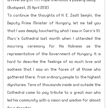
anniversary of H.H. Pope Shenouda’s passing away
(Budapest, 25 April 2012)
To continue the thoughts of H. E. Zsolt Semjén, the
Deputy Prime Minister of Hungary, let me tell you
that I was deeply touched by what I saw in Cairo’s St.
Marc’s Cathedral last month when I attended the
mourning ceremony for His Holiness as the
representative of the Government of Hungary. It is
hard to describe the feelings of so much love and
sadness that I saw on the faces of all those who
gathered there, from ordinary people to the highest
dignitaries. Tens of thousands inside and outside the
Cathedral came to pay tribute to a great man who
led his community with a vision and wisdom for almost