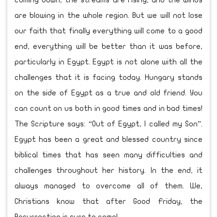
coming down, the streams are rising, and the winds
are blowing in the whole region. But we will not lose
our faith that finally everything will come to a good
end, everything will be better than it was before,
particularly in Egypt. Egypt is not alone with all the
challenges that it is facing today. Hungary stands
on the side of Egypt as a true and old friend. You
can count on us both in good times and in bad times!
The Scripture says: “Out of Egypt, I called my Son”.
Egypt has been a great and blessed country since
biblical times that has seen many difficulties and
challenges throughout her history. In the end, it
always managed to overcome all of them. We,
Christians know that after Good Friday, the