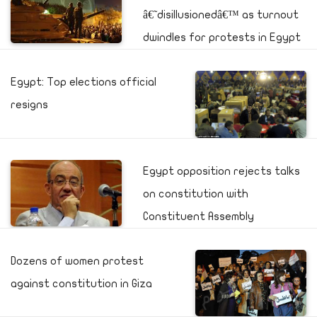
â€˜disillusionedâ€™ as turnout
dwindles for protests in Egypt
Egypt: Top elections official
resigns
Egypt opposition rejects talks
on constitution with
Constituent Assembly
Dozens of women protest
against constitution in Giza