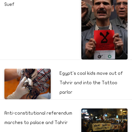
Suef
Egypt's cool kids move out of
Tahrir and into the Tattoo
parlor
Anti-constitutional referendum
marches to palace and Tahrir