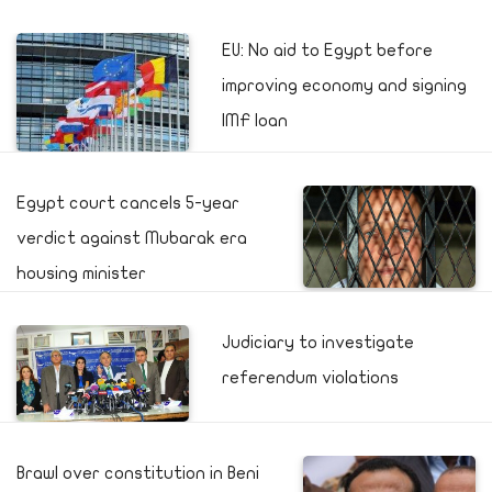
EU: No aid to Egypt before
improving economy and signing
IMF loan
Egypt court cancels 5-year
verdict against Mubarak era
housing minister
Judiciary to investigate
referendum violations
Brawl over constitution in Beni