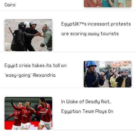
Cairo
Egyptâ€™s incessant protests
are scaring away tourists
Egypt crisis takes its toll on
'easy-going' Alexandria
In Wake of Deadly Riot,
Egyptian Team Plays On