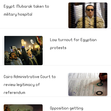
Egypt: Mubarak taken to
military hospital
Low turnout for Egyptian
protests
Cairo Administrative Court to
review legitimacy of
referendum
Opposition getting