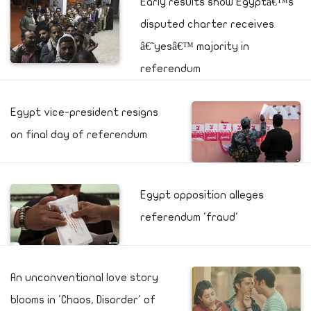
Early results show Egyptâ€™s
disputed charter receives
â€˜yesâ€™ majority in
referendum
Egypt vice-president resigns
on final day of referendum
Egypt opposition alleges
referendum 'fraud'
An unconventional love story
blooms in 'Chaos, Disorder' of