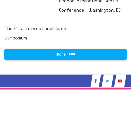
Second International Coptic
Conference - Washington, DC
The First International Coptic
Symposium
More