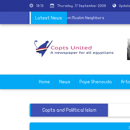
19:13
Thursday ,17 September 2009
Update
ombed in Egypt After Opposition From Muslim Neighbors
Latest News:
Home
News
Pope Shenouda
Arti
Copts and Poliltical Islam