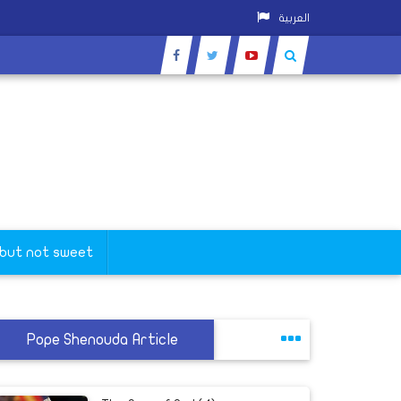
العربية
 but not sweet
Pope Shenouda Article