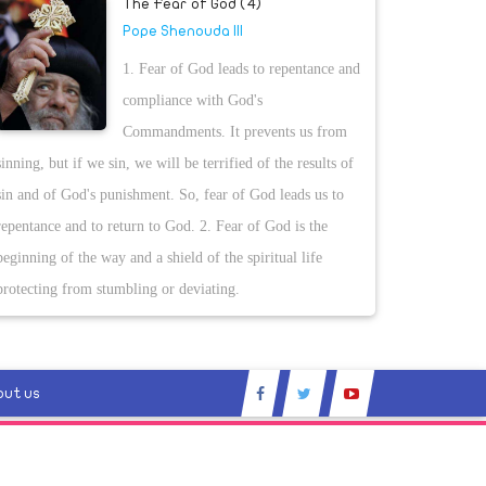
The Fear of God (4)
Pope Shenouda III
1. Fear of God leads to repentance and
compliance with God's
Commandments. It prevents us from
sinning, but if we sin, we will be terrified of the results of
sin and of God's punishment. So, fear of God leads us to
repentance and to return to God. 2. Fear of God is the
beginning of the way and a shield of the spiritual life
protecting from stumbling or deviating.
out us