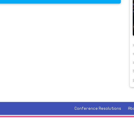
Conference Resolutions
Ab