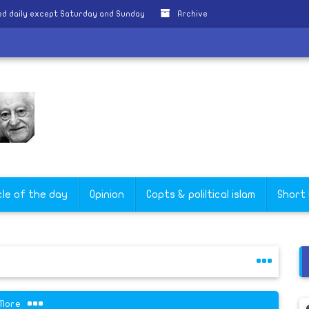
d daily except Saturday and Sunday
Archive
cle of the day
Opinion
Copts & poliltical islam
Short
More