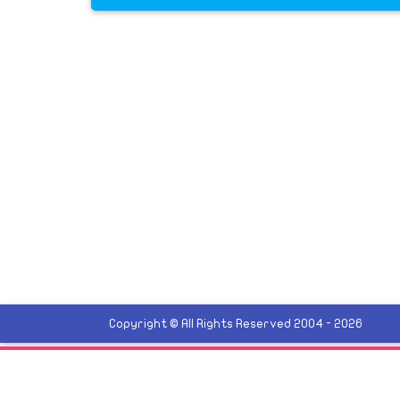
Copyright © All Rights Reserved 2004 - 2026