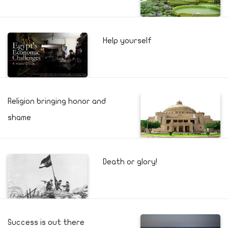
Help yourself
Religion bringing honor and
shame
Death or glory!
Success is out there