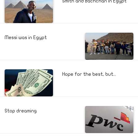
Smith and Bachchan in Egypt
Messi was in Egypt
Hope for the best, but...
Stop dreaming