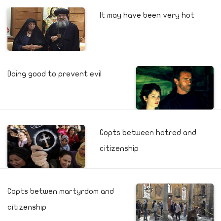
It may have been very hot
Doing good to prevent evil
Copts between hatred and
citizenship
Copts betwen martyrdom and
citizenship