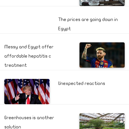
The prices are going down in
Egypt
Messy and Egypt offer
affordable hepatitis c
treatment
Unexpected reactions
Greenhouses is another
solution