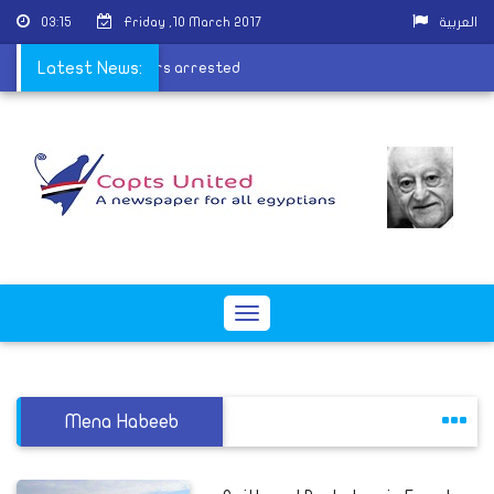
03:15
Friday ,10 March 2017
العربية
ctory fire perpetrators arrested
Latest News:
Toggle
navigation
Mena Habeeb