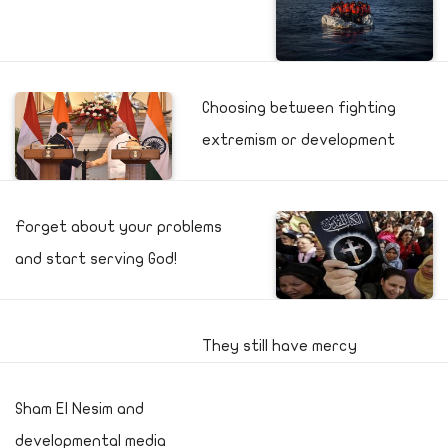
Choosing between fighting
extremism or development
Forget about your problems
and start serving God!
They still have mercy
Sham El Nesim and
developmental media