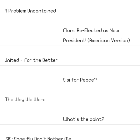
A Problem Uncontained
Morsi Re-Elected as New
President! (American Version)
United - For the Better
Sisi for Peace?
The Way We Were
What's the point?
ISIS; Shoe Fly Don't Bother Me