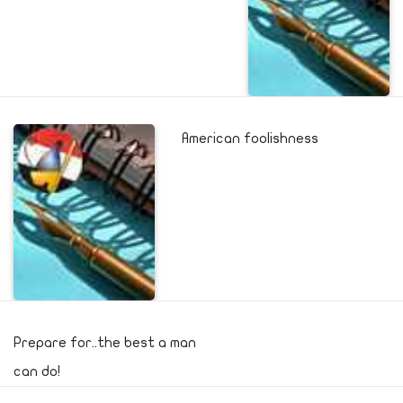
American foolishness
Prepare for..the best a man
can do!