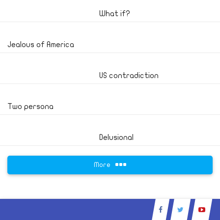
What if?
Jealous of America
US contradiction
Two persona
Delusional
More