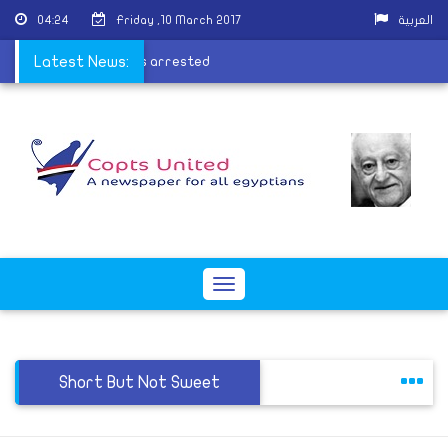
04:24
Friday ,10 March 2017
العربية
ory fire perpetrators arrested
Latest News:
Toggle
navigation
Short But Not Sweet