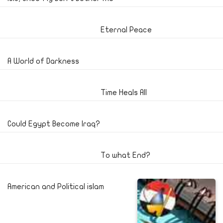
Eternal Peace
A World of Darkness
Time Heals All
Could Egypt Become Iraq?
To what End?
American and Political islam