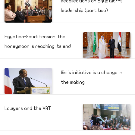
Recollections on Egyptâ€™s
leadership (part two)
Egyptian-Saudi tension: the
honeymoon is reaching its end
Sisi's initiative is a change in
the making
Lawyers and the VAT