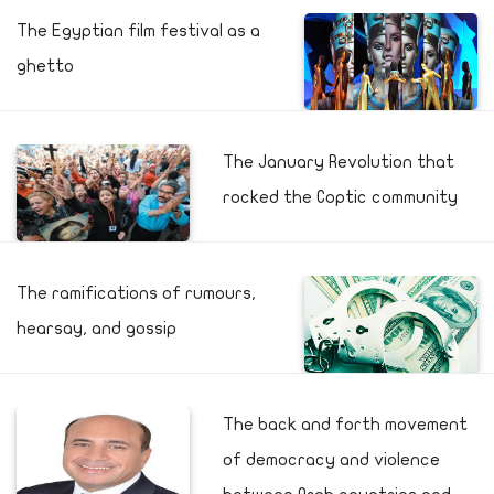
The Egyptian film festival as a
ghetto
The January Revolution that
rocked the Coptic community
The ramifications of rumours,
hearsay, and gossip
The back and forth movement
of democracy and violence