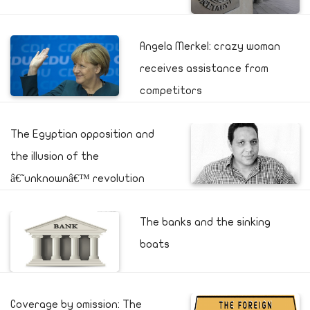
Angela Merkel: crazy woman
receives assistance from
competitors
The Egyptian opposition and
the illusion of the
â€˜unknownâ€™ revolution
The banks and the sinking
boats
Coverage by omission: The