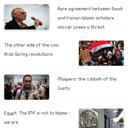
Rare agreement between Saudi
and Iranian Islamic scholars:
soccer poses a threat
The other side of the coin:
Arab Spring revolutions
Maspero: the rubbish of the
Copts
Egypt: The IMF is not to blame -
we are