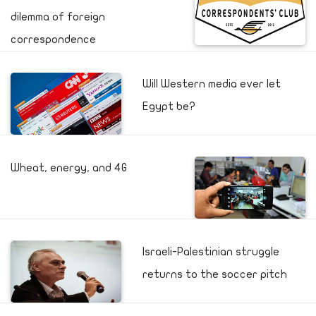
dilemma of foreign
correspondence
Will Western media ever let
Egypt be?
Wheat, energy, and 4G
Israeli-Palestinian struggle
returns to the soccer pitch