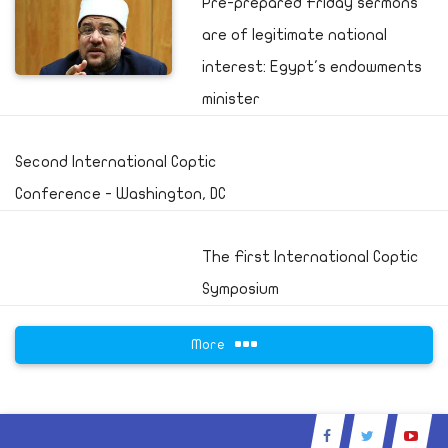
Pre-prepared Friday sermons
are of legitimate national
interest: Egypt's endowments
minister
Second International Coptic
Conference - Washington, DC
The First International Coptic
Symposium
More