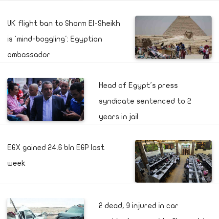
UK flight ban to Sharm El-Sheikh
is 'mind-boggling': Egyptian
ambassador
Head of Egypt's press
syndicate sentenced to 2
years in jail
EGX gained 24.6 bln EGP last
week
2 dead, 9 injured in car