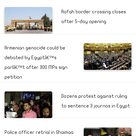
Rafah border crossing closes
after 5-day opening
Armenian genocide could be
debated by Egyptâ€™s
parlâ€™t after 300 MPs sign
petition
Dozens protest against ruling
to sentence 3 journos in Egypt
Police officer retrial in Shaimaa