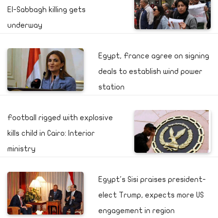
El-Sabbagh killing gets
underway
Egypt, France agree on signing
deals to establish wind power
station
Football rigged with explosive
kills child in Cairo: Interior
ministry
Egypt's Sisi praises president-
elect Trump, expects more US
engagement in region