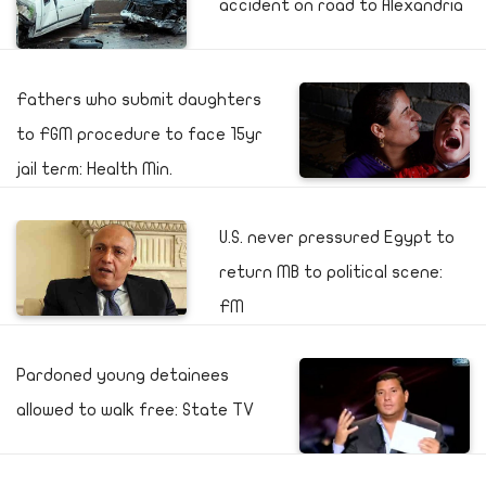
accident on road to Alexandria
Fathers who submit daughters
to FGM procedure to face 15yr
jail term: Health Min.
U.S. never pressured Egypt to
return MB to political scene:
FM
Pardoned young detainees
allowed to walk free: State TV