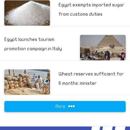
Egypt exempts imported sugar
from customs duties
Egypt launches tourism
promotion campaign in Italy
Wheat reserves sufficient for
6 months: minister
More