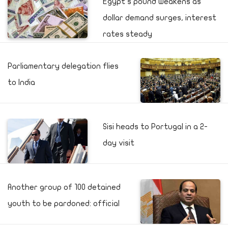
Egypt's pound weakens as
dollar demand surges, interest
rates steady
Parliamentary delegation flies
to India
Sisi heads to Portugal in a 2-
day visit
Another group of 100 detained
youth to be pardoned: official