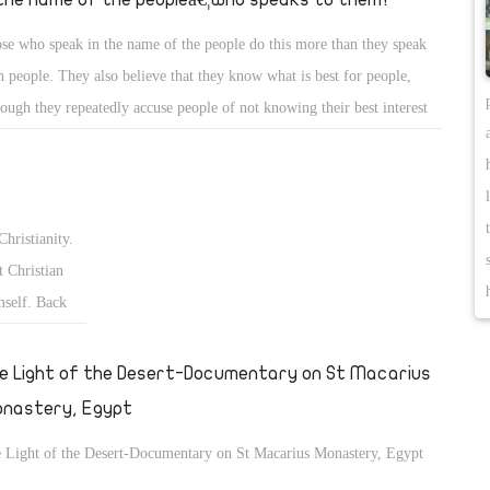
se who speak in the name of the people do this more than they speak
h people. They also believe that they know what is best for people,
hough they repeatedly accuse people of not knowing their best interest
what they want.
Christianity.
 Christian
mself. Back
fter the
€ and the
e Light of the Desert-Documentary on St Macarius
nastery, Egypt
 Light of the Desert-Documentary on St Macarius Monastery, Egypt