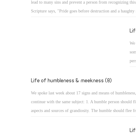
lead to many sins and prevent a person from recognizing this,
Psa
Scripture says, "Pride goes before destruction and a haughty s
the
fall." (Prov 16: 18) What are the aspects of such destruction 
up,
God resists the proud: A proud person may face resistance fr
Li
glo
pride is a detestable sin, but more serious is facing resistan
We 
for St. James the Apostle says, "God resists the proud, but gi
som
the humble." (Jas 4: 6) How terrible that God resists His crea
per
pride!
cou
hum
Life of humbleness & meekness (8)
aut
We spoke last week about 17 signs and means of humbleness
dis
continue with the same subject: 1. A humble person should fl
and
aspects and sources of grandiosity. The humble should flee f
mod
leadership and superiority, love of domination and haughtine
sta
the desire to be first. All such things lead to perdition, and t
Li
not