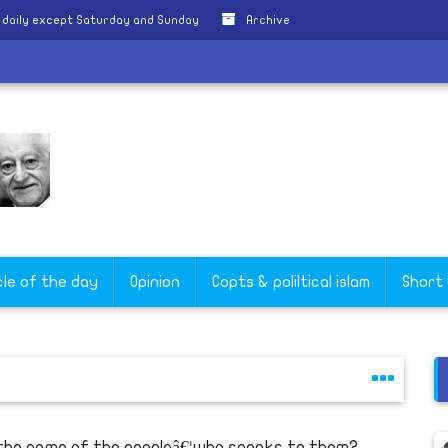
 daily except Saturday and Sunday
Archive
cle of the day
Opinion
Copts & poliltical islam
Short
 the name of the peopleâ€¦who speaks to them?