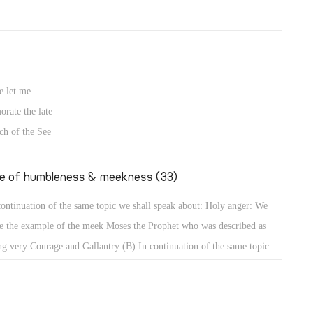
e let me
rate the late
ch of the See
fe of humbleness & meekness (33)
continuation of the same topic we shall speak about: Holy anger: We
e the example of the meek Moses the Prophet who was described as
ng very Courage and Gallantry (B) In continuation of the same topic
shall speak about: Holy anger: We have the example of the meek Moses
 Prophet who was described as being very humble, more than all men
 were on the face of the earth (Num 12: 3). When that meek prophet