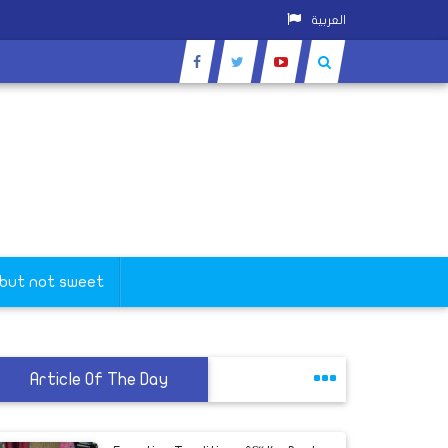
العربية
 but not sweet
Article Of The Day