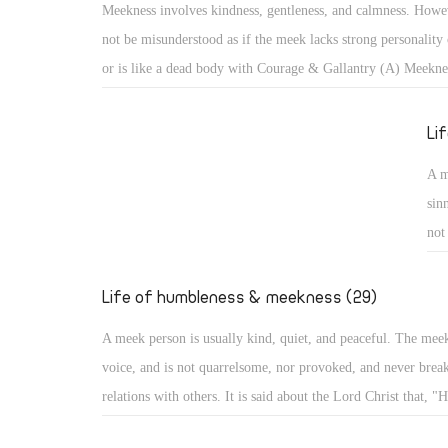
Meekness involves kindness, gentleness, and calmness. Howev
cam
not be misunderstood as if the meek lacks strong personality 
aro
or is like a dead body with Courage & Gallantry (A) Meekne
bec
kindness, gentleness, and calmness. However, it should not b
misunderstood as if the meek lacks strong personality or infl
Li
like a dead body with no movement. With such misunderstoo
A m
portrayed as one subject of ridicule, or a lazy person not co
sin
anything!
not
He 
evi
Life of humbleness & meekness (29)
he
A meek person is usually kind, quiet, and peaceful. The mee
voice, and is not quarrelsome, nor provoked, and never break
relations with others. It is said about the Lord Christ that, "H
quarrel nor cry out, nor will anyone hear His voice in the str