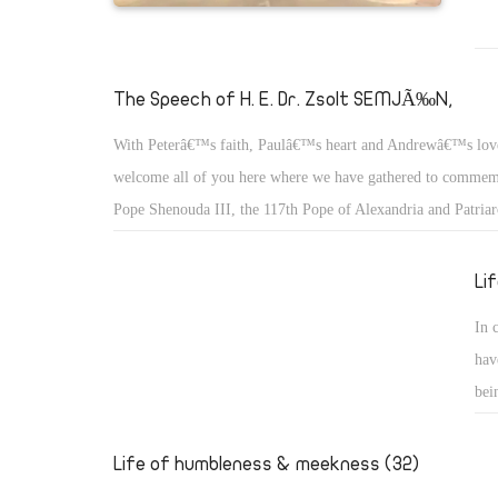
The Speech of H. E. Dr. Zsolt SEMJÃ‰N,
With Peterâ€™s faith, Paulâ€™s heart and Andrewâ€™s lov
welcome all of you here where we have gathered to commemo
Pope Shenouda III, the 117th Pope of Alexandria and Patriar
of St. Mark.
Li
In 
hav
bei
we 
the
Life of humbleness & meekness (32)
who