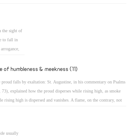
mples of those who grow in their own eyes: An example is a person
 looks long in the mirror to enjoy seeing his own beauty! Even in the
t, the people wanted to build a city and a tower in Babylon with its top
 the sight of
the heavens, to make themselves a name (Gen 11: 4)! Believe me,
 to fall in
thers, those were perhaps less proud than the people of our days who
s arrogance,
t to go to the Moon to put the flag of their country, or to Mercury to
secular
upy it, to dwell there, or to organize trips there!
ted to
fe of humbleness & meekness (11)
the case of
 proud falls by exaltation: St. Augustine, in his commentary on Psalms
teps, sitting,
, 73), explained how the proud disperses while rising high, as smoke
haughtily,
le rising high is dispersed and vanishes. A flame, on the contrary, not
ing high, maintains its power. The Psalmist describes the proud as one
great power, spreading himself like a native green tree. What then? He
tinues, "Yet he passed away, and behold, he was no more; indeed I
ide usually
ght him, but he could not be found." (Ps 37: 35) They will perish, the