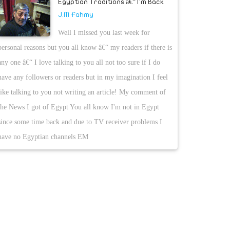
Egyptian Traditions â€“ I'm Back
J.M Fahmy
Well I missed you last week for
personal reasons but you all know â€“ my readers if there is
any one â€“ I love talking to you all not too sure if I do
have any followers or readers but in my imagination I feel
like talking to you not writing an article! My comment of
the News I got of Egypt You all know I'm not in Egypt
since some time back and due to TV receiver problems I
have no Egyptian channels EM