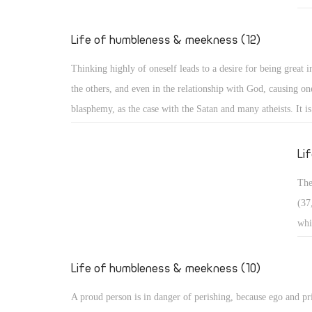
Exa
who
Life of humbleness & meekness (12)
pas
Thinking highly of oneself leads to a desire for being great in
in 
the others, and even in the relationship with God, causing one
bro
blasphemy, as the case with the Satan and many atheists. It i
wan
and it is often divided into three types: Arrogance related to 
occ
matters, arrogance related to monasticism, and arrogance rela
Li
dogmatic and theological issues. ï‚§ Secular arrogance: It is 
The
being puffed up within, with pride appearing in one's looks, s
(37
outer appearance, and way of speaking. Such a person walks 
whi
taking an aristocratic appearance in all dealings!
ris
in 
Life of humbleness & meekness (10)
con
A proud person is in danger of perishing, because ego and pr
sou