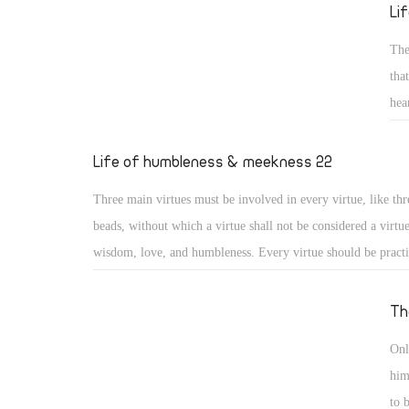
reed He will not break, and smoking flax He will not quench
Li
20) (Isa 42: 2, 3)
The
tha
hea
sai
gen
Life of humbleness & meekness 22
for
Three main virtues must be involved in every virtue, like thr
los
beads, without which a virtue shall not be considered a virtu
wisdom, love, and humbleness. Every virtue should be pract
otherwise it may turn into something different or to a distor
virtue. Moreover, a virtue should include love for God, love
Th
love for others, or it will lose its value. And as the saints say
Onl
practiced with a humble heart otherwise it may become a me
him
nourishing vainglory.
to 