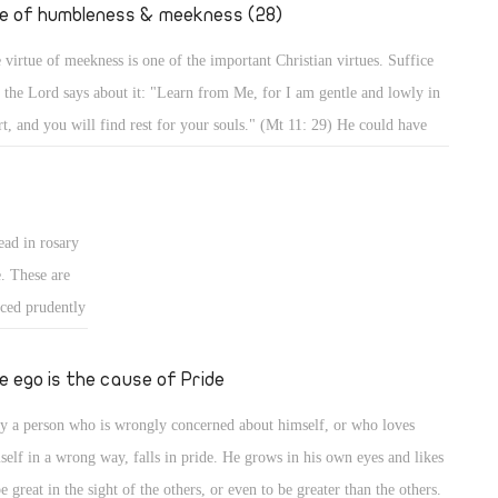
." (Mt 2: 19,
fe of humbleness & meekness (28)
 virtue of meekness is one of the important Christian virtues. Suffice
t the Lord says about it: "Learn from Me, for I am gentle and lowly in
rt, and you will find rest for your souls." (Mt 11: 29) He could have
d, learn from Me all perfections of Christianity, but He focused on
tleness and meekness in particular, and mentioned the result. Indeed,
 a meek person enjoys a life of rest and calmness, whereas a person who
ead in rosary
es meekness lives in strife and worry.
e. These are
iced prudently
ted form of
 for good, and
e ego is the cause of Pride
, it should be
y a person who is wrongly concerned about himself, or who loves
ans for
self in a wrong way, falls in pride. He grows in his own eyes and likes
be great in the sight of the others, or even to be greater than the others.