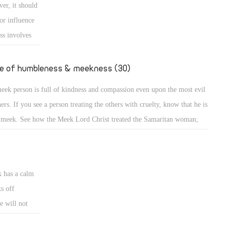
er, it should
e down from the mount and found the people dancing and singing
or influence
und the golden calf which they had made and worshiped, his anger
ss involves
ame hot, he cast the
e
uence or is
fe of humbleness & meekness (30)
d the meek is
eek person is full of kindness and compassion even upon the most evil
ncerned about
ners. If you see a person treating the others with cruelty, know that he is
 meek. See how the Meek Lord Christ treated the Samaritan woman;
A meek person is full of kindness and compassion even upon the most
l sinners. If you see a person treating the others with cruelty, know that
k has a calm
s off
e will not
eets. A bruised