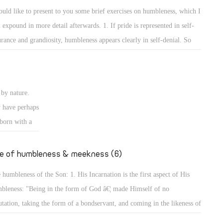
e rulers of
self and the others to show that he surpasses them or has more
ould like to present to you some brief exercises on humbleness, which I
ise authority
wledge than them. 2. The way of worshipping and prayers reveals the
l expound in more detail afterwards. 1. If pride is represented in self-
ires to
bleness of a person.
urance and grandiosity, humbleness appears clearly in self-denial. So
er desires to
y are the exercises on self-denial, and the Lord has put self-denial
 of Man did
emost of the conditions of discipleship to Him. He said, "The Lord is
ansom for
r to those who have a broken heart, and saves such as have a contrite
by nature.
rit." (Ps 34: 18) Indeed, for by self-denial a person can attain to
y have perhaps
bleness, and will not seek glory or greatness.
 born with a
going to
er, we will
fe of humbleness & meekness (6)
 humbleness of the Son: 1. His Incarnation is the first aspect of His
bleness: "Being in the form of God â€¦ made Himself of no
utation, taking the form of a bondservant, and coming in the likeness of
. And being found in appearance as a man, He humbled Himself â€¦"