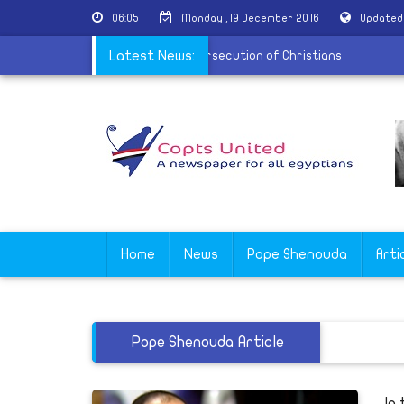
06:05
Monday ,19 December 2016
Updated
ean conference held in Vienna on the persecution of Christians
Latest News:
Home
News
Pope Shenouda
Arti
Pope Shenouda Article
In