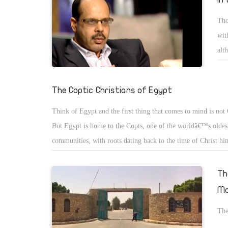
Tho
wit
alt
or 
The Coptic Christians of Egypt
Think of Egypt and the first thing that comes to mind is not 
But Egypt is home to the Copts, one of the worldâ€™s oldest
communities, with roots dating back to the time of Christ hi
then, the word â€œCoptâ€ meant, simply, â€œEgyptâ€. But a
advent of Islam, it came to mean â€œthe Christians of Egyptâ
Th
name has stuck.
Mo
The