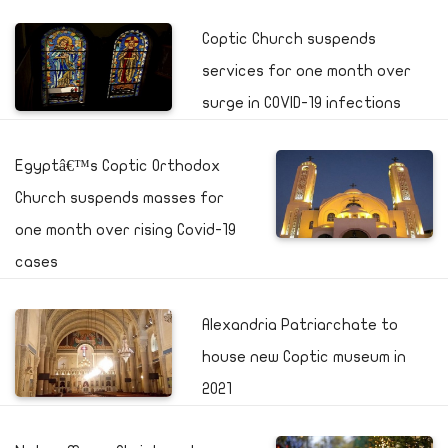
Coptic Church suspends
services for one month over
surge in COVID-19 infections
Egyptâ€™s Coptic Orthodox
Church suspends masses for
one month over rising Covid-19
cases
Alexandria Patriarchate to
house new Coptic museum in
2021