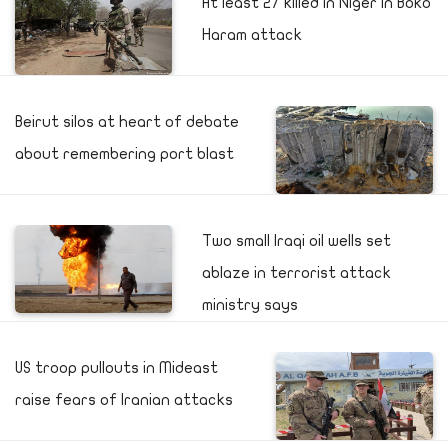
At least 27 killed in Niger in Boko
Haram attack
Beirut silos at heart of debate
about remembering port blast
Two small Iraqi oil wells set
ablaze in terrorist attack
ministry says
US troop pullouts in Mideast
raise fears of Iranian attacks