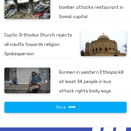
bomber attacks restaurant in
Somali capital
Coptic Orthodox Church rejects
all insults towards religion:
Spokesperson
Gunmen in western Ethiopia kill
at least 34 people in bus
attack rights body says
More