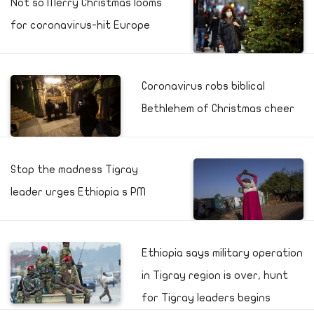
Not so Merry Christmas looms
for coronavirus-hit Europe
Coronavirus robs biblical
Bethlehem of Christmas cheer
Stop the madness Tigray
leader urges Ethiopia s PM
Ethiopia says military operation
in Tigray region is over, hunt
for Tigray leaders begins