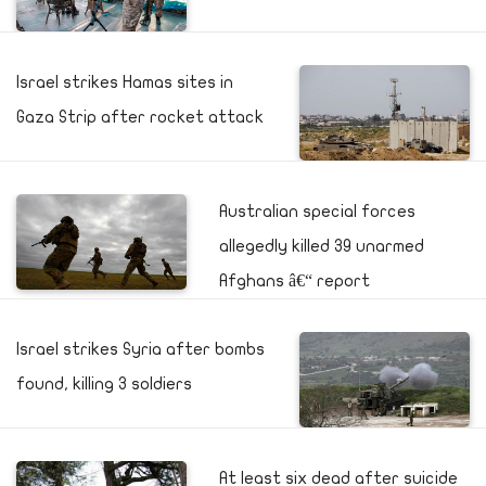
Israel strikes Hamas sites in
Gaza Strip after rocket attack
Australian special forces
allegedly killed 39 unarmed
Afghans â€“ report
Israel strikes Syria after bombs
found, killing 3 soldiers
At least six dead after suicide