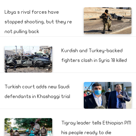
Libya s rival forces have
stopped shooting, but they re
not pulling back
Kurdish and Turkey-backed
fighters clash in Syria 18 killed
Turkish court adds new Saudi
defendants in Khashoggi trial
Tigray leader tells Ethiopian PM
his people ready to die