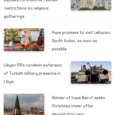
imposes coronavirus-related
restrictions on religious
gatherings
Pope promises to visit Lebanon,
South Sudan, as soon as
possible
Libyan MPs condemn extension
of Turkish military presence in
Libya
Glimmer of hope Beirut seeks
Christmas cheer after
devastating year