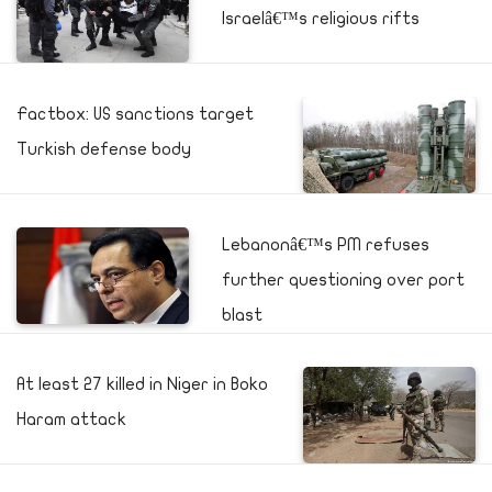
Israelâ€™s religious rifts
Factbox: US sanctions target
Turkish defense body
Lebanonâ€™s PM refuses
further questioning over port
blast
At least 27 killed in Niger in Boko
Haram attack