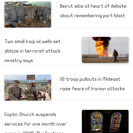
Beirut silos at heart of debate
about remembering port blast
Two small Iraqi oil wells set
ablaze in terrorist attack
ministry says
US troop pullouts in Mideast
raise fears of Iranian attacks
Coptic Church suspends
services for one month over