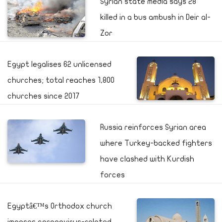
Syrian state media says 28
killed in a bus ambush in Deir al-
Zor
Egypt legalises 62 unlicensed
churches; total reaches 1,800
churches since 2017
Russia reinforces Syrian area
where Turkey-backed fighters
have clashed with Kurdish
forces
Egyptâ€™s Orthodox church