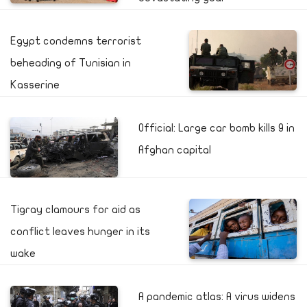
Egypt condemns terrorist
beheading of Tunisian in
Kasserine
Official: Large car bomb kills 9 in
Afghan capital
Tigray clamours for aid as
conflict leaves hunger in its
wake
A pandemic atlas: A virus widens