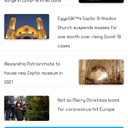
surge in COVID-19 infections
Egyptâ€™s Coptic Orthodox
Church suspends masses for
one month over rising Covid-19
cases
Alexandria Patriarchate to
house new Coptic museum in
2021
Not so Merry Christmas looms
for coronavirus-hit Europe