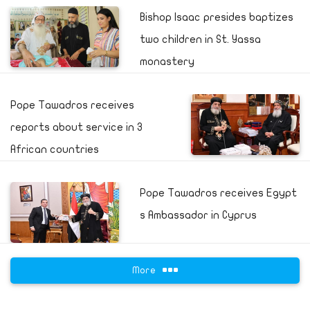
Bishop Isaac presides baptizes
two children in St. Yassa
monastery
Pope Tawadros receives
reports about service in 3
African countries
Pope Tawadros receives Egypt
s Ambassador in Cyprus
More