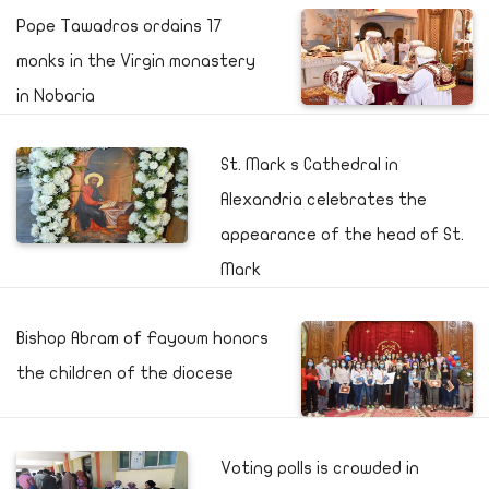
Pope Tawadros ordains 17
monks in the Virgin monastery
in Nobaria
St. Mark s Cathedral in
Alexandria celebrates the
appearance of the head of St.
Mark
Bishop Abram of Fayoum honors
the children of the diocese
Voting polls is crowded in