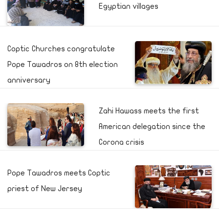
Egyptian villages
Coptic Churches congratulate
Pope Tawadros on 8th election
anniversary
Zahi Hawass meets the first
American delegation since the
Corona crisis
Pope Tawadros meets Coptic
priest of New Jersey