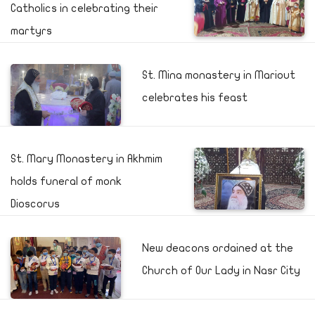
Catholics in celebrating their
martyrs
St. Mina monastery in Mariout
celebrates his feast
St. Mary Monastery in Akhmim
holds funeral of monk
Dioscorus
New deacons ordained at the
Church of Our Lady in Nasr City