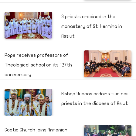
3 priests ordained in the
monastery of St. Hermina in
Assiut
Pope receives professors of
Theological school on its 127th
anniversary
Bishop Yuanas ordains two new
priests in the diocese of Asiut
Coptic Church joins Armenian