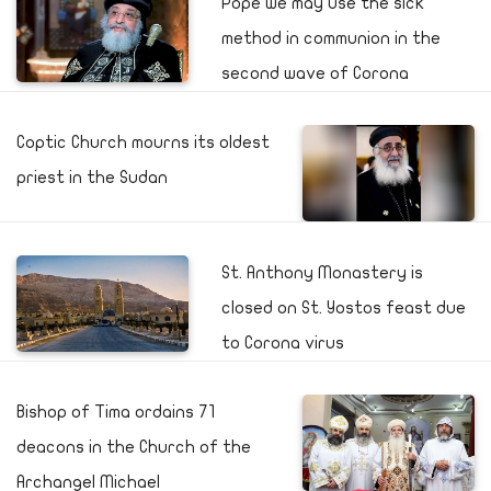
Pope we may use the sick
method in communion in the
second wave of Corona
Coptic Church mourns its oldest
priest in the Sudan
St. Anthony Monastery is
closed on St. Yostos feast due
to Corona virus
Bishop of Tima ordains 71
deacons in the Church of the
Archangel Michael