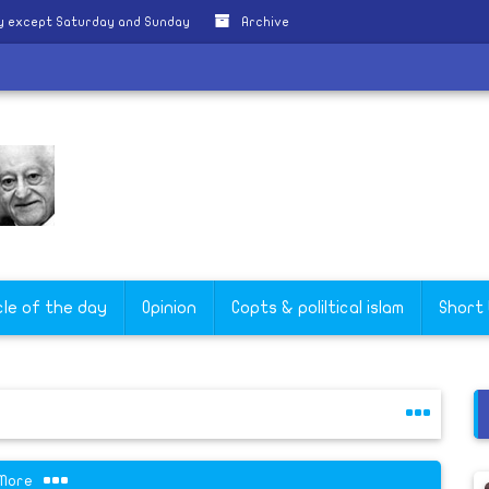
ly except Saturday and Sunday
Archive
'
cle of the day
Opinion
Copts & poliltical islam
Short
More