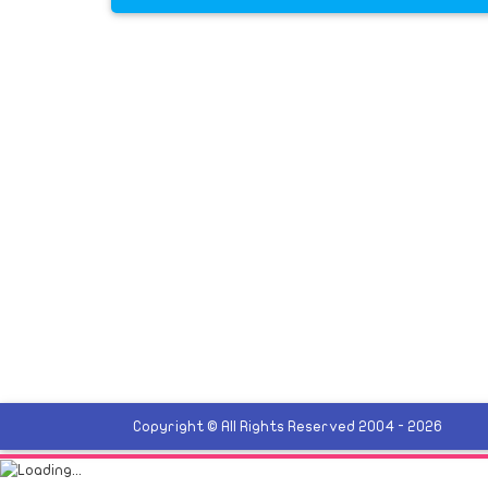
Copyright © All Rights Reserved 2004 - 2026