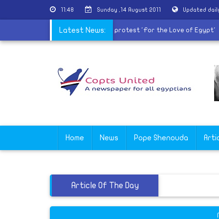
11:48
Sunday ,14 August 2011
Updated dai
|
Civil movements call for Friday protest 'For the Love of Egypt
Latest News:
Home
News
Pope Shenouda
Arti
Article Of The Day