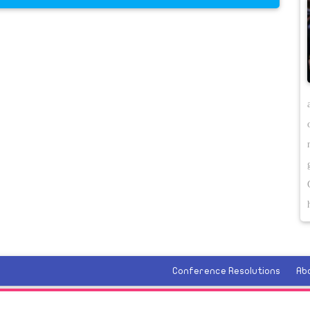
Conference Resolutions
Ab