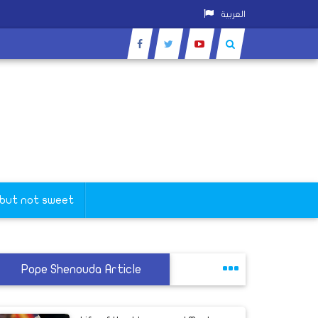
العربية
 but not sweet
Pope Shenouda Article