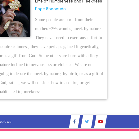
Life of Humbleness and Meekness
Pope Shenouda III
Some people are born from their
motherâ€™s wombs, meek by nature.
They never need to exert any effort to
acquire calmness; they have perhaps gained it genetically,
or as a gift from God. Some others are born with a fiery
nature inclined to nervousness or violence. We are not
going to debate the meek by nature, by birth, or as a gift of
God; rather, we will consider how to acquire, or get
habituated to, meekness
out us