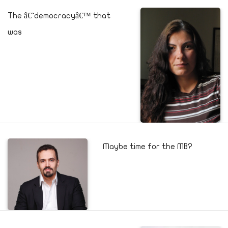
The â€˜democracyâ€™ that
was
Maybe time for the MB?