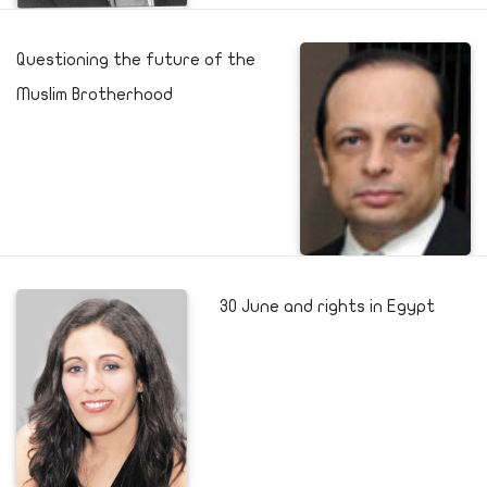
Questioning the future of the
Muslim Brotherhood
30 June and rights in Egypt