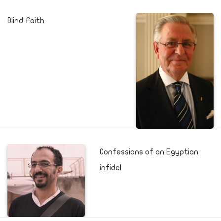
Blind Faith
Confessions of an Egyptian
infidel