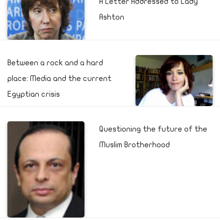
A Letter Addressed to Lady
Ashton
Between a rock and a hard
place: Media and the current
Egyptian crisis
Questioning the future of the
Muslim Brotherhood