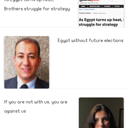
Brothers struggle for strategy
Egypt without future elections
If you are not with us, you are
against us