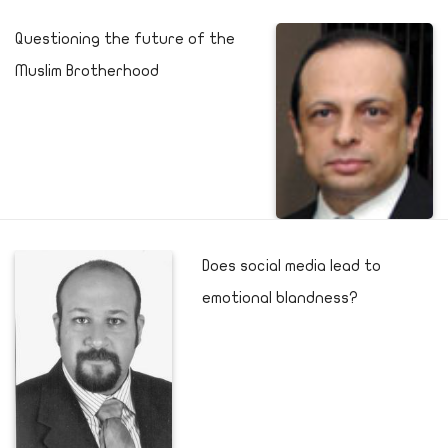
Questioning the future of the
Muslim Brotherhood
Does social media lead to
emotional blandness?