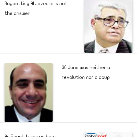
Boycotting Al Jazeera is not
the answer
30 June was neither a
revolution nor a coup
As Egypt turns up heat,