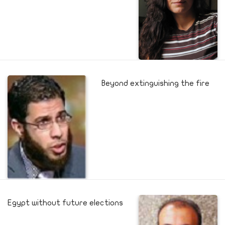
Beyond extinguishing the fire
Egypt without future elections