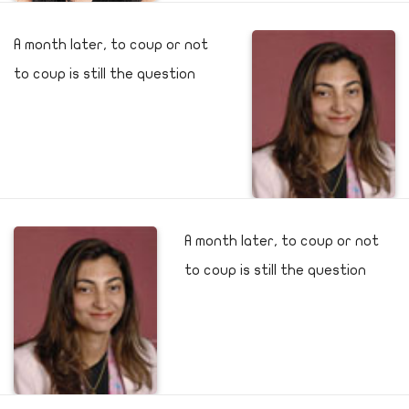
A month later, to coup or not
to coup is still the question
A month later, to coup or not
to coup is still the question