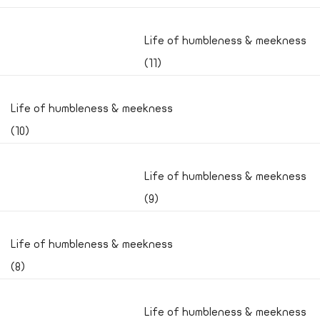
Life of humbleness & meekness
(11)
Life of humbleness & meekness
(10)
Life of humbleness & meekness
(9)
Life of humbleness & meekness
(8)
Life of humbleness & meekness