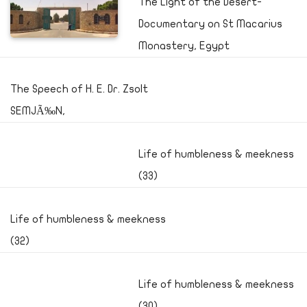
The Light of the Desert-
Documentary on St Macarius
Monastery, Egypt
The Speech of H. E. Dr. Zsolt
SEMJÃ‰N,
Life of humbleness & meekness
(33)
Life of humbleness & meekness
(32)
Life of humbleness & meekness
(30)