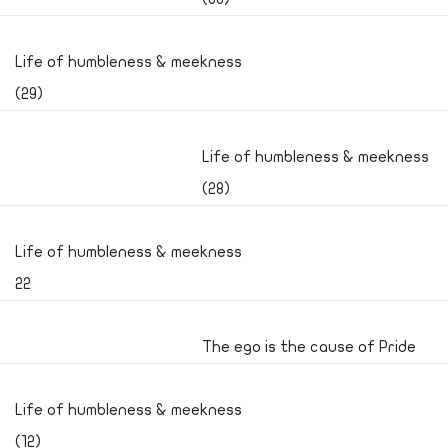
Life of humbleness & meekness
(29)
Life of humbleness & meekness
(28)
Life of humbleness & meekness
22
The ego is the cause of Pride
Life of humbleness & meekness
(12)