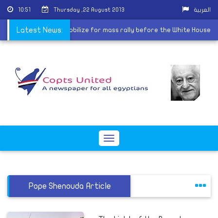
10:51
Thursday ,22 August 2013
العربية
izations in America mobilize for mass rally before the White House
Latest News:
Toggle
navigation
Pope Shenouda Article