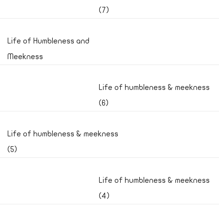
(7)
Life of Humbleness and
Meekness
Life of humbleness & meekness
(6)
Life of humbleness & meekness
(5)
Life of humbleness & meekness
(4)