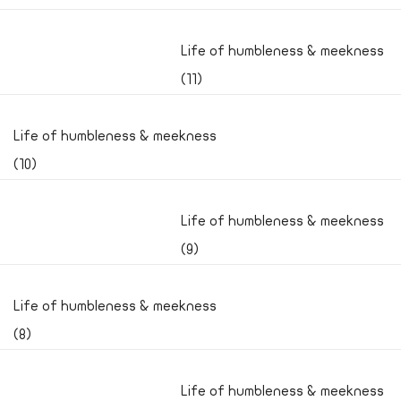
Life of humbleness & meekness
(11)
Life of humbleness & meekness
(10)
Life of humbleness & meekness
(9)
Life of humbleness & meekness
(8)
Life of humbleness & meekness