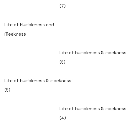
(7)
Life of Humbleness and
Meekness
Life of humbleness & meekness
(6)
Life of humbleness & meekness
(5)
Life of humbleness & meekness
(4)