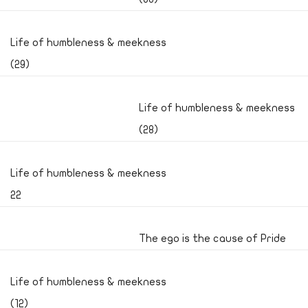
Life of humbleness & meekness
(29)
Life of humbleness & meekness
(28)
Life of humbleness & meekness
22
The ego is the cause of Pride
Life of humbleness & meekness
(12)