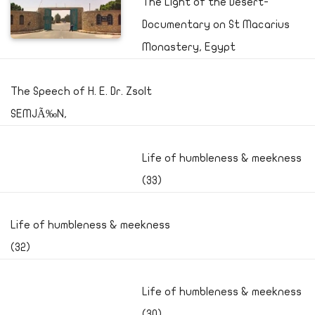
The Light of the Desert-
Documentary on St Macarius
Monastery, Egypt
The Speech of H. E. Dr. Zsolt
SEMJÃ‰N,
Life of humbleness & meekness
(33)
Life of humbleness & meekness
(32)
Life of humbleness & meekness
(30)