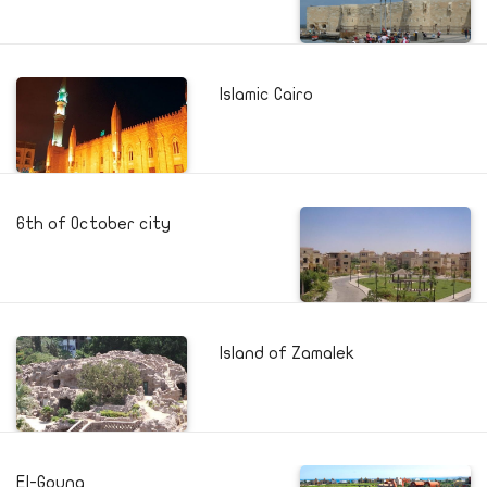
Islamic Cairo
6th of October city
Island of Zamalek
El-Gouna