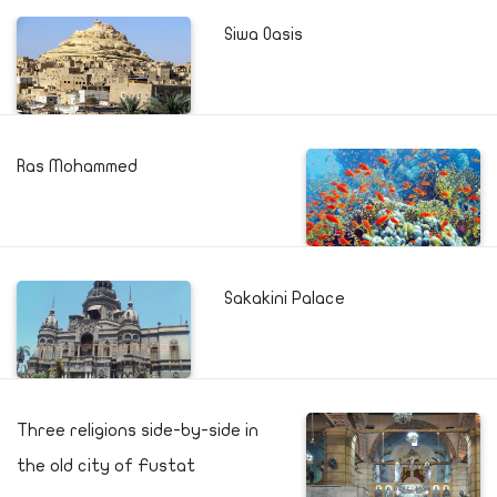
Siwa Oasis
Ras Mohammed
Sakakini Palace
Three religions side-by-side in
the old city of Fustat