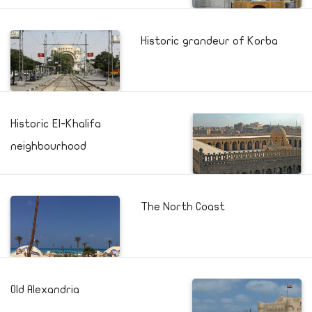
Historic grandeur of Korba
Historic El-Khalifa
neighbourhood
The North Coast
Old Alexandria