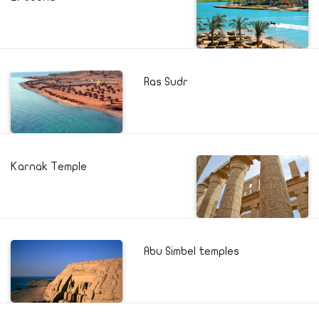
Ras Sudr
Karnak Temple
Abu Simbel temples