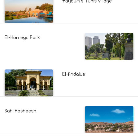
Fayoum's Tunis village
El-Horreya Park
El-Andalus
Sahl Hasheesh