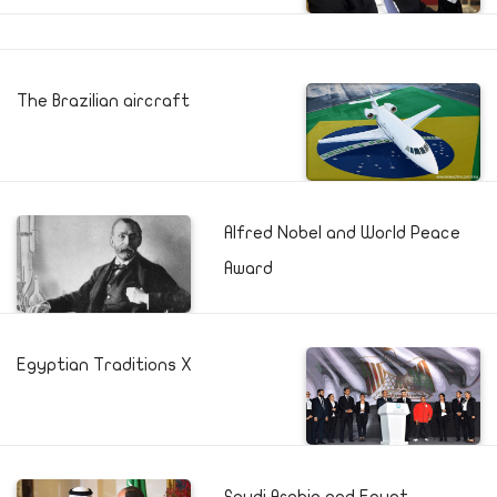
The Brazilian aircraft
Alfred Nobel and World Peace
Award
Egyptian Traditions X