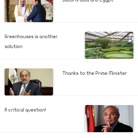
Saudi Arabia and Egypt
Greenhouses is another
solution
Thanks to the Prime Minister
A critical question!