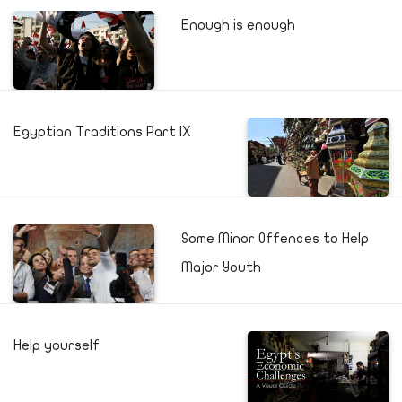
Enough is enough
Egyptian Traditions Part IX
Some Minor Offences to Help
Major Youth
Help yourself