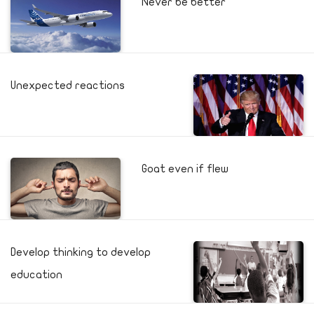
Never be better
Unexpected reactions
Goat even if flew
Develop thinking to develop
education