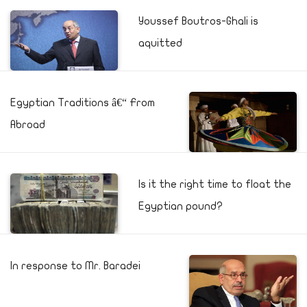
Youssef Boutros-Ghali is
aquitted
Egyptian Traditions â€“ From
Abroad
Is it the right time to float the
Egyptian pound?
In response to Mr. Baradei