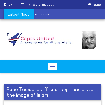
20:41
Monday ,01 May 2017
العربية
e because it is contains a church
Latest News:
Toggle
navigation
Pope Tawadros: Misconceptions distort
the image of Islam