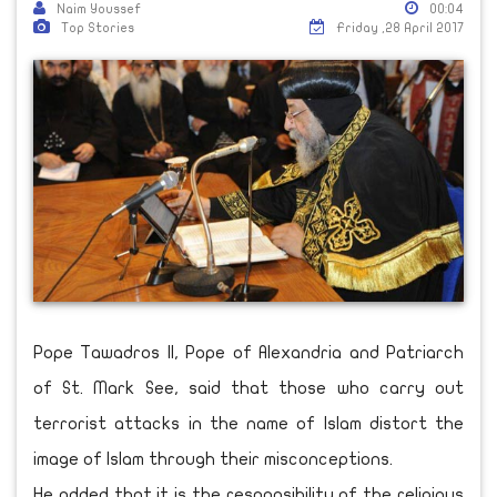
Naim Youssef
00:04
Top Stories
Friday ,28 April 2017
Pope Tawadros II, Pope of Alexandria and Patriarch
of St. Mark See, said that those who carry out
terrorist attacks in the name of Islam distort the
image of Islam through their misconceptions.
He added that it is the responsibility of the religious