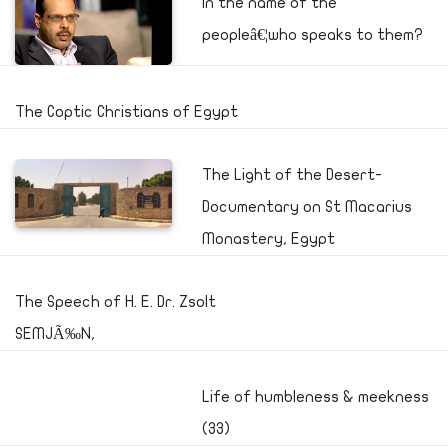
In the name of the
peopleâ€¦who speaks to them?
The Coptic Christians of Egypt
The Light of the Desert-
Documentary on St Macarius
Monastery, Egypt
The Speech of H. E. Dr. Zsolt
SEMJÃ‰N,
Life of humbleness & meekness
(33)