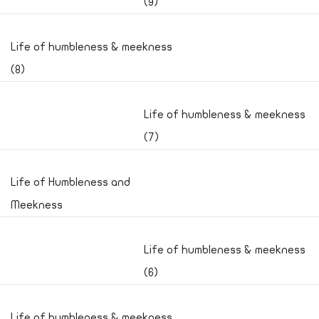
(9)
Life of humbleness & meekness
(8)
Life of humbleness & meekness
(7)
Life of Humbleness and
Meekness
Life of humbleness & meekness
(6)
Life of humbleness & meekness