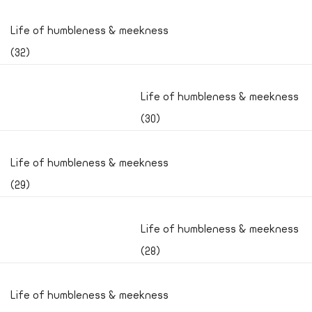
Life of humbleness & meekness
(32)
Life of humbleness & meekness
(30)
Life of humbleness & meekness
(29)
Life of humbleness & meekness
(28)
Life of humbleness & meekness