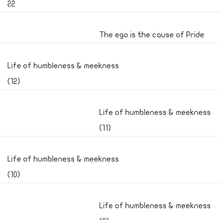
22
The ego is the cause of Pride
Life of humbleness & meekness
(12)
Life of humbleness & meekness
(11)
Life of humbleness & meekness
(10)
Life of humbleness & meekness