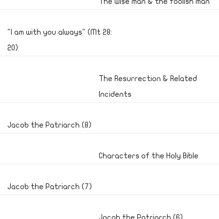
The wise man & the foolish man
"I am with you always" (Mt 28:
20)
The Resurrection & Related
Incidents
Jacob the Patriarch (8)
Characters of the Holy Bible
Jacob the Patriarch (7)
Jacob the Patriarch (6)