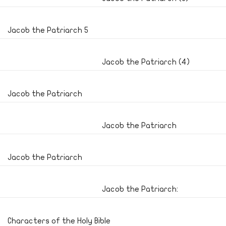
Jacob the Patriarch 5
Jacob the Patriarch (4)
Jacob the Patriarch
Jacob the Patriarch
Jacob the Patriarch
Jacob the Patriarch:
Characters of the Holy Bible