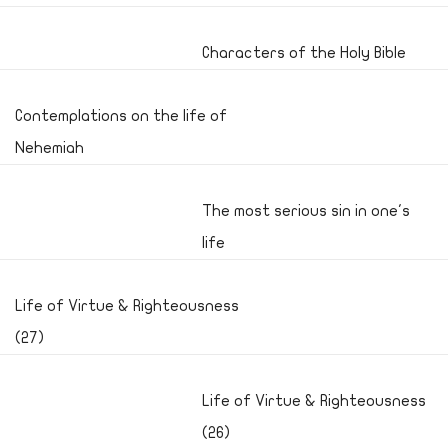
Characters of the Holy Bible
Contemplations on the life of
Nehemiah
The most serious sin in one's
life
Life of Virtue & Righteousness
(27)
Life of Virtue & Righteousness
(26)