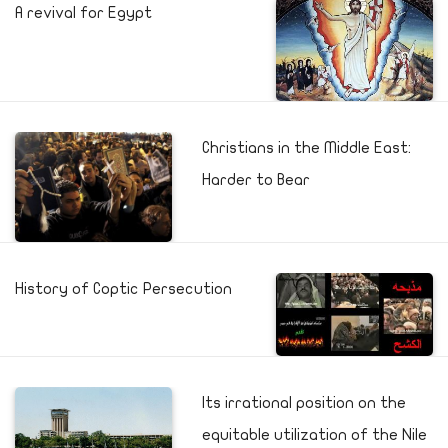
A revival for Egypt
Christians in the Middle East:
Harder to Bear
History of Coptic Persecution
Its irrational position on the
equitable utilization of the Nile