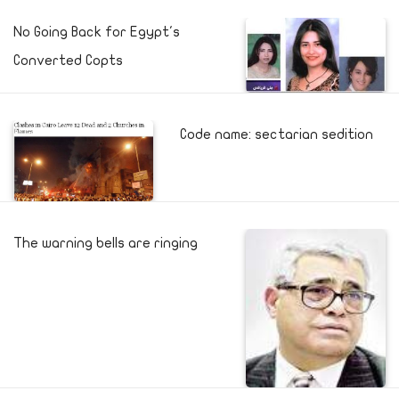
No Going Back for Egypt's
Converted Copts
Code name: sectarian sedition
The warning bells are ringing