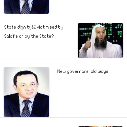
State dignityâ€¦victimised by
Salafis or by the State?
New governors, old ways