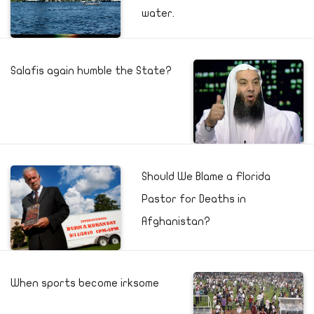
water.
Salafis again humble the State?
Should We Blame a Florida
Pastor for Deaths in
Afghanistan?
When sports become irksome