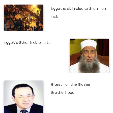
Egypt is still ruled with an iron
fist
Egypt's Other Extremists
A test for the Muslim
Brotherhood