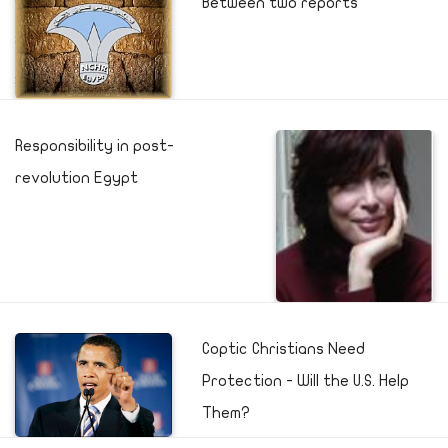
Between two reports
Responsibility in post-
revolution Egypt
Coptic Christians Need
Protection - Will the U.S. Help
Them?