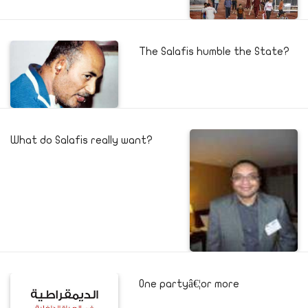
The Salafis humble the State?
What do Salafis really want?
One partyâ€¦or more