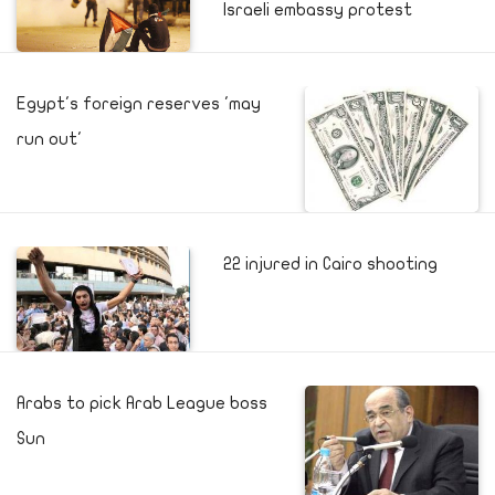
Israeli embassy protest
Egypt's foreign reserves 'may
run out'
22 injured in Cairo shooting
Arabs to pick Arab League boss
Sun