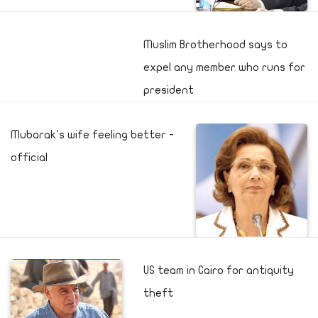
Muslim Brotherhood says to
expel any member who runs for
president
Mubarak's wife feeling better -
official
US team in Cairo for antiquity
theft