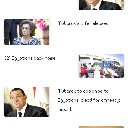
Mubarak's wife released
221 Egyptians back home
Mubarak to apologise to
Egyptians, plead for amnesty:
report