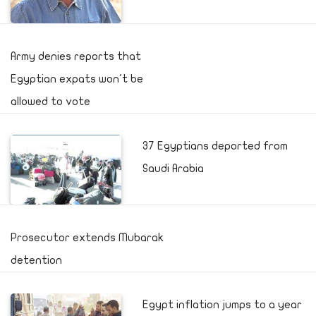
Army denies reports that
Egyptian expats won't be
allowed to vote
37 Egyptians deported from
Saudi Arabia
Prosecutor extends Mubarak
detention
Egypt inflation jumps to a year