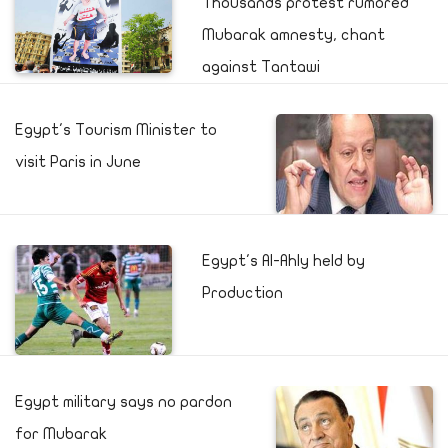
Thousands protest rumored
Mubarak amnesty, chant
against Tantawi
Egypt's Tourism Minister to
visit Paris in June
Egypt's Al-Ahly held by
Production
Egypt military says no pardon
for Mubarak