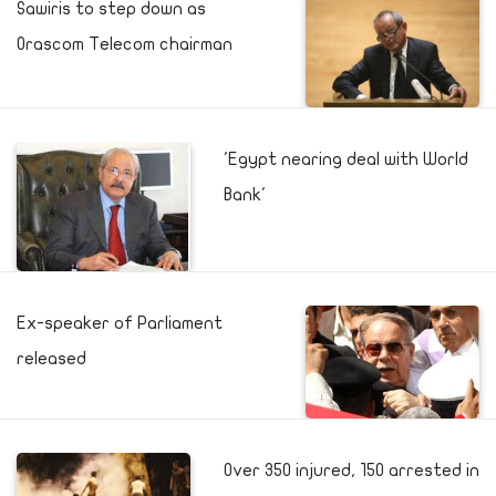
Sawiris to step down as
Orascom Telecom chairman
'Egypt nearing deal with World
Bank'
Ex-speaker of Parliament
released
Over 350 injured, 150 arrested in