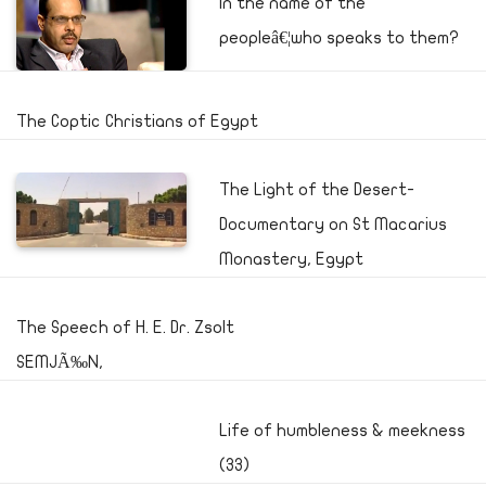
In the name of the
peopleâ€¦who speaks to them?
The Coptic Christians of Egypt
The Light of the Desert-
Documentary on St Macarius
Monastery, Egypt
The Speech of H. E. Dr. Zsolt
SEMJÃ‰N,
Life of humbleness & meekness
(33)