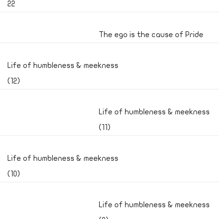
22
The ego is the cause of Pride
Life of humbleness & meekness
(12)
Life of humbleness & meekness
(11)
Life of humbleness & meekness
(10)
Life of humbleness & meekness