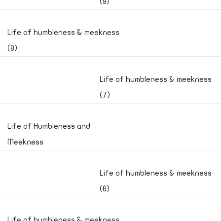
(9)
Life of humbleness & meekness
(8)
Life of humbleness & meekness
(7)
Life of Humbleness and
Meekness
Life of humbleness & meekness
(6)
Life of humbleness & meekness