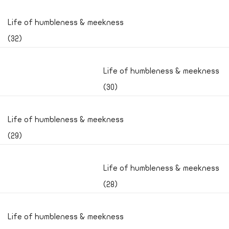
Life of humbleness & meekness
(32)
Life of humbleness & meekness
(30)
Life of humbleness & meekness
(29)
Life of humbleness & meekness
(28)
Life of humbleness & meekness