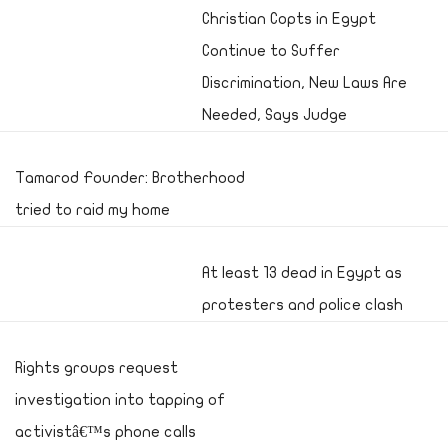
Christian Copts in Egypt
Continue to Suffer
Discrimination, New Laws Are
Needed, Says Judge
Tamarod Founder: Brotherhood
tried to raid my home
At least 13 dead in Egypt as
protesters and police clash
Rights groups request
investigation into tapping of
activistâ€™s phone calls