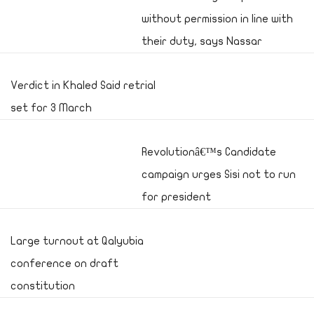
without permission in line with
their duty, says Nassar
Verdict in Khaled Said retrial
set for 3 March
Revolutionâ€™s Candidate
campaign urges Sisi not to run
for president
Large turnout at Qalyubia
conference on draft
constitution