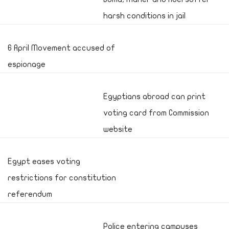
harsh conditions in jail
6 April Movement accused of
espionage
Egyptians abroad can print
voting card from Commission
website
Egypt eases voting
restrictions for constitution
referendum
Police entering campuses