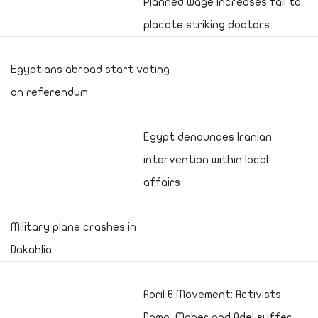
Planned wage increases fail to
placate striking doctors
Egyptians abroad start voting
on referendum
Egypt denounces Iranian
intervention within local
affairs
Military plane crashes in
Dakahlia
April 6 Movement: Activists
Doma, Maher and Adel suffer