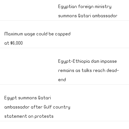
Egyptian foreign ministry
summons Qatari ambassador
Maximum wage could be capped
at $6,000
Egypt-Ethiopia dam impasse
remains as talks reach dead-
end
Egypt summons Qatari
ambassador after Gulf country
statement on protests