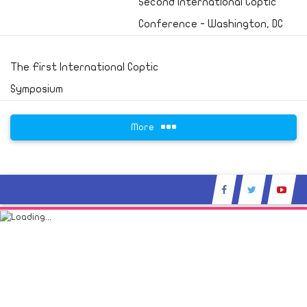
Second International Coptic
Conference - Washington, DC
The First International Coptic
Symposium
More