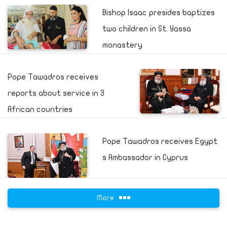
Bishop Isaac presides baptizes
two children in St. Yassa
monastery
Pope Tawadros receives
reports about service in 3
African countries
Pope Tawadros receives Egypt
s Ambassador in Cyprus
More