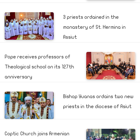
3 priests ordained in the
monastery of St. Hermina in
Assiut
Pope receives professors of
Theological school on its 127th
anniversary
Bishop Yuanas ordains two new
priests in the diocese of Asiut
Coptic Church joins Armenian