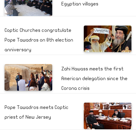
Egyptian villages
Coptic Churches congratulate
Pope Tawadros on 8th election
anniversary
Zahi Hawass meets the first
American delegation since the
Corona crisis
Pope Tawadros meets Coptic
priest of New Jersey