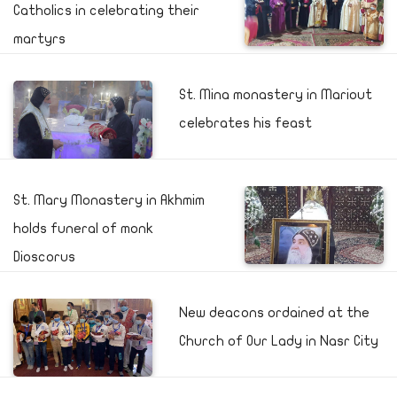
Catholics in celebrating their
martyrs
St. Mina monastery in Mariout
celebrates his feast
St. Mary Monastery in Akhmim
holds funeral of monk
Dioscorus
New deacons ordained at the
Church of Our Lady in Nasr City