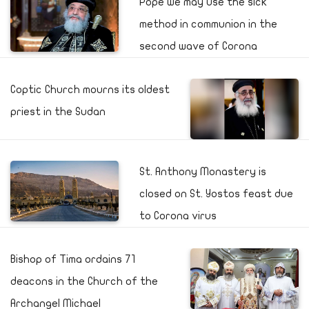
Pope we may use the sick
method in communion in the
second wave of Corona
Coptic Church mourns its oldest
priest in the Sudan
St. Anthony Monastery is
closed on St. Yostos feast due
to Corona virus
Bishop of Tima ordains 71
deacons in the Church of the
Archangel Michael