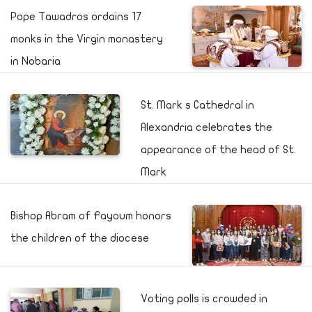
Pope Tawadros ordains 17
monks in the Virgin monastery
in Nobaria
St. Mark s Cathedral in
Alexandria celebrates the
appearance of the head of St.
Mark
Bishop Abram of Fayoum honors
the children of the diocese
Voting polls is crowded in