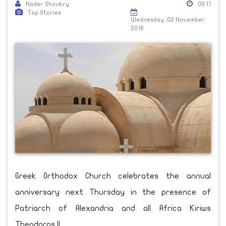
Nader Shoukry
00:11
Top Stories
Wednesday ,02 November
2016
Greek Orthodox Church celebrates the annual
anniversary next Thursday in the presence of
Patriarch of Alexandria and all Africa Kiriws
Theodoros II