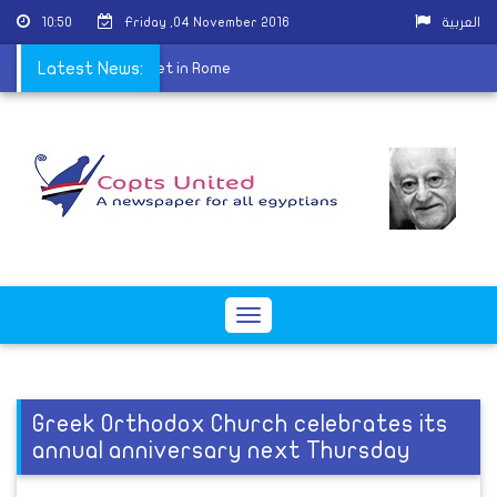
10:50
Friday ,04 November 2016
العربية
Center for Dialogue meet in Rome
Latest News:
Toggle
navigation
Greek Orthodox Church celebrates its
annual anniversary next Thursday