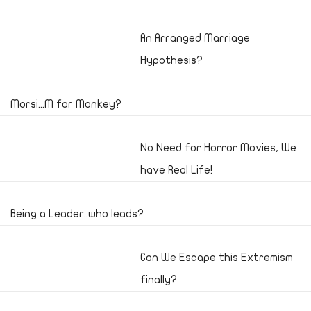
An Arranged Marriage
Hypothesis?
Morsi...M for Monkey?
No Need for Horror Movies, We
have Real Life!
Being a Leader..who leads?
Can We Escape this Extremism
finally?