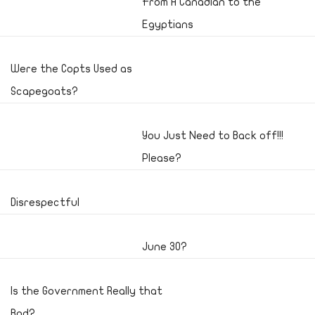
From A Canadian to the
Egyptians
Were the Copts Used as
Scapegoats?
You Just Need to Back off!!!
Please?
Disrespectful
June 30?
Is the Government Really that
Bad?