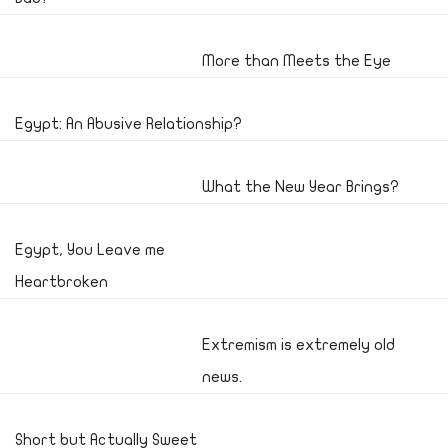
More than Meets the Eye
Egypt: An Abusive Relationship?
What the New Year Brings?
Egypt, You Leave me
Heartbroken
Extremism is extremely old
news.
Short but Actually Sweet