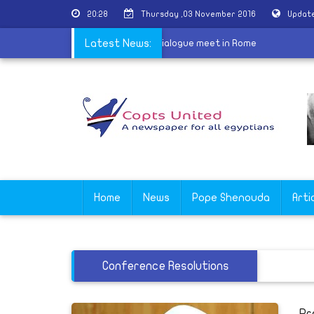
20:28
Thursday ,03 November 2016
Update
ers of the King Abdullah Center for Dialogue meet in Rome
Latest News:
Home
News
Pope Shenouda
Arti
Conference Resolutions
Pr