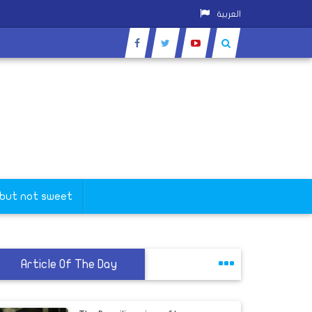
العربية
 but not sweet
Article Of The Day