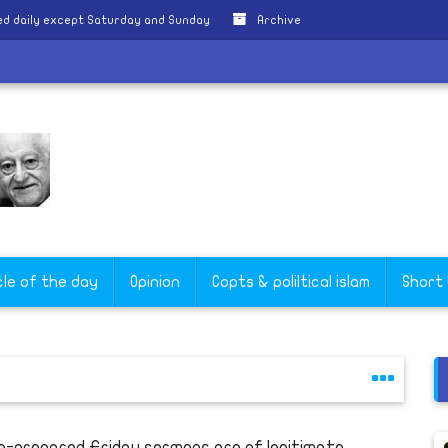
d daily except Saturday and Sunday
Archive
cle of the day
Opinion
Copts & poliltical islam
Short
e-prepared Friday sermons are of legitimate