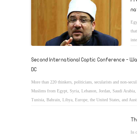
na
Egy
tha
int
Second International Coptic Conference - Wa
DC
More than 220 thinkers, politicians, secularists and non-secul
Muslims from Egypt, Syria, Lebanon, Jordan, Saudi Arabia, 
Tunisia, Bahrain, Libya, Europe, the United States, and Austr
convened to study and discuss the status of the minorities in
East and Islamic countries.
Th
In 