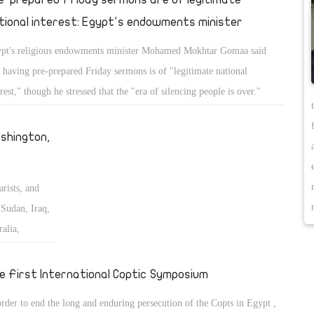
tional interest: Egypt's endowments minister
pt's religious endowments minister Mohamed Mokhtar Gomaa said
t having pre-prepared Friday sermons is of "legitimate national
erest," though he stressed that the "era of silencing people is over."
shington,
arists, and
Sudan, Iraq,
alia,
 the Middle
e First International Coptic Symposium
order to end the long and enduring persecution of the Copts in Egypt ,