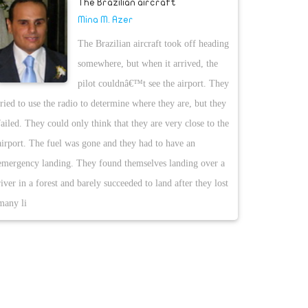
The Brazilian aircraft
Mina M. Azer
The Brazilian aircraft took off heading
somewhere, but when it arrived, the
pilot couldnâ€™t see the airport. They
tried to use the radio to determine where they are, but they
failed. They could only think that they are very close to the
airport. The fuel was gone and they had to have an
emergency landing. They found themselves landing over a
river in a forest and barely succeeded to land after they lost
many li