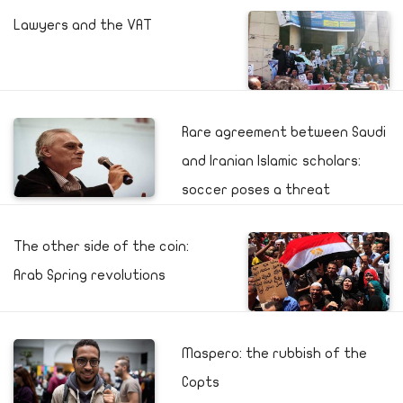
Lawyers and the VAT
Rare agreement between Saudi
and Iranian Islamic scholars:
soccer poses a threat
The other side of the coin:
Arab Spring revolutions
Maspero: the rubbish of the
Copts