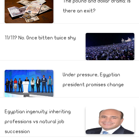
The pound and dollar drama: Is
there an exit?
11/11? No. Once bitten twice shy
Under pressure, Egyptian
president promises change
Egyptian ingenuity: inheriting
professions vs natural job
succession