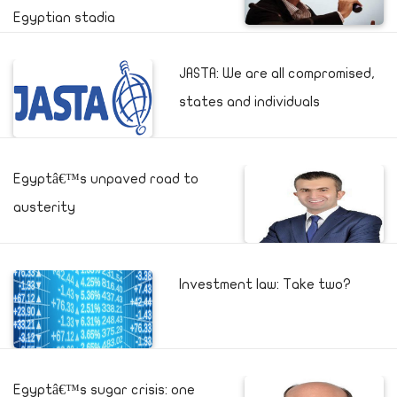
Egyptian stadia
JASTA: We are all compromised,
states and individuals
Egyptâ€™s unpaved road to
austerity
Investment law: Take two?
Egyptâ€™s sugar crisis: one