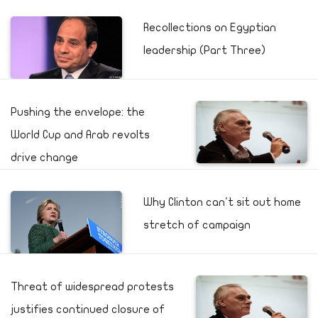
Recollections on Egyptian
leadership (Part Three)
Pushing the envelope: the
World Cup and Arab revolts
drive change
Why Clinton can't sit out home
stretch of campaign
Threat of widespread protests
justifies continued closure of