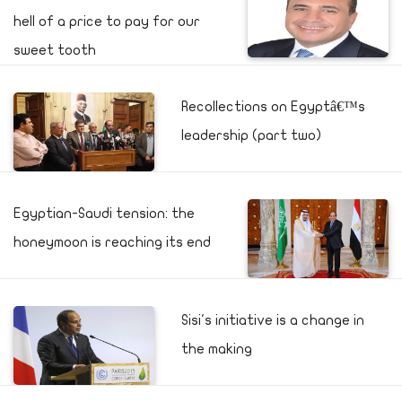
hell of a price to pay for our
sweet tooth
Recollections on Egyptâ€™s
leadership (part two)
Egyptian-Saudi tension: the
honeymoon is reaching its end
Sisi's initiative is a change in
the making