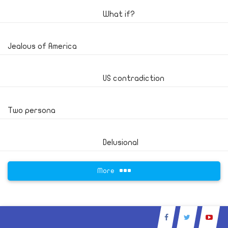
What if?
Jealous of America
US contradiction
Two persona
Delusional
More