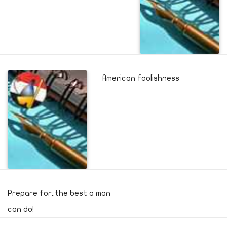
American foolishness
Prepare for..the best a man
can do!