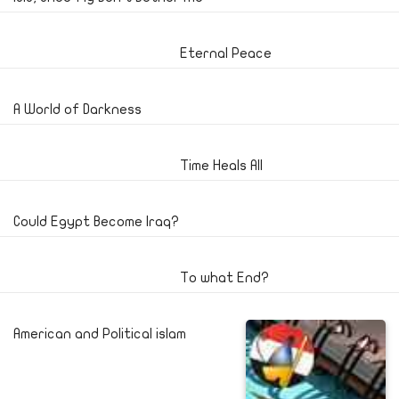
Eternal Peace
A World of Darkness
Time Heals All
Could Egypt Become Iraq?
To what End?
American and Political islam