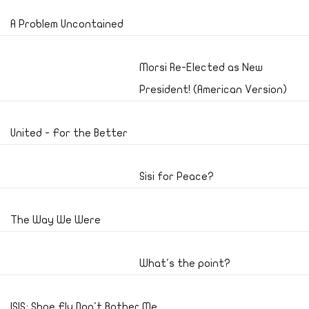
A Problem Uncontained
Morsi Re-Elected as New
President! (American Version)
United - For the Better
Sisi for Peace?
The Way We Were
What's the point?
ISIS; Shoe Fly Don't Bother Me