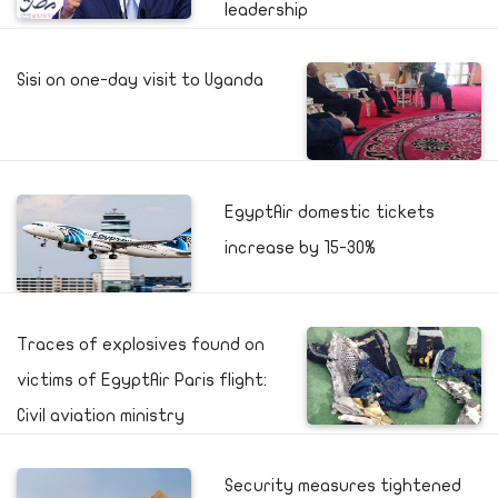
leadership
Sisi on one-day visit to Uganda
EgyptAir domestic tickets
increase by 15-30%
Traces of explosives found on
victims of EgyptAir Paris flight:
Civil aviation ministry
Security measures tightened