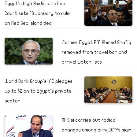
Egypt's High Amdinistrative
Court sets 16 January to rule
on Red Sea island deal
Former Egypt PM Ahmed Shafiq
removed from travel ban and
arrival watch lists
World Bank Group's IFC pledges
up to $2 bn to Egypt's private
sector
Al-Sisi carries out radical
changes among armyâ€™s main