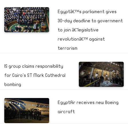
Egyptâ€™s parliament gives
30-day deadline to government
to join â€˜legislative
revolutionâ€™ against
terrorism
IS group claims responsibility
for Cairo's ST Mark Cathedral
bombing
EgyptAir receives new Boeing
aircraft