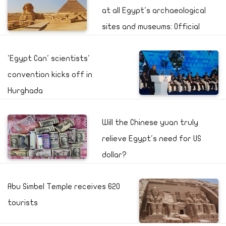
at all Egypt's archaeological
sites and museums: Official
'Egypt Can' scientists'
convention kicks off in
Hurghada
Will the Chinese yuan truly
relieve Egypt's need for US
dollar?
Abu Simbel Temple receives 620
tourists