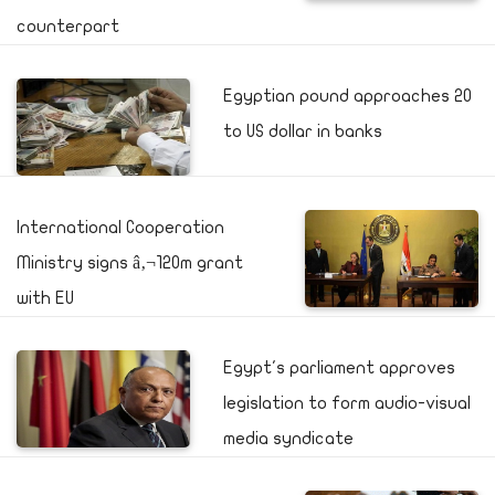
counterpart
Egyptian pound approaches 20
to US dollar in banks
International Cooperation
Ministry signs â‚¬120m grant
with EU
Egypt's parliament approves
legislation to form audio-visual
media syndicate