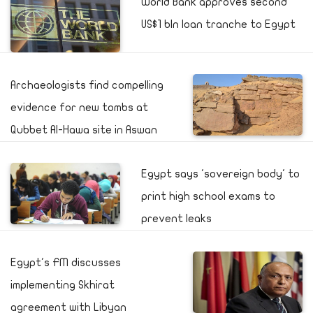
World Bank approves second
US$1 bln loan tranche to Egypt
Archaeologists find compelling
evidence for new tombs at
Qubbet Al-Hawa site in Aswan
Egypt says 'sovereign body' to
print high school exams to
prevent leaks
Egypt's FM discusses
implementing Skhirat
agreement with Libyan