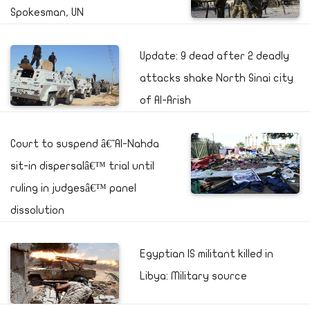
Spokesman, UN
Update: 9 dead after 2 deadly
attacks shake North Sinai city
of Al-Arish
Court to suspend â€˜Al-Nahda
sit-in dispersalâ€™ trial until
ruling in judgesâ€™ panel
dissolution
Egyptian IS militant killed in
Libya: Military source