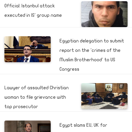
Official: Istanbul attack
executed in IS' group name
Egyptian delegation to submit
report on the 'crimes of the
Muslim Brotherhood' to US
Congress
Lawyer of assaulted Christian
woman to file grievance with
top prosecutor
Egypt slams EU, UK for