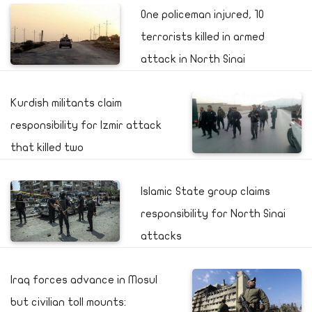
One policeman injured, 10
terrorists killed in armed
attack in North Sinai
Kurdish militants claim
responsibility for Izmir attack
that killed two
Islamic State group claims
responsibility for North Sinai
attacks
Iraq forces advance in Mosul
but civilian toll mounts: