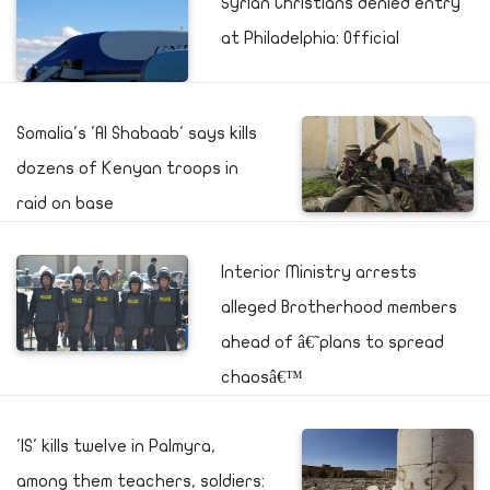
Syrian Christians denied entry
at Philadelphia: Official
Somalia's 'Al Shabaab' says kills
dozens of Kenyan troops in
raid on base
Interior Ministry arrests
alleged Brotherhood members
ahead of â€˜plans to spread
chaosâ€™
'IS' kills twelve in Palmyra,
among them teachers, soldiers: