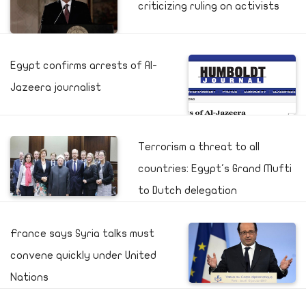
criticizing ruling on activists
Egypt confirms arrests of Al-
Jazeera journalist
Terrorism a threat to all
countries: Egypt's Grand Mufti
to Dutch delegation
France says Syria talks must
convene quickly under United
Nations