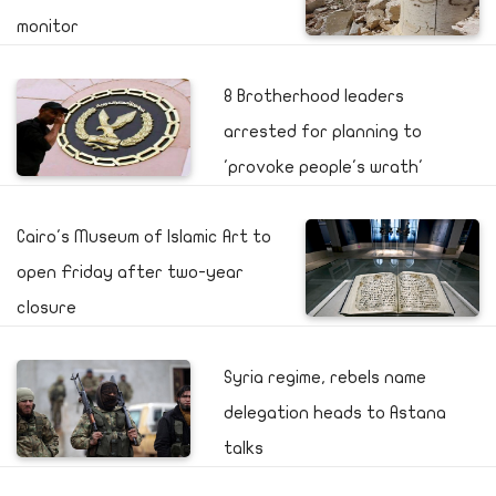
monitor
8 Brotherhood leaders
arrested for planning to
'provoke people's wrath'
Cairo's Museum of Islamic Art to
open Friday after two-year
closure
Syria regime, rebels name
delegation heads to Astana
talks