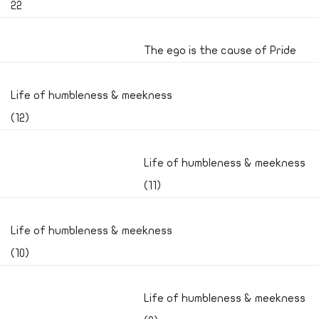
22
The ego is the cause of Pride
Life of humbleness & meekness
(12)
Life of humbleness & meekness
(11)
Life of humbleness & meekness
(10)
Life of humbleness & meekness