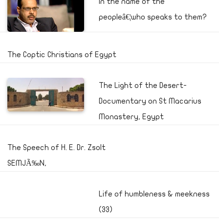
In the name of the
peopleâ€¦who speaks to them?
The Coptic Christians of Egypt
The Light of the Desert-
Documentary on St Macarius
Monastery, Egypt
The Speech of H. E. Dr. Zsolt
SEMJÃ‰N,
Life of humbleness & meekness
(33)