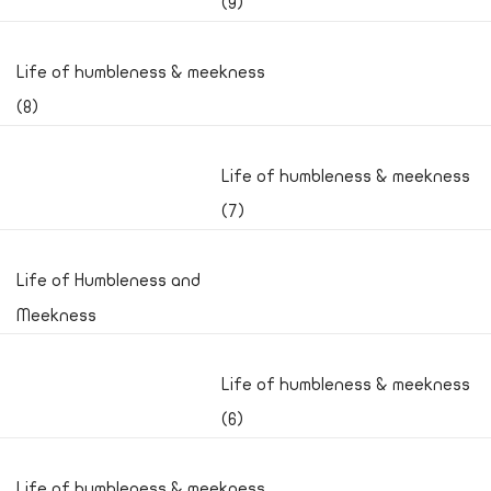
(9)
Life of humbleness & meekness
(8)
Life of humbleness & meekness
(7)
Life of Humbleness and
Meekness
Life of humbleness & meekness
(6)
Life of humbleness & meekness