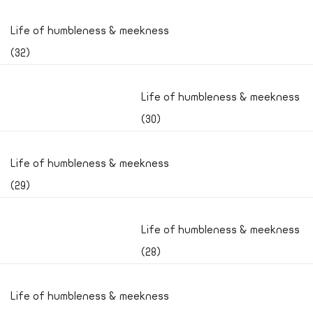
Life of humbleness & meekness
(32)
Life of humbleness & meekness
(30)
Life of humbleness & meekness
(29)
Life of humbleness & meekness
(28)
Life of humbleness & meekness