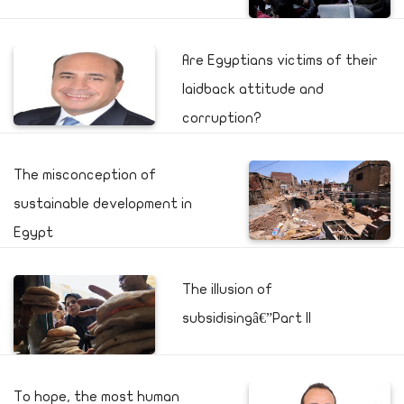
Are Egyptians victims of their
laidback attitude and
corruption?
The misconception of
sustainable development in
Egypt
The illusion of
subsidisingâ€”Part II
To hope, the most human