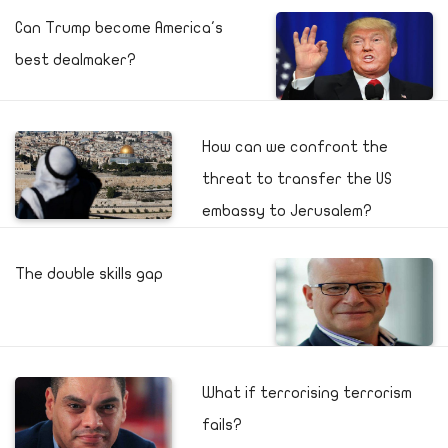
Can Trump become America's
best dealmaker?
How can we confront the
threat to transfer the US
embassy to Jerusalem?
The double skills gap
What if terrorising terrorism
fails?