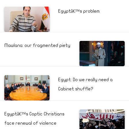
Egyptâ€™s problem
Mawlana: our fragmented piety
Egypt: Do we really need a
Cabinet shuffle?
Egyptâ€™s Coptic Christians
face renewal of violence