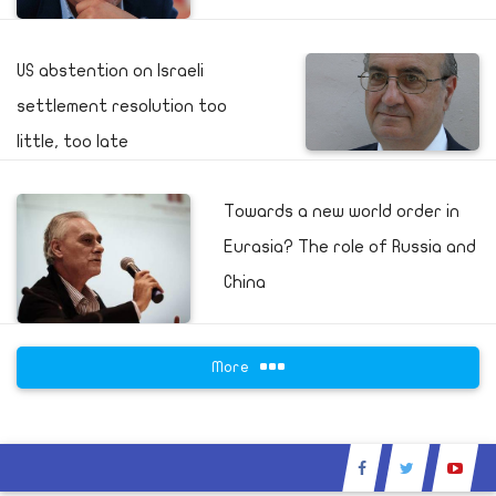
US abstention on Israeli
settlement resolution too
little, too late
Towards a new world order in
Eurasia? The role of Russia and
China
More