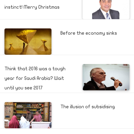
instinct! Merry Christmas
Before the economy sinks
Think that 2016 was a tough
year for Saudi Arabia? Wait
until you see 2017
The illusion of subsidising