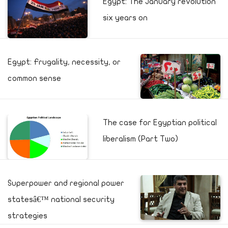
Egypt: The January revolution
six years on
Egypt: Frugality, necessity, or
common sense
The case for Egyptian political
liberalism (Part Two)
Superpower and regional power
statesâ€™ national security
strategies