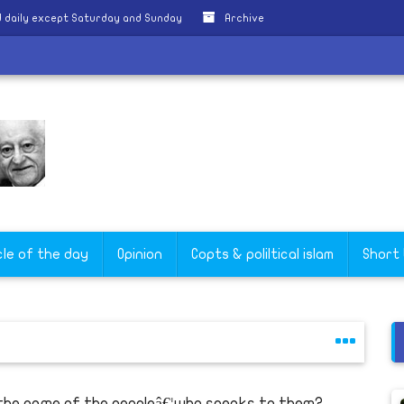
 daily except Saturday and Sunday
Archive
cle of the day
Opinion
Copts & poliltical islam
Short
 the name of the peopleâ€¦who speaks to them?