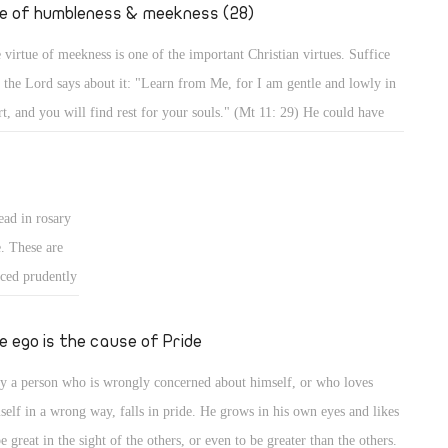
." (Mt 2: 19,
fe of humbleness & meekness (28)
 virtue of meekness is one of the important Christian virtues. Suffice
t the Lord says about it: "Learn from Me, for I am gentle and lowly in
rt, and you will find rest for your souls." (Mt 11: 29) He could have
d, learn from Me all perfections of Christianity, but He focused on
tleness and meekness in particular, and mentioned the result. Indeed,
 a meek person enjoys a life of rest and calmness, whereas a person who
ead in rosary
es meekness lives in strife and worry.
e. These are
iced prudently
ted form of
 for good, and
e ego is the cause of Pride
, it should be
y a person who is wrongly concerned about himself, or who loves
ans for
self in a wrong way, falls in pride. He grows in his own eyes and likes
be great in the sight of the others, or even to be greater than the others.