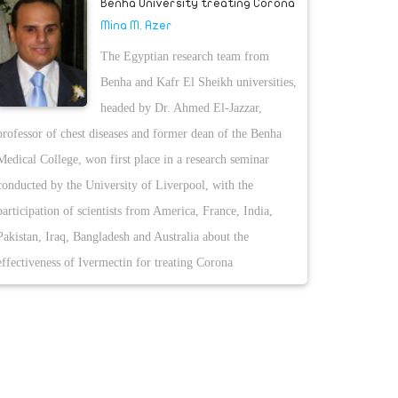
Benha University treating Corona
Mina M. Azer
The Egyptian research team from
Benha and Kafr El Sheikh universities,
headed by Dr. Ahmed El-Jazzar,
professor of chest diseases and former dean of the Benha
Medical College, won first place in a research seminar
conducted by the University of Liverpool, with the
participation of scientists from America, France, India,
Pakistan, Iraq, Bangladesh and Australia about the
effectiveness of Ivermectin for treating Corona