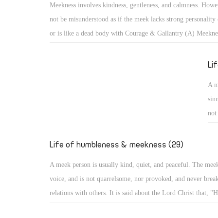
Meekness involves kindness, gentleness, and calmness. Howev
cam
not be misunderstood as if the meek lacks strong personality 
aro
or is like a dead body with Courage & Gallantry (A) Meekne
bec
kindness, gentleness, and calmness. However, it should not b
misunderstood as if the meek lacks strong personality or infl
Li
like a dead body with no movement. With such misunderstoo
A m
portrayed as one subject of ridicule, or a lazy person not co
sin
anything!
not
He 
evi
Life of humbleness & meekness (29)
he
A meek person is usually kind, quiet, and peaceful. The mee
voice, and is not quarrelsome, nor provoked, and never break
relations with others. It is said about the Lord Christ that, "H
quarrel nor cry out, nor will anyone hear His voice in the str