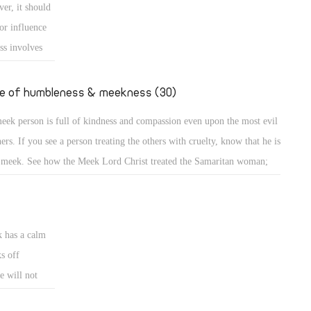
er, it should
e down from the mount and found the people dancing and singing
or influence
und the golden calf which they had made and worshiped, his anger
ss involves
ame hot, he cast the
e
uence or is
fe of humbleness & meekness (30)
d the meek is
eek person is full of kindness and compassion even upon the most evil
ncerned about
ners. If you see a person treating the others with cruelty, know that he is
 meek. See how the Meek Lord Christ treated the Samaritan woman;
A meek person is full of kindness and compassion even upon the most
l sinners. If you see a person treating the others with cruelty, know that
k has a calm
s off
e will not
eets. A bruised