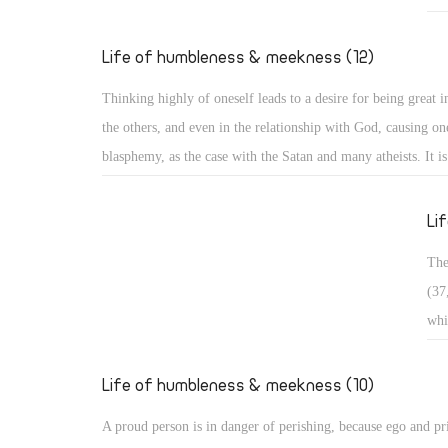
Exa
who
Life of humbleness & meekness (12)
pas
Thinking highly of oneself leads to a desire for being great in
in 
the others, and even in the relationship with God, causing one
bro
blasphemy, as the case with the Satan and many atheists. It i
wan
and it is often divided into three types: Arrogance related to 
occ
matters, arrogance related to monasticism, and arrogance rela
Li
dogmatic and theological issues. ï‚§ Secular arrogance: It is 
The
being puffed up within, with pride appearing in one's looks, s
(37
outer appearance, and way of speaking. Such a person walks 
whi
taking an aristocratic appearance in all dealings!
ris
in 
Life of humbleness & meekness (10)
con
A proud person is in danger of perishing, because ego and pr
sou