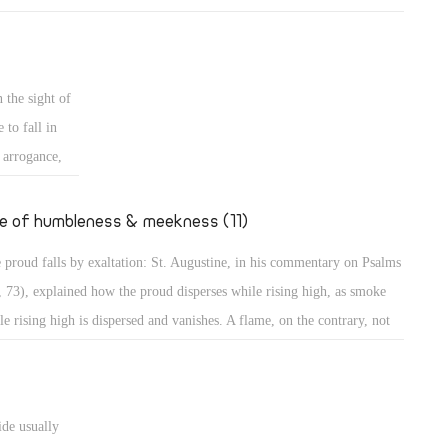
mples of those who grow in their own eyes: An example is a person
 looks long in the mirror to enjoy seeing his own beauty! Even in the
t, the people wanted to build a city and a tower in Babylon with its top
 the sight of
the heavens, to make themselves a name (Gen 11: 4)! Believe me,
 to fall in
thers, those were perhaps less proud than the people of our days who
s arrogance,
t to go to the Moon to put the flag of their country, or to Mercury to
secular
upy it, to dwell there, or to organize trips there!
ted to
fe of humbleness & meekness (11)
the case of
 proud falls by exaltation: St. Augustine, in his commentary on Psalms
teps, sitting,
, 73), explained how the proud disperses while rising high, as smoke
haughtily,
le rising high is dispersed and vanishes. A flame, on the contrary, not
ing high, maintains its power. The Psalmist describes the proud as one
great power, spreading himself like a native green tree. What then? He
tinues, "Yet he passed away, and behold, he was no more; indeed I
ide usually
ght him, but he could not be found." (Ps 37: 35) They will perish, the