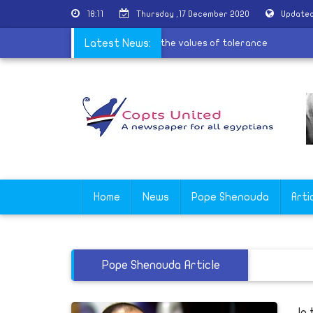
18:11
Thursday ,17 December 2020
Updated
es for the village of Al-Barsha to spread the values of tolerance
Latest News:
Home
News
Pope Shenouda
Arti
Pope Shenouda Article
In