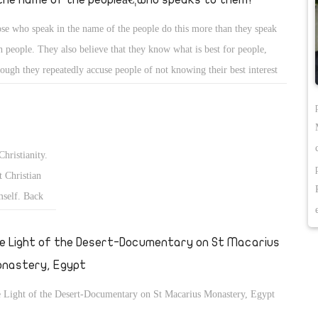
se who speak in the name of the people do this more than they speak
h people. They also believe that they know what is best for people,
hough they repeatedly accuse people of not knowing their best interest
what they want.
Christianity.
 Christian
mself. Back
fter the
€ and the
e Light of the Desert-Documentary on St Macarius
nastery, Egypt
 Light of the Desert-Documentary on St Macarius Monastery, Egypt