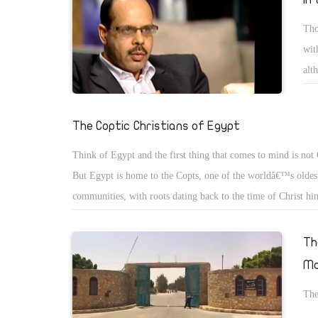
Tho
wit
alt
or 
The Coptic Christians of Egypt
Think of Egypt and the first thing that comes to mind is not 
But Egypt is home to the Copts, one of the worldâ€™s oldest
communities, with roots dating back to the time of Christ hi
then, the word â€œCoptâ€ meant, simply, â€œEgyptâ€. But a
advent of Islam, it came to mean â€œthe Christians of Egyptâ
Th
name has stuck.
Mo
The