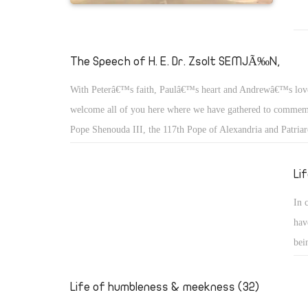
The Speech of H. E. Dr. Zsolt SEMJÃ‰N,
With Peterâ€™s faith, Paulâ€™s heart and Andrewâ€™s lov
welcome all of you here where we have gathered to commemo
Pope Shenouda III, the 117th Pope of Alexandria and Patriar
of St. Mark.
Li
In 
hav
bei
we 
the
Life of humbleness & meekness (32)
who