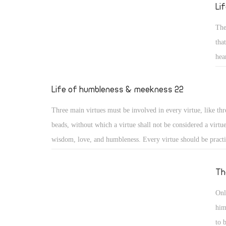
reed He will not break, and smoking flax He will not quench
Li
20) (Isa 42: 2, 3)
The
tha
hea
sai
gen
Life of humbleness & meekness 22
for
Three main virtues must be involved in every virtue, like thr
los
beads, without which a virtue shall not be considered a virtu
wisdom, love, and humbleness. Every virtue should be pract
otherwise it may turn into something different or to a distor
virtue. Moreover, a virtue should include love for God, love
Th
love for others, or it will lose its value. And as the saints say
Onl
practiced with a humble heart otherwise it may become a me
him
nourishing vainglory.
to 