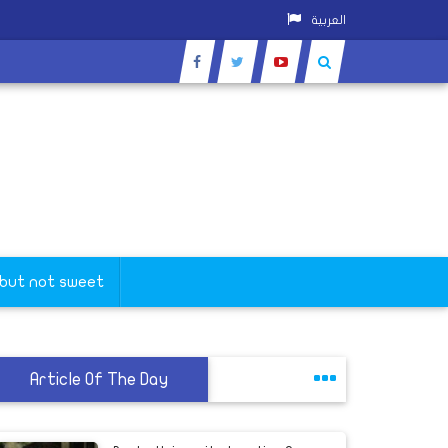
العربية
 but not sweet
Article Of The Day