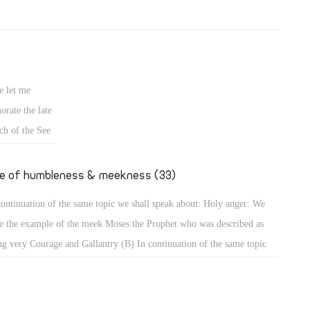
e let me
rate the late
ch of the See
fe of humbleness & meekness (33)
continuation of the same topic we shall speak about: Holy anger: We
e the example of the meek Moses the Prophet who was described as
ng very Courage and Gallantry (B) In continuation of the same topic
shall speak about: Holy anger: We have the example of the meek Moses
 Prophet who was described as being very humble, more than all men
 were on the face of the earth (Num 12: 3). When that meek prophet