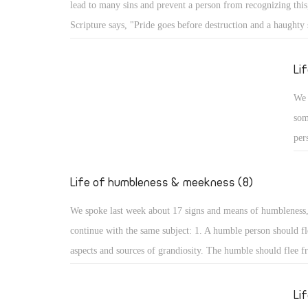
lead to many sins and prevent a person from recognizing this,
Psa
Scripture says, "Pride goes before destruction and a haughty s
the
fall." (Prov 16: 18) What are the aspects of such destruction 
up,
God resists the proud: A proud person may face resistance fr
Li
glo
pride is a detestable sin, but more serious is facing resistan
We 
for St. James the Apostle says, "God resists the proud, but gi
som
the humble." (Jas 4: 6) How terrible that God resists His crea
per
pride!
cou
hum
Life of humbleness & meekness (8)
aut
We spoke last week about 17 signs and means of humbleness
dis
continue with the same subject: 1. A humble person should fl
and
aspects and sources of grandiosity. The humble should flee f
mod
leadership and superiority, love of domination and haughtine
sta
the desire to be first. All such things lead to perdition, and t
Li
not