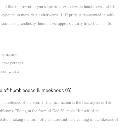
e rulers of
self and the others to show that he surpasses them or has more
ould like to present to you some brief exercises on humbleness, which I
ise authority
wledge than them. 2. The way of worshipping and prayers reveals the
l expound in more detail afterwards. 1. If pride is represented in self-
ires to
bleness of a person.
urance and grandiosity, humbleness appears clearly in self-denial. So
er desires to
y are the exercises on self-denial, and the Lord has put self-denial
 of Man did
emost of the conditions of discipleship to Him. He said, "The Lord is
ansom for
r to those who have a broken heart, and saves such as have a contrite
by nature.
rit." (Ps 34: 18) Indeed, for by self-denial a person can attain to
y have perhaps
bleness, and will not seek glory or greatness.
 born with a
going to
er, we will
fe of humbleness & meekness (6)
 humbleness of the Son: 1. His Incarnation is the first aspect of His
bleness: "Being in the form of God â€¦ made Himself of no
utation, taking the form of a bondservant, and coming in the likeness of
. And being found in appearance as a man, He humbled Himself â€¦"