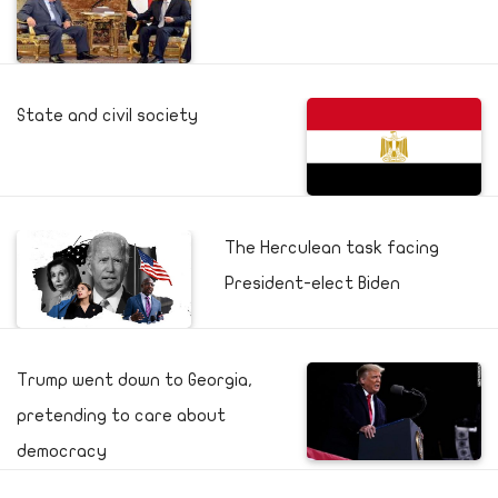
State and civil society
The Herculean task facing
President-elect Biden
Trump went down to Georgia,
pretending to care about
democracy