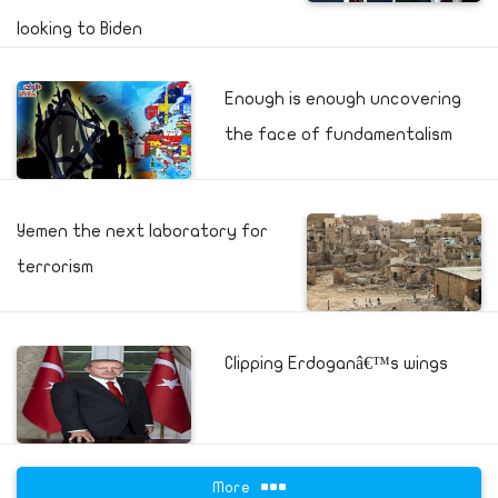
looking to Biden
Enough is enough uncovering
the face of fundamentalism
Yemen the next laboratory for
terrorism
Clipping Erdoganâ€™s wings
More