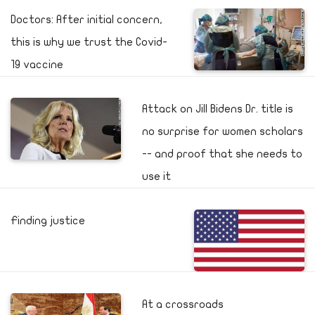
Doctors: After initial concern,
this is why we trust the Covid-
19 vaccine
Attack on Jill Bidens Dr. title is
no surprise for women scholars
-- and proof that she needs to
use it
Finding justice
At a crossroads