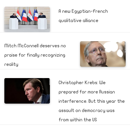
A new Egyptian-French
qualitative alliance
Mitch McConnell deserves no
praise for finally recognizing
reality
Christopher Krebs: We
prepared for more Russian
interference. But this year the
assault on democracy was
from within the US