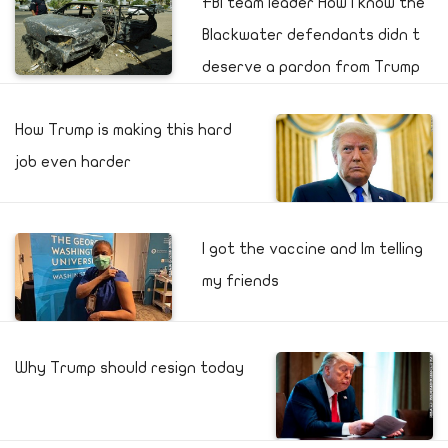
FBI team leader How I know the
Blackwater defendants didn t
deserve a pardon from Trump
How Trump is making this hard
job even harder
I got the vaccine and Im telling
my friends
Why Trump should resign today