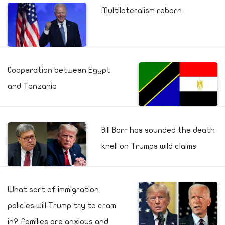
Multilateralism reborn
Cooperation between Egypt
and Tanzania
Bill Barr has sounded the death
knell on Trumps wild claims
What sort of immigration
policies will Trump try to cram
in? Families are anxious and