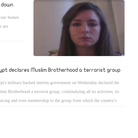
k down
o our homes
n are
ypt declares Muslim Brotherhood a terrorist group
pt's military-backed interim government on Wednesday declared the
lim Brotherhood a terrorist group, criminalizing all its activities, its
ancing and even membership to the group from which the country's
ted president hails.