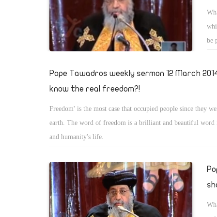
Wha
whi
be 
use
pri
Pope Tawadros weekly sermon 12 March 2014
know the real freedom?!
Freedom' is the most case that occupied people since they we
earth. The word of freedom is a brilliant and beautiful word
and humanity's life.
Po
sha
Wha