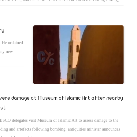
 man doesn't get occupied with the types and the forms of food, so he
s enlightenment.I don't mean bodily but spiritually.When he reads the
le, he understands it more; when he attends the praising, he lives it;
ry
n he makes prostration in the late liturgies, he enjoys more. This is a
. He ordained
d of enlightenment.Another blessing is that the man feels that God's
hony new
rit is leading him, not food or drink.He doesn't care for food or drink;
 are the same, and he is just eating anything to feed his body.
vere damage at Museum of Islamic Art after nearby
ast
SCO delegates visit Museum of Islamic Art to assess damage to the
lding and artefacts following bombing; antiquities minister announces