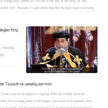
ich young man, whom we can call at the end of the story as "the
rowful rich", because it's said about him that he went away sorrowful,
ite the bible tells us, in the start of the story, that Jesus, looking at
, loved him.
eglecting
y, teaching
ogy...
pe Tawadros weekly sermon
 Great Lent always places in Spring when the earthly lives are
ewed; the morning starts to be longer, roses start to be opened, trees
rt to be fresh, and the earth' fruits start to be flowered.During fasting,