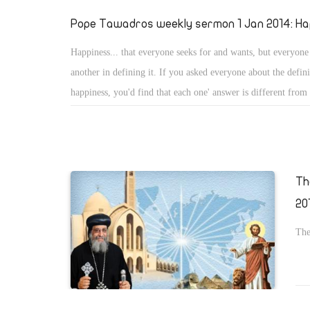
Pope Tawadros weekly sermon 1 Jan 2014: Ha
Happiness... that everyone seeks for and wants, but everyone
another in defining it. If you asked everyone about the defini
happiness, you'd find that each one' answer is different from
Th
20
The