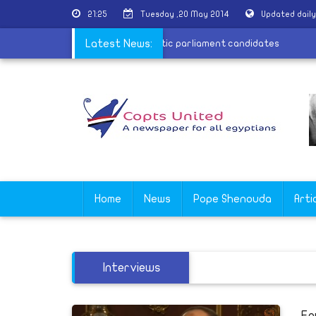
21:25
Tuesday ,20 May 2014
Updated dail
ies providing the state with names of Coptic parliament candidates
Latest News:
Home
News
Pope Shenouda
Arti
Interviews
Eg