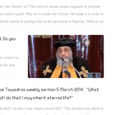
t's the Chrism' oil? The word of chrism means fragrance or perfume
ch smell is good. Why do we make the Chrism? We make it in order to
placed instead of putting hand in the sacrament of Baptism. What do we
 the Chrism in? We use it in consecrating the water of Baptism; the
est drops 4 drops to consecrate the water of Baptism during the prayers
: Do you
re created on
 in the man
pe Tawadros weekly sermon 5 March 2014 : "What
ll I do that I may inherit eternal life?"
t shall I do that I may inherit eternal life?" This question was asked by