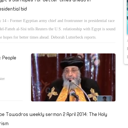
esidential bid
 14 - Former Egyptian army chief and frontrunner in presidential race
el-Fatteh al-Sisi tells Reuters the U.S. relationship with Egypt is sound
he hopes for better times ahead. Deborah Lutterbeck reports.
c People
ter
pe Tawadros weekly sermon 2 April 2014: The Holy
rism