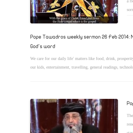
a r
sor
desp
him
Pope Tawadros weekly sermon 26 Feb 2014: N
God's word
We care for our daily life' matters like food, drink, prosperit
our kids, entertainment, travelling, general readings, technol
Po
The
ren
sta