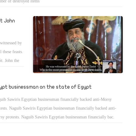
ber of destroyed items
t John
 witnessed by
 these feasts.
St. John the
y virtues.
ypt businessman on the state of Egypt
uib Sawiris Egyptian businessman financially backed anti-Morsy
tests. Naguib Sawiris Egyptian businessman financially backed anti-
sy protests. Naguib Sawiris Egyptian businessman financially bac.