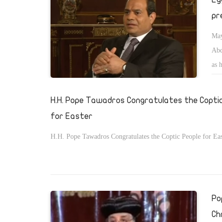
pr
May
Abd
as 
H.H. Pope Tawadros Congratulates the Copti
for Easter
H.H. Pope Tawadros Congratulates the Coptic People for Eas
Po
Ch