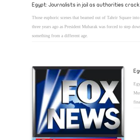
Egypt: Journalists in jail as authorities crac
Those euphoric scenes that beamed out of Tahrir Square int
three years ago as President Mubarak was forced to step dow
something from a different age.
Eg
Egy
Mus
fin
ous