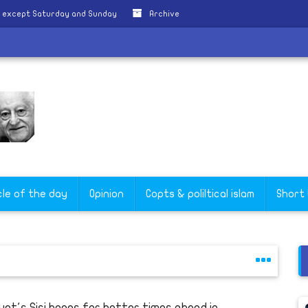
y except Saturday and Sunday
Archive
cle of the day
Opinion
Copts & poliltical islam
Short
ypt's Sisi hopes for better times ahead in