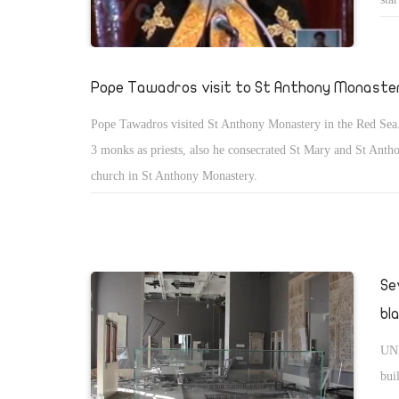
the
get
Bib
Pope Tawadros visit to St Anthony Monaste
whe
Pope Tawadros visited St Anthony Monastery in the Red Sea
kin
3 monks as priests, also he consecrated St Mary and St Ant
spi
church in St Anthony Monastery.
all
Se
bl
UNE
bui