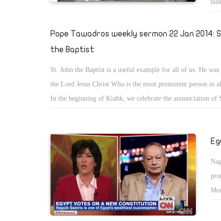
num
Pope Tawadros weekly sermon 22 Jan 2014: S
the Baptist
St. John the Baptist is a useful example for all of us. He was
the Lord Jesus Christ Who is the most prominent person in all
In the beginning of Kiahk, we celebrate the annunciation of 
Baptist. St. John the Baptist is an example that is full of man
Eg
Nag
pro
Mor