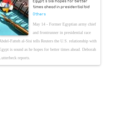
Egypt's Sisi hopes for better
times ahead in presidential bid
Others
May 14 - Former Egyptian army chief
and frontrunner in presidential race
Abdel-Fatteh al-Sisi tells Reuters the U.S. relationship with
Egypt is sound as he hopes for better times ahead. Deborah
Lutterbeck reports.