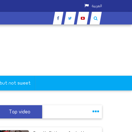
العربية
 but not sweet
Top video