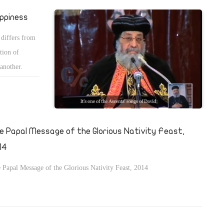
ppiness
 differs from
tion of
 another.
e Papal Message of the Glorious Nativity Feast,
14
 Papal Message of the Glorious Nativity Feast, 2014