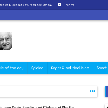
ted daily except Saturday and Sunday
Archive
e
cle of the day
Opinion
Copts & poliltical islam
Short
tween Doria Shafiq and Mahmoud Shafiq