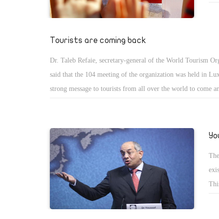
tak
and its Ambassador Hussein Hassouna the best.
hav
Thi
Tourists are coming back
fro
Dr. Taleb Refaie, secretary-general of the World Tourism Or
peo
said that the 104 meeting of the organization was held in Lux
strong message to tourists from all over the world to come an
He added that he was very impressed by the wonderful view 
River and the nature and history of his country that dates bac
thousand years ago.
Yo
The
exi
Thi
cou
off