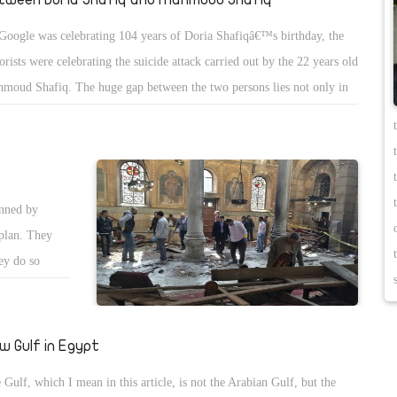
Google was celebrating 104 years of Doria Shafiqâ€™s birthday, the
rorists were celebrating the suicide attack carried out by the 22 years old
moud Shafiq. The huge gap between the two persons lies not only in
e, but also in the way of thinking. Shafiq who struggled against the
lish occupation and strived to liberate women is different from the
ng boy who came from Upper Egypt. The woman searched, wrote and
uggled, while the man carried out a suicide bombing attack to kill many
anned by
en and children. The one million dollar question is: how did the
plan. They
ng Shafiq and his friends took control over Egypt instead of Doria
ey do so
fiq?
he
monitor their
 Magdy
w Gulf in Egypt
ndfolded, and
 Gulf, which I mean in this article, is not the Arabian Gulf, but the
attack at the