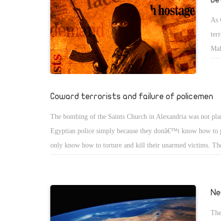
As 
ter
Mah
tim
Eng
you
Coward terrorists and failure of policemen
str
The bombing of the Saints Church in Alexandria was not pl
wom
Egyptian police simply because they donâ€™t know how to 
you
only know how to torture and kill their unarmed victims. Th
Sha
because they donâ€™t know how to interrogate and follow t
perpetrators. Instead, they annoy human rights activists and 
accounts on Facebook. The lawyer demanding the rights of
Ne
McCain was arrested and sexually harassed while she was bli
The
later police called the terrorists cowards! The recent terrorist 