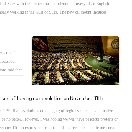
f of Suez with the tremendous petroleum discovery of an English
hing. Those
pany working in the Gulf of Suez. The new oil mount Includes
ieve they are
erves of two hundred and fifty million barrels that should be ready to
 they canâ€™t
very soon. The discovery gives extra hope to the suffering Egyptian
rogance,
nomy, and adds to the Egyptian precautions of gas and oil to
recedented levels. We may not only stop importing gas and oil, but we
ernational
 also start exporting them.
mbassador
ons said that
ompetence and
andidates from
date
sses of having no revolution on November 11th
needed 97.
onâ€™t like revolutions or changing of regimes since the alternative
d, and
l be no better. However, I was hoping we will have peaceful protests on
inst Egypt and
ember 11th to express our rejection of the recent economic measures
. I wish Egypt