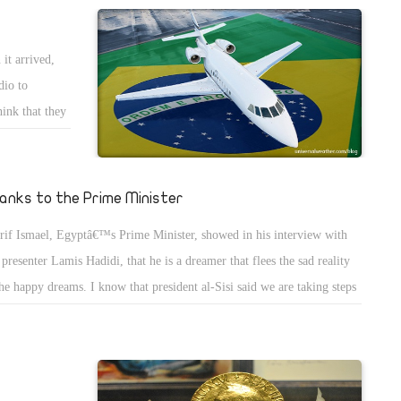
sidered by the government giving the increasing economic crisis in
pt. It looks like the government only needed him to support Egypt to
it arrived,
e the IMF loan, which they need more than his valuable advices. The
dio to
cess of this man and many countries that seek his advises proves that we
hink that they
t this man when he was removed from the office of minister of finance.
 to have an
ortunately, our bad economic situation proves this idea.
er in a forest
ard. Patrols
anks to the Prime Minister
ter away.
rif Ismael, Egyptâ€™s Prime Minister, showed in his interview with
and went
presenter Lamis Hadidi, that he is a dreamer that flees the sad reality
ke and enter
the happy dreams. I know that president al-Sisi said we are taking steps
ystem.
ards the removal of subsidies gradually over five years. Two years ago,
were thinking that the government meant that support to be raised is
 energy and food subsidies, but we didnâ€™t expect to raise support for
 Egyptian pound and let it fails like that. The traders whom you