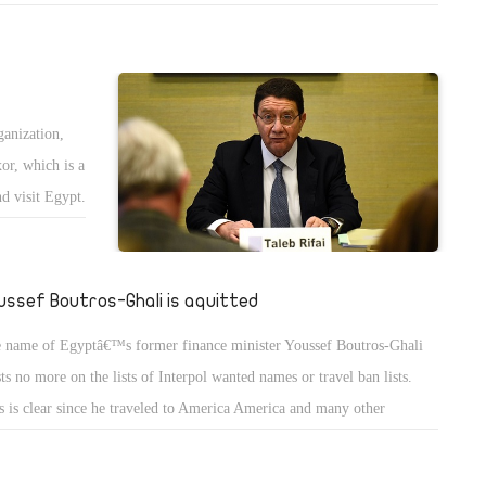
en by the Egyptian government including the loans and projects. We
e to express our rejection for such political and economical practices.
s has not happened and therefore, the government is allowed to move
m failure to failure and from crisis to another since it knows that the
ganization,
ple will accept those practices and will never object.
or, which is a
d visit Egypt.
of the Nile
k to 7
ussef Boutros-Ghali is aquitted
 name of Egyptâ€™s former finance minister Youssef Boutros-Ghali
sts no more on the lists of Interpol wanted names or travel ban lists.
s is clear since he traveled to America America and many other
ntries like Nigeria and Liberia as an economic adviser. In fact, he
ered the Egyptian regime several economic advises, but they were not