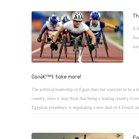
that was accepted by Abba Paula. Yet, they were told they c
the draft later. After they did, the churches refused it, which 
Th
atmosphere even more. The same organization held meeting 
A f
church representatives to tell them what happened and to off
Sea
of compromise. This was the final law that was passed, but n
sta
by the Salafis.
rac
see
bac
Canâ€™t take more!
The political leadership of Egypt does not want her to be a l
country, since it may think that being a leading country is i
Egyptian presidency is negotiating a new deal of 4 French air
added to the 24 aircrafts owned by the presidency. This happ
Egyptian government is facing financial crises and accepting
from the poor Egyptians. The 24 aircrafts are worth 3 billio
Fa