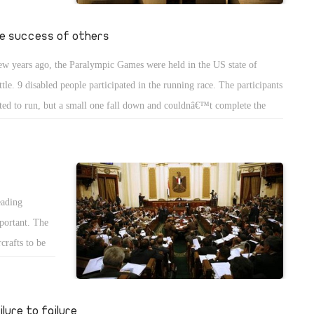
an manipulate
strained the
e success of others
with the
ew years ago, the Paralympic Games were held in the US state of
er a formula
ttle. 9 disabled people participated in the running race. The participants
ot accepted
rted to run, but a small one fall down and couldnâ€™t complete the
e, thus he started to cry out loud. The rest of the participants stopped to
 what is happening. All of a sudden, they looked back and decided to go
k and help the little boy.
eading
mportant. The
crafts to be
ens as the
 donations
n LE and the 4
ilure to failure