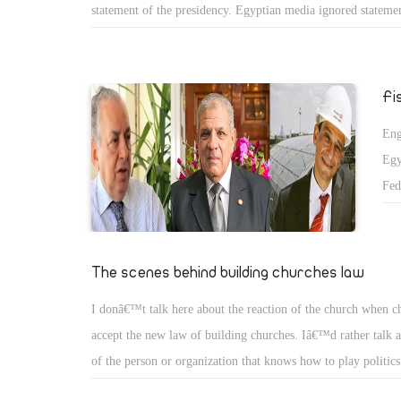
statement of the presidency. Egyptian media ignored statemen
Clinton in which she called to release Aya Hijazi and respect
Egypt. Egyptian media thought that half of truth is more th
However, this is failure of our media since it didnâ€™t report
Fi
truth and ignores half of it.
Eng
Egy
Fed
The
the
cou
The scenes behind building churches law
pow
I donâ€™t talk here about the reaction of the church when c
hom
accept the new law of building churches. Iâ€™d rather talk a
of the person or organization that knows how to play politics
between this person or organization with the Salafis, they re