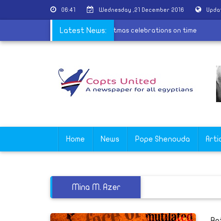
06:41
Wednesday ,21 December 2016
Upda
churches
|
Coptic Church to hold Christmas celebrations on tim
Latest News:
Home
News
Pope Shenouda
Arti
Mina M. Azer
Be