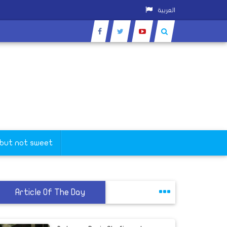
العربية
 but not sweet
Article Of The Day