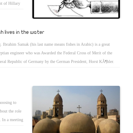
t of Hillary
 freedoms in
an enough.
 the full
sh lives in the water
. Ibrahim Samak (his last name means fishes in Arabic) is a great
ptian engineer who was Awarded the Federal Cross of Merit of the
eral Republic of Germany by the German President, Horst KÃ¶hler.
 man refused to abandon his Egyptian citizenship and decided to join
 scientific Advisory Board of the Egyptian president in order to help his
ntry, and plans to make Egypt the first country in the world solar-
ered and makes people produce energy from the panels on top of their
hoosing to
es and sell them to the government.
bout the role
. In a meeting
fused the law