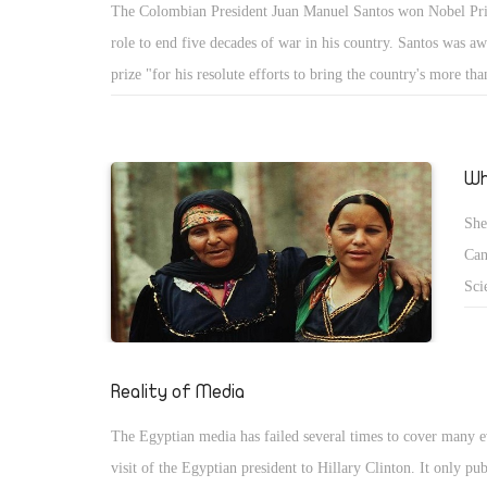
The Colombian President Juan Manuel Santos won Nobel Priz
acc
role to end five decades of war in his country. Santos was a
Egy
prize "for his resolute efforts to bring the country's more th
inc
long civil war to an end" He was able to hold a peace treaty 
to unite Colombia once again. He decided to follow his huma
than his previous thoughts. Santos is trying to convince his 
Wh
even his opponents, including the previous Colombian presid
She
the peace treaty that should bless Colombia with a long perio
Can
Sci
bes
Reality of Media
The Egyptian media has failed several times to cover many ev
visit of the Egyptian president to Hillary Clinton. It only pu