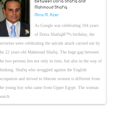
Between Doria Shafiq and
Mahmoud Shafiq
Mina M. Azer
As Google was celebrating 104 years
of Doria Shafiqâ€™s birthday, the
terrorists were celebrating the suicide attack carried out by
the 22 years old Mahmoud Shafiq. The huge gap between
the two persons lies not only in time, but also in the way of
thinking. Shafiq who struggled against the English
occupation and strived to liberate women is different from
the young boy who came from Upper Egypt. The woman
search