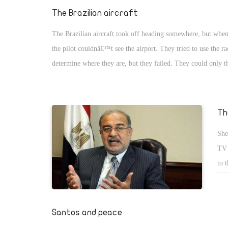
con
The Brazilian aircraft
Egy
The Brazilian aircraft took off heading somewhere, but when 
tak
the pilot couldnâ€™t see the airport. They tried to use the ra
suc
determine where they are, but they failed. They could only t
los
are very close to the airport. The fuel was gone and they had
Unf
emergency landing. They found themselves landing over a riv
and barely succeeded to land after they lost many lives on bo
Th
searched for the plan and found them more than 1000 kilome
She
They investigated the reason why the aircraft lost her mind 
TV 
astray. Investigations showed that the pilot made great mista
to 
the wrong coordinates and destination according to the old s
tow
we 
the
Santos and peace
the