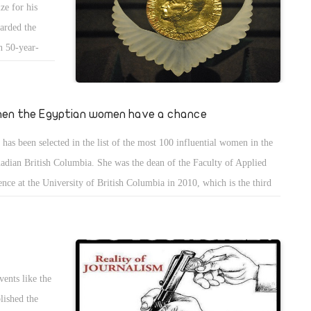
e for his
used of being conspirators. However, you accept the new prices of
warded the
ptian pound. Moreover, you admit that the increasing prices will
an 50-year-
rease more and more after the removal of subsidies of fuel.
that may lead
nity rather
people and
en the Egyptian women have a chance
ent to accept
 has been selected in the list of the most 100 influential women in the
d of peace.
adian British Columbia. She was the dean of the Faculty of Applied
ence at the University of British Columbia in 2010, which is the third
t Canadian university.
ents like the
blished the