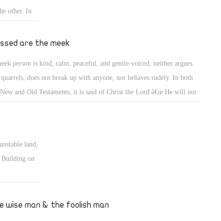
he other. In
qually. A
and
essed are the meek
ers, whether
eek person is kind, calm, peaceful, and gentle-voiced, neither argues
 quarrels, does not break up with anyone, nor behaves rudely. In both
 New and Old Testaments, it is said of Christ the Lord â€œ He will not
rrel nor cry out, nor will anyone hear his voice in the streets. A bruised
d he will not break, and smoking flax he will not quench(Matt 12: 19-
 (Isia 42: 2-3). He does not deprive anyone of hope. He does not
unstable land,
nch smoking flax; perhaps a wind blows two years later and it may be
. Building on
dled!
dation of love
ndation never
e wise man & the foolish man
inforced