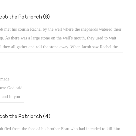
ng wives from
ed to
cob the Patriarch (6)
fe from a
ob met his cousin Rachel by the well where the shepherds watered their
ems might
ep. As there was a large stone on the well's mouth, they used to wait
ban who
il they all gather and roll the stone away. When Jacob saw Rachel the
weak sighted,
ghter of his uncle, he went near and rolled the stone from the well's
th, and watered the flock of Laban his uncle (Gen 29: 3, 10).
s made
ere God said
¦ and in you
d. Behold, I am
 you back to
cob the Patriarch (4)
ob fled from the face of his brother Esau who had intended to kill him.