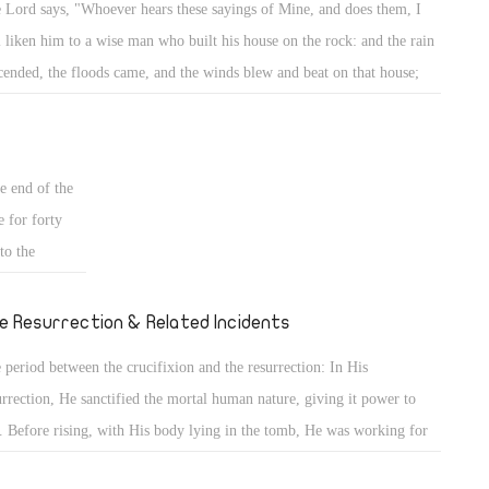
 Lord says, "Whoever hears these sayings of Mine, and does them, I
 place. This
l liken him to a wise man who built his house on the rock: and the rain
n the sand.
cended, the floods came, and the winds blew and beat on that house;
 knowledge,
 it did not fall, for it was founded on the rock. But everyone who hears
 the former
se sayings of Mine, and does not do them, will be like a foolish man
pedia, having
 built his house on the sand: and the rain descended, the floods came,
rd into life.
e end of the
 the winds blew and beat on that house; and it fell. And great was its
e for forty
l." (Mt 7: 24- 27)
to the
 He had
ucifixion they
e Resurrection & Related Incidents
 period between the crucifixion and the resurrection: In His
urrection, He sanctified the mortal human nature, giving it power to
e. Before rising, with His body lying in the tomb, He was working for
 Death caused His spirit to separate from His body, but His divinity