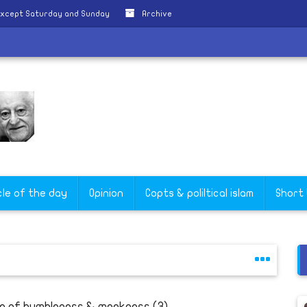
except Saturday and Sunday
Archive
cle of the day
Opinion
Copts & poliltical islam
Short
fe of humbleness & meekness (3)