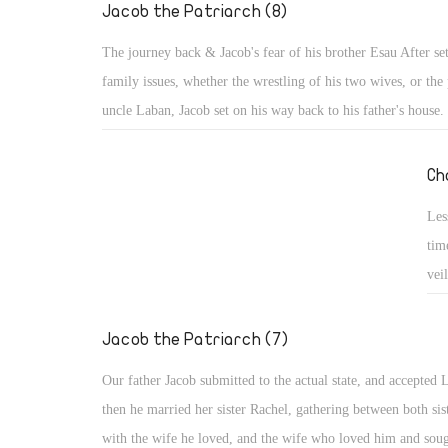
nev
Jacob the Patriarch (8)
His
The journey back & Jacob's fear of his brother Esau After set
family issues, whether the wrestling of his two wives, or the 
uncle Laban, Jacob set on his way back to his father's house.
Esau: He was afraid, or rather terrified and trembling, in spit
promises and support. Probably the words of Esau were still 
Ch
ears, "I will kill my brother Jacob" (Gen 27: 41), or he re
Les
he seized the opportunity of his brother's hunger and took his
tim
and made him swear (Gen 25: 31, 33). Maybe he recalled the
vei
which he took the birthright when he said to his father, "I a
spl
firstborn", and how his father said to Esau, "Your brother c
les
Jacob the Patriarch (7)
deceit and has taken away your blessing." (Gen 27: 19, 35)
cou
Our father Jacob submitted to the actual state, and accepted 
then he married her sister Rachel, gathering between both sis
with the wife he loved, and the wife who loved him and soug