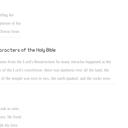
er separated from His spirit or from His body. His spirit, united with
 divinity, accomplished wonderful salvation for those lying in hope.
tling his
pursue of his
 Terror from
e of all God's
ringing in his
aracters of the Holy Bible
membered how
sons from the Lord's Resurrection So many miracles happened at the
 birthright,
e of the Lord's crucifixion: there was darkness over all the land, the
 deceit with
l of the temple was torn in two, the earth quaked, and the rocks were
m Esau your
it, and the graves were opened; but did everybody benefit from these
ame with
sons? HAPPY EASTER Jacob the Patriarch (8) Back to his home
ntry & wrestling with his uncle Laban
Leah as wife,
ters. He lived
ht his love.