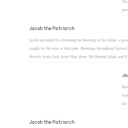
Str
pre
nat
his
Jacob the Patriarch
the
Jacob succeeded in obtaining the blessing of his father, a grea
dis
sought by the sons at that time. Blessings throughout human
sub
directly from God, from Him alone. He blessed Adam and E
sai
28), Noah and his children (Gen 9: 1), and our father Abrah
nev
the first to whom God said, "You shall be a blessing" (Gen 1
Ja
com
kil
Bir
kil
fir
tha
his
imp
fir
exp
Jacob the Patriarch