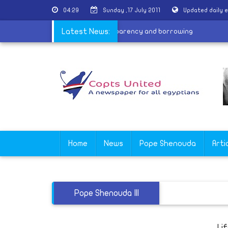
04:29
Sunday ,17 July 2011
Updated daily 
|
Awaiting the new law
Latest News:
|
Transparency and borrowing
Home
News
Pope Shenouda
Arti
Pope Shenouda III
Li