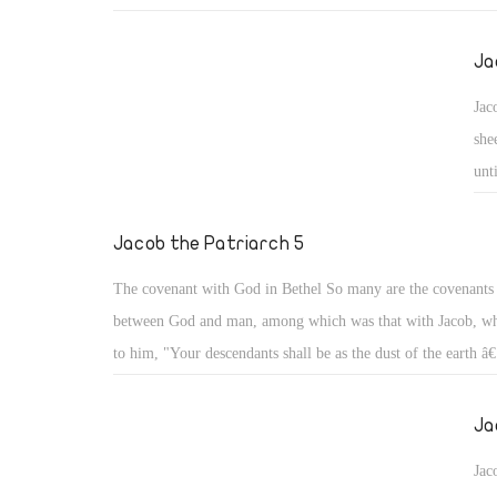
Both wives wrestled together. Our father Jacob avoided taki
unbelievers lest they turn his heart away from God as happen
Ja
Solomon the Wise afterwards (1 Kgs 11). He went to take wi
Jac
holy family of his parents' relatives, not knowing that probl
she
follow him even with those holy people, from his uncle La
unt
deceived him, and from his two wrestling cousins, Leah the 
dau
and the pretty Rachel.
mou
Jacob the Patriarch 5
The covenant with God in Bethel So many are the covenant
between God and man, among which was that with Jacob, wh
to him, "Your descendants shall be as the dust of the earth â€
and in your seed all the families of the earth shall be blesse
with you and will keep you wherever you go, and will bring
Ja
this land." (Gen 28: 13- 15)
Jac