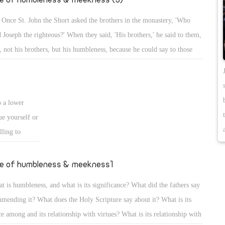
 Once St. John the Short asked the brothers in the monastery, 'Who
d Joseph the righteous?' When they said, 'His brothers,' he said to them,
, not his brothers, but his humbleness, because he could say to those
 bought him that he was the brother of the sellers, but in humbleness
kept silent, and was sold, yet he became governor of Egypt!'
o a lower
ue yourself or
lling to
se although
and He alone
fe of humbleness & meekness1
ashes.
t is humbleness, and what is its significance? What did the fathers say
eself, to know
mending it? What does the Holy Scripture say about it? What is its
t is older than
ce among and its relationship with virtues? What is its relationship with