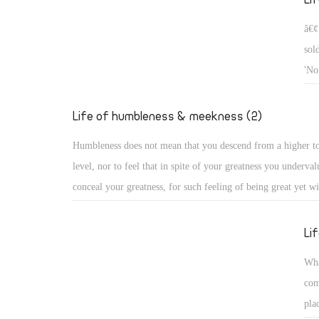
â€¢
sol
'No
who
he 
Life of humbleness & meekness (2)
Humbleness does not mean that you descend from a higher t
level, nor to feel that in spite of your greatness you underval
conceal your greatness, for such feeling of being great yet wi
descend, or concealing it, does not reveal humbleness, becau
you conceal it, you see it clearly. God alone is the Highest, 
Li
condescends from high, while all human beings are dust and 
Wha
Humbleness in truth, as the church fathers say, is to know on
com
who you are: You are of the dust of the earth! Rather, the dus
pla
you are, for God created it first, before creating you!