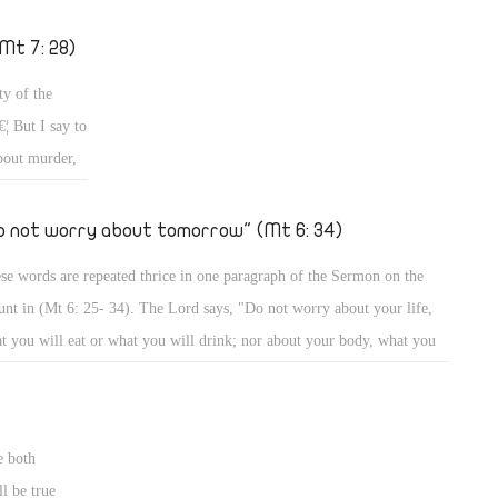
h gifts, with grace, and with trials? How can a person be humble? All
s and more we would tackle â€“ God willing â€“ in a series of articles
Mt 7: 28)
this important topic, so that you may know what this great virtue is,
ty of the
 what other virtues it implies.
¦ But I say to
bout murder,
 an eye and a
r and the
o not worry about tomorrow" (Mt 6: 34)
 His words
se words are repeated thrice in one paragraph of the Sermon on the
n of the
nt in (Mt 6: 25- 34). The Lord says, "Do not worry about your life,
ules as He
t you will eat or what you will drink; nor about your body, what you
od cheer; your
l put on â€¦" "Do not worry about tomorrow â€¦" "Do not worry about
es, so He said
orrow â€¦ Sufficient for the day is its own trouble." (Mt 6: 25- 34)
wer on earth
ouse.'" (Mt 9:
e both
l be true