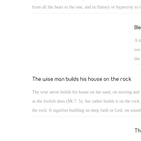
from all the heart to the one, and in flattery or hypocrisy to t
case both have the same tendency, anybody can serve them e
person can serve God, the church, the community, the state, 
Bl
knowledge, but cannot serve two opposite or competing mast
A m
the master is a person or a thing.
nor
the
qua
ree
The wise man builds his house on the rock
20)
The wise never builds his house on the sand, on moving and 
que
as the foolish does (Mt 7: 5), but rather builds it on the rock
kin
the rock: It signifies building on deep faith in God, on sound
understanding of His commandments, or on strong firm foun
for God, for people, and for good. Such strong and firm fou
Th
falls. As engineers do, build houses on deep foundation of re