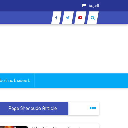
العربية
 but not sweet
Pope Shenouda Article