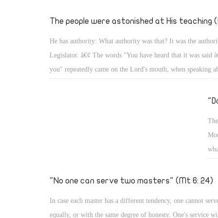
hig
thi
The people were astonished at His teaching (
on 
He has authority: What authority was that? It was the authori
and
Legislator. â€¢ The words "You have heard that it was said â€
you" repeatedly came on the Lord's mouth, when speaking a
about adultery, about divorce, about oaths, about any eye for
tooth for a tooth, and about the relationship with the neighbo
"D
enemy (Mt 5: 21, 27, 28, 31, 32- 34, 38, 39, 43, 44) â€¢ In
The
about the Sabbath, He said, "For the Son of Man is Lord eve
Mou
Sabbath." (Mt 5: 12: 8) As Lord of the Sabbath, He put its r
wha
willed. â€¢ When He said to the paralytic, â€œSon, be of go
wil
sins are forgiven youâ€ the scribes grumbled within themselv
tom
"No one can serve two masters" (Mt 6: 24)
to them, "â€¦ that you may know that the Son of Man has po
to forgive sins â€¦ 'Arise, take up your bed, and go to your h
In case each master has a different tendency, one cannot serv
2- 6)
equally, or with the same degree of honesty. One's service wil