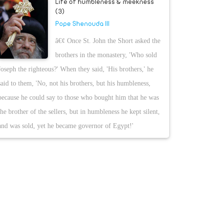
Life of humbleness & meekness
(3)
Pope Shenouda III
â€¢ Once St. John the Short asked the
brothers in the monastery, 'Who sold
Joseph the righteous?' When they said, 'His brothers,' he
said to them, 'No, not his brothers, but his humbleness,
because he could say to those who bought him that he was
the brother of the sellers, but in humbleness he kept silent,
and was sold, yet he became governor of Egypt!'