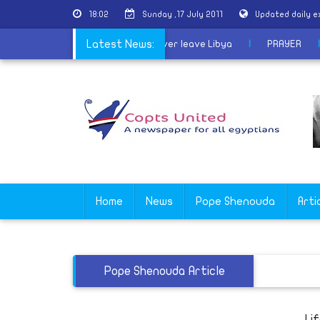
18:02
Sunday ,17 July 2011
Updated daily 
l forces
|
Col Gaddafi vows he will never leave Libya
Latest News:
|
PRAY
Home
News
Pope Shenouda
Arti
Pope Shenouda Article
Li