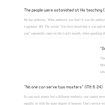
hig
thi
The people were astonished at His teaching (
on 
He has authority: What authority was that? It was the authori
and
Legislator. â€¢ The words "You have heard that it was said â€
you" repeatedly came on the Lord's mouth, when speaking a
about adultery, about divorce, about oaths, about any eye for
tooth for a tooth, and about the relationship with the neighbo
"D
enemy (Mt 5: 21, 27, 28, 31, 32- 34, 38, 39, 43, 44) â€¢ In
The
about the Sabbath, He said, "For the Son of Man is Lord eve
Mou
Sabbath." (Mt 5: 12: 8) As Lord of the Sabbath, He put its r
wha
willed. â€¢ When He said to the paralytic, â€œSon, be of go
wil
sins are forgiven youâ€ the scribes grumbled within themselv
tom
"No one can serve two masters" (Mt 6: 24)
to them, "â€¦ that you may know that the Son of Man has po
to forgive sins â€¦ 'Arise, take up your bed, and go to your h
In case each master has a different tendency, one cannot serv
2- 6)
equally, or with the same degree of honesty. One's service wil