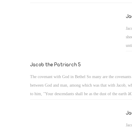
Both wives wrestled together. Our father Jacob avoided taki
unbelievers lest they turn his heart away from God as happen
Ja
Solomon the Wise afterwards (1 Kgs 11). He went to take wi
Jac
holy family of his parents' relatives, not knowing that probl
she
follow him even with those holy people, from his uncle La
unt
deceived him, and from his two wrestling cousins, Leah the 
dau
and the pretty Rachel.
mou
Jacob the Patriarch 5
The covenant with God in Bethel So many are the covenant
between God and man, among which was that with Jacob, wh
to him, "Your descendants shall be as the dust of the earth â€
and in your seed all the families of the earth shall be blesse
with you and will keep you wherever you go, and will bring
Ja
this land." (Gen 28: 13- 15)
Jac