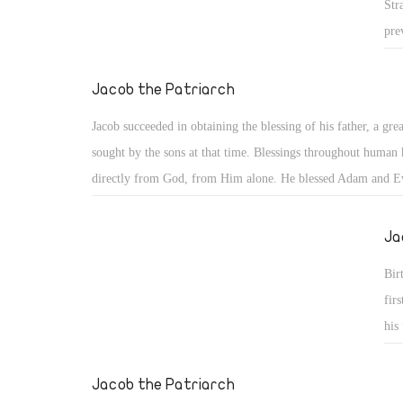
Str
pre
nat
his
Jacob the Patriarch
the
Jacob succeeded in obtaining the blessing of his father, a grea
dis
sought by the sons at that time. Blessings throughout human
sub
directly from God, from Him alone. He blessed Adam and E
sai
28), Noah and his children (Gen 9: 1), and our father Abrah
nev
the first to whom God said, "You shall be a blessing" (Gen 1
Ja
com
kil
Bir
kil
fir
tha
his
imp
fir
exp
Jacob the Patriarch