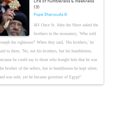
Life of humbleness & meekness
(3)
Pope Shenouda III
â€¢ Once St. John the Short asked the
brothers in the monastery, 'Who sold
Joseph the righteous?' When they said, 'His brothers,' he
said to them, 'No, not his brothers, but his humbleness,
because he could say to those who bought him that he was
the brother of the sellers, but in humbleness he kept silent,
and was sold, yet he became governor of Egypt!'