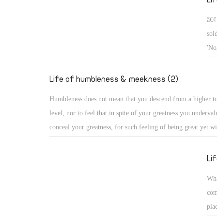
â€¢
sol
'No
who
he 
Life of humbleness & meekness (2)
Humbleness does not mean that you descend from a higher t
level, nor to feel that in spite of your greatness you underval
conceal your greatness, for such feeling of being great yet wi
descend, or concealing it, does not reveal humbleness, becau
you conceal it, you see it clearly. God alone is the Highest, 
Li
condescends from high, while all human beings are dust and 
Wha
Humbleness in truth, as the church fathers say, is to know on
com
who you are: You are of the dust of the earth! Rather, the dus
pla
you are, for God created it first, before creating you!