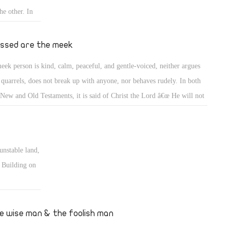
he other. In
qually. A
and
essed are the meek
ers, whether
eek person is kind, calm, peaceful, and gentle-voiced, neither argues
 quarrels, does not break up with anyone, nor behaves rudely. In both
 New and Old Testaments, it is said of Christ the Lord â€œ He will not
rrel nor cry out, nor will anyone hear his voice in the streets. A bruised
d he will not break, and smoking flax he will not quench(Matt 12: 19-
 (Isia 42: 2-3). He does not deprive anyone of hope. He does not
unstable land,
nch smoking flax; perhaps a wind blows two years later and it may be
. Building on
dled!
dation of love
ndation never
e wise man & the foolish man
inforced