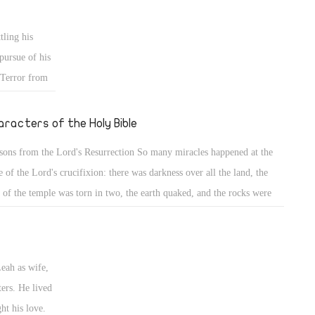
er separated from His spirit or from His body. His spirit, united with
 divinity, accomplished wonderful salvation for those lying in hope.
tling his
pursue of his
 Terror from
e of all God's
ringing in his
aracters of the Holy Bible
membered how
sons from the Lord's Resurrection So many miracles happened at the
 birthright,
e of the Lord's crucifixion: there was darkness over all the land, the
 deceit with
l of the temple was torn in two, the earth quaked, and the rocks were
m Esau your
it, and the graves were opened; but did everybody benefit from these
ame with
sons? HAPPY EASTER Jacob the Patriarch (8) Back to his home
ntry & wrestling with his uncle Laban
Leah as wife,
ters. He lived
ht his love.