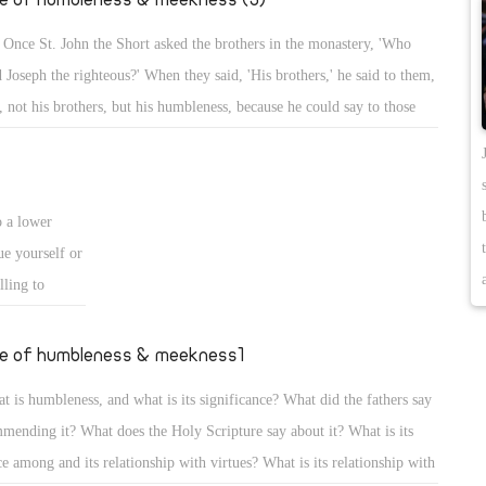
 Once St. John the Short asked the brothers in the monastery, 'Who
d Joseph the righteous?' When they said, 'His brothers,' he said to them,
, not his brothers, but his humbleness, because he could say to those
 bought him that he was the brother of the sellers, but in humbleness
kept silent, and was sold, yet he became governor of Egypt!'
o a lower
ue yourself or
lling to
se although
and He alone
fe of humbleness & meekness1
ashes.
t is humbleness, and what is its significance? What did the fathers say
eself, to know
mending it? What does the Holy Scripture say about it? What is its
t is older than
ce among and its relationship with virtues? What is its relationship with