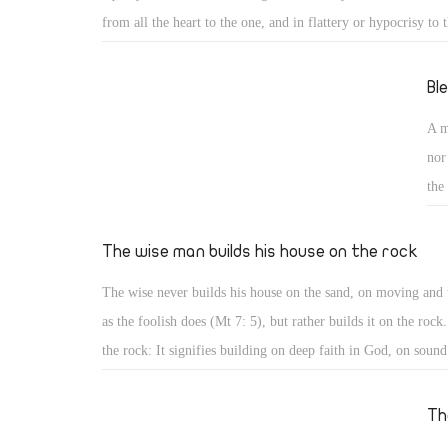
from all the heart to the one, and in flattery or hypocrisy to t
case both have the same tendency, anybody can serve them e
person can serve God, the church, the community, the state, 
Bl
knowledge, but cannot serve two opposite or competing mast
A m
the master is a person or a thing.
nor
the
qua
ree
The wise man builds his house on the rock
20)
The wise never builds his house on the sand, on moving and 
que
as the foolish does (Mt 7: 5), but rather builds it on the rock
kin
the rock: It signifies building on deep faith in God, on sound
understanding of His commandments, or on strong firm foun
for God, for people, and for good. Such strong and firm fou
Th
falls. As engineers do, build houses on deep foundation of re