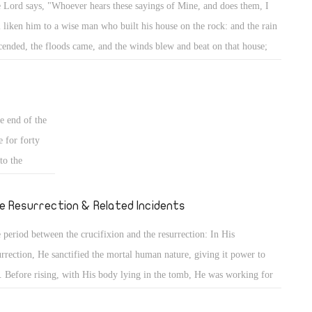
 Lord says, "Whoever hears these sayings of Mine, and does them, I
 place. This
l liken him to a wise man who built his house on the rock: and the rain
n the sand.
cended, the floods came, and the winds blew and beat on that house;
 knowledge,
 it did not fall, for it was founded on the rock. But everyone who hears
 the former
se sayings of Mine, and does not do them, will be like a foolish man
pedia, having
 built his house on the sand: and the rain descended, the floods came,
rd into life.
e end of the
 the winds blew and beat on that house; and it fell. And great was its
e for forty
l." (Mt 7: 24- 27)
to the
 He had
ucifixion they
e Resurrection & Related Incidents
 period between the crucifixion and the resurrection: In His
urrection, He sanctified the mortal human nature, giving it power to
e. Before rising, with His body lying in the tomb, He was working for
 Death caused His spirit to separate from His body, but His divinity