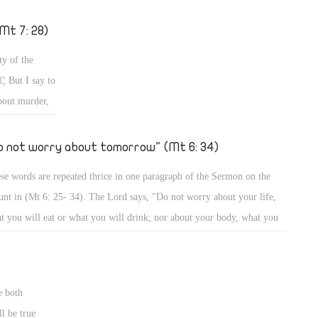
h gifts, with grace, and with trials? How can a person be humble? All
s and more we would tackle â€“ God willing â€“ in a series of articles
Mt 7: 28)
this important topic, so that you may know what this great virtue is,
ty of the
 what other virtues it implies.
¦ But I say to
bout murder,
 an eye and a
r and the
o not worry about tomorrow" (Mt 6: 34)
 His words
se words are repeated thrice in one paragraph of the Sermon on the
n of the
nt in (Mt 6: 25- 34). The Lord says, "Do not worry about your life,
ules as He
t you will eat or what you will drink; nor about your body, what you
od cheer; your
l put on â€¦" "Do not worry about tomorrow â€¦" "Do not worry about
es, so He said
orrow â€¦ Sufficient for the day is its own trouble." (Mt 6: 25- 34)
wer on earth
ouse.'" (Mt 9:
e both
l be true