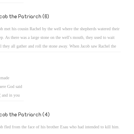
ng wives from
ed to
cob the Patriarch (6)
fe from a
ob met his cousin Rachel by the well where the shepherds watered their
ems might
ep. As there was a large stone on the well's mouth, they used to wait
ban who
il they all gather and roll the stone away. When Jacob saw Rachel the
weak sighted,
ghter of his uncle, he went near and rolled the stone from the well's
th, and watered the flock of Laban his uncle (Gen 29: 3, 10).
s made
ere God said
¦ and in you
d. Behold, I am
 you back to
cob the Patriarch (4)
ob fled from the face of his brother Esau who had intended to kill him.