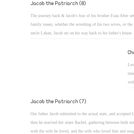
nev
Jacob the Patriarch (8)
His
The journey back & Jacob's fear of his brother Esau After set
family issues, whether the wrestling of his two wives, or the 
uncle Laban, Jacob set on his way back to his father's house.
Esau: He was afraid, or rather terrified and trembling, in spit
promises and support. Probably the words of Esau were still 
Ch
ears, "I will kill my brother Jacob" (Gen 27: 41), or he re
Les
he seized the opportunity of his brother's hunger and took his
tim
and made him swear (Gen 25: 31, 33). Maybe he recalled the
vei
which he took the birthright when he said to his father, "I a
spl
firstborn", and how his father said to Esau, "Your brother c
les
Jacob the Patriarch (7)
deceit and has taken away your blessing." (Gen 27: 19, 35)
cou
Our father Jacob submitted to the actual state, and accepted 
then he married her sister Rachel, gathering between both sis
with the wife he loved, and the wife who loved him and soug