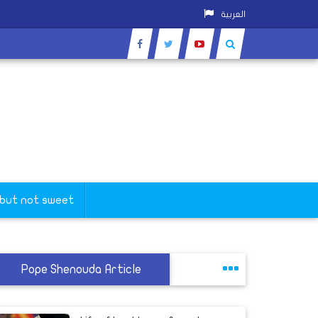
العربية
 but not sweet
Pope Shenouda Article