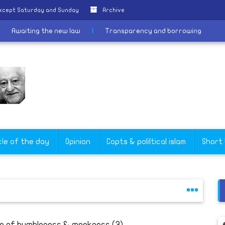
except Saturday and Sunday
Archive
ER
|
Awaiting the new law
|
Transparency and borrowing
cle of the day
Opinion
Copts & poliltical islam
Short
fe of humbleness & meekness (3)